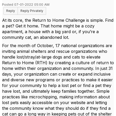
Posted 07-01-2022 05:00 AM
Reply
Reply Privately
At its core, the Return to Home Challenge is simple. Find
a pet? Get it home. That home might be a cozy
apartment, a house with a big yard or, if you’re a
community cat, an abandoned lot.
For the month of October, 17 national organizations are
inviting animal shelters and rescue organizations who
handle lost/stray/at-large dogs and cats to elevate
Return to Home (RTH) by creating a culture of return to
home within their organization and community. In just 31
days, your organization can create or expand inclusive
and diverse new programs or practices to make it easier
for your community to help a lost pet or find a pet they
have lost, and ultimately keep families together. Simple
practices like microchipping, making information about
lost pets easily accessible on your website and letting
the community know what they should do if they find a
cat can go a long way in keeping pets out of the shelter