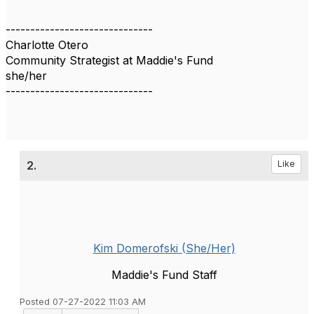
------------------------------
Charlotte Otero
Community Strategist at Maddie's Fund
she/her
------------------------------
2.
Like
Kim Domerofski (She/Her)
Maddie's Fund Staff
Posted 07-27-2022 11:03 AM