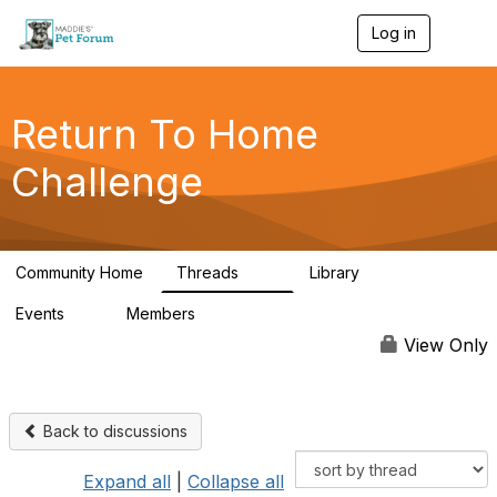
Log in
T
o
g
g
l
Return To Home
e
n
Challenge
a
v
i
g
a
Community Home
Threads
Library
t
49
73
i
Events
Members
o
0
56
n
View Only
Back to discussions
Expand all
|
Collapse all