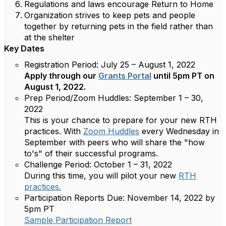
Regulations and laws encourage Return to Home
Organization strives to keep pets and people
together by returning pets in the field rather than
at the shelter
Key Dates
Registration Period:
July 25 – August 1, 2022
Apply through our
Grants Portal
until 5pm PT on
August 1, 2022.
Prep Period/Zoom Huddles:
September 1 – 30,
2022
This is your chance to prepare for your new RTH
practices. With
Zoom Huddles
every Wednesday in
September with peers who will share the "how
to's" of their successful programs.
Challenge Period:
October 1 – 31, 2022
During this time, you will pilot your new
RTH
practices.
Participation Reports Due:
November 14, 2022 by
5pm PT
Sample Participation Report