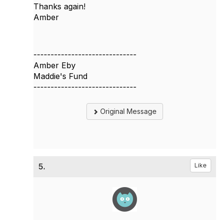
Thanks again!
Amber
------------------------------
Amber Eby
Maddie's Fund
------------------------------
Original Message
5.
Like