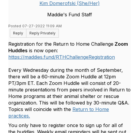
Kim Domerofski (She/Her)
Maddie's Fund Staff
Posted 07-27-2022 11:09 AM
Reply
Reply Privately
Registration for the Return to Home Challenge
Zoom
Huddles
is now open:
https://maddies.fund/RTHChallengeRegistration
Every Wednesday during the month of September,
there will be a 60-minute Zoom Huddle at 12pm
PT/3pm ET. Each Zoom Huddle will consist of 20-
minute presentations from peers involved in Return to
Home programs at their animal shelter or rescue
organization. This will be followed by 30-minute Q&A.
Topics will coincide with the
Return to Home
practices.
You only have to register once to sign up for all of
the huddles. Weekly email reminders will be sent out