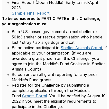
Final Report (Zoom Huddle):
Early to mid-April
2023
Sample Final Report
To be considered to PARTICIPATE in this Challenge,
your organization must:
Be a U.S.-based government animal shelter or
501c3 shelter or rescue organization who handle
lost / stray / at-large dogs and cat.
Be an active participant in
Shelter Animals Count
, if
applicable to your organization. (If you are
awarded a grant prize from this Challenge, you
agree to join the Maddie’s Fund Coalition in Shelter
Animals Count.)
Be current on all grant reporting for any prior
Maddie's Fund grants.
Register for the Challenge by submitting a
complete application through the Maddie's
Fund
Grants Portal
. You'll be notified by August 19,
2022 if you meet the eligibility requirements to
participate in the Challenge.