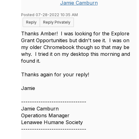
Jamie Camburn
Posted 07-28-2022 10:35 AM
Reply
Reply Privately
Thanks Amber! I was looking for the Explore
Grant Opportunities but didn't see it. I was on
my older Chromebook though so that may be
why. I tried it on my desktop this morning and
found it.
Thanks again for your reply!
Jamie
------------------------------
Jamie Camburn
Operations Manager
Lenawee Humane Society
------------------------------