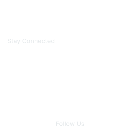
Shop Now
Stay Connected
Join Maddie's Mailing List
We will not share your information with third parties.
Follow Us