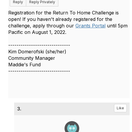
Reply
Reply Privately
Registration for the Return To Home Challenge is
open! If you haven't already registered for the
challenge, a
pply through our
Grants Portal
until 5pm
Pacific on August 1, 2022.
------------------------------
Kim Domerofski (she/her)
Community Manager
Maddie's Fund
------------------------------
3.
Like