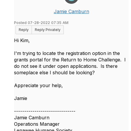
Jamie Camburn
Posted 07-28-2022 07:35 AM
Reply
Reply Privately
Hi Kim,
I'm trying to locate the registration option in the
grants portal for the Return to Home Challenge. I
do not see it under open applications. Is there
someplace else I should be looking?
Appreciate your help,
Jamie
------------------------------
Jamie Camburn
Operations Manager
Lenawee Humane Society