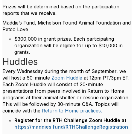
Prizes will be determined based on the participation
reports that we receive.
Maddie’s Fund, Michelson Found Animal Foundation and
Petco Love
$300,000 in grant prizes. Each participating
organization will be eligible for up to $10,000 in
grants.
Huddles
Every Wednesday during the month of September, we
will host a 60-minute
Zoom Huddle
at 12pm PT/3pm ET.
Each Zoom Huddle will consist of 20-minute
presentations from peers involved in Return to Home
programs at their animal shelter or rescue organization.
This will be followed by 30-minute Q&A. Topics will
coincide with the
Return to Home practices.
Register for the RTH Challenge Zoom Huddle at
https://maddies.fund/RTHChallengeRegistration