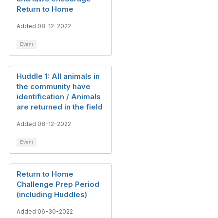
Return to Home
Added 08-12-2022
Event
Huddle 1: All animals in
the community have
identification / Animals
are returned in the field
Added 08-12-2022
Event
Return to Home
Challenge Prep Period
(including Huddles)
Added 06-30-2022