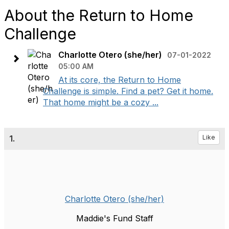
About the Return to Home
Challenge
Charlotte Otero (she/her)
07-01-2022
05:00 AM
At its core, the Return to Home
Challenge is simple. Find a pet? Get it home.
That home might be a cozy ...
1.
Like
Charlotte Otero (she/her)
Maddie's Fund Staff