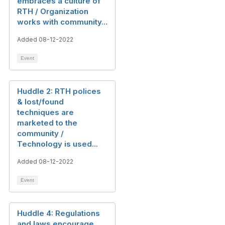
embraces a culture of
RTH / Organization
works with community...
Added 08-12-2022
Event
Huddle 2: RTH polices
& lost/found
techniques are
marketed to the
community /
Technology is used...
Added 08-12-2022
Event
Huddle 4: Regulations
and laws encourage