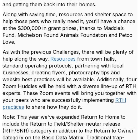
and getting them back into their homes.
Along with saving time, resources and shelter space to
help those pets who really need it, you’ll have a chance
at the $300,000 in grant prizes, thanks to Maddie’s
Fund, Michelson Found Animals Foundation and Petco
Love.
As with the previous Challenges, there will be plenty of
help along the way.
Resources
from town halls,
standard operating protocols, partnering with local
businesses, creating flyers, photography tips and
website best practices will be available. Additionally, four
Zoom Huddles will be held with a diverse line-up of RTH
experts. These Zoom events will bring you together with
your peers who are successfully implementing
RTH
practices
to share how they do it.
Note: This year we've expanded Return to Home to
include the Return to Field/Shelter-neuter release
(RTF/SNR) category in addition to the Return to Owner
category on the Basic Data Matrix. Traditional trap-