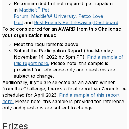
Recommended but not required: participation
®
in
Maddie’s
Pet
®
Forum
,
Maddie’s
University
,
Petco Love
Lost
and
Best Friends Pet Lifesaving Dashboard
.
To be considered for an AWARD from this Challenge,
your organization must:
Meet the requirements above.
Submit the Participation Report (due Monday,
November 14, 2022 by 5pm PT).
Find a sample of
this report here.
Please note, this sample is
provided for reference only and questions are
subject to change.
Additionally, if you are selected as an award winner
from this Challenge, there’s a final report via Zoom to be
scheduled for April 2023.
Find a sample of this report
here.
Please note, this sample is provided for reference
only and questions are subject to change.
Prizes