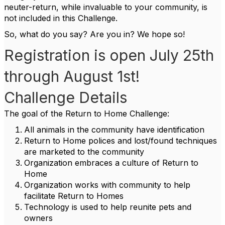
neuter-return, while invaluable to your community, is
not included in this Challenge.
So, what do you say? Are you in? We hope so!
Registration is open July 25th
through August 1st!
Challenge Details
The goal of the Return to Home Challenge:
All animals in the community have identification
Return to Home polices and lost/found techniques
are marketed to the community
Organization embraces a culture of Return to
Home
Organization works with community to help
facilitate Return to Homes
Technology is used to help reunite pets and
owners