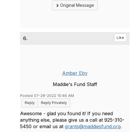
Original Message
6.
Like
Amber Eby
Maddie's Fund Staff
Posted 07-28-2022 10:46 AM
Reply
Reply Privately
Awesome - glad you found it! If you need
anything else, please give us a call at 925-310-
5450 or email us at
grants@maddiesfund.org
.