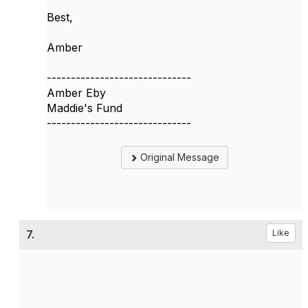
Best,
Amber
------------------------------
Amber Eby
Maddie's Fund
------------------------------
Original Message
7.
Like