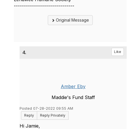
------------------------------
Original Message
4.
Like
Amber Eby
Maddie's Fund Staff
Posted 07-28-2022 09:55 AM
Reply
Reply Privately
Hi Jamie,