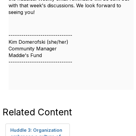
with that week's discussions. We look forward to
seeing you!
------------------------------
Kim Domerofski (she/her)
Community Manager
Maddie's Fund
------------------------------
Related Content
Huddle 3: Organization