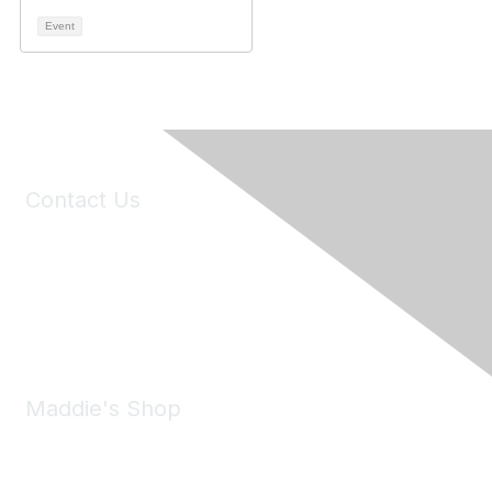
Event
Contact Us
6150 Stoneridge Mall Road, Suite 125
Pleasanton, CA 94588
Phone:
(925) 310-5450
Email:
forumhelp@maddiesfund.org
Maddie's Shop
Take a look at the Maddie's Shop
All kinds of goodies for you and your pet.