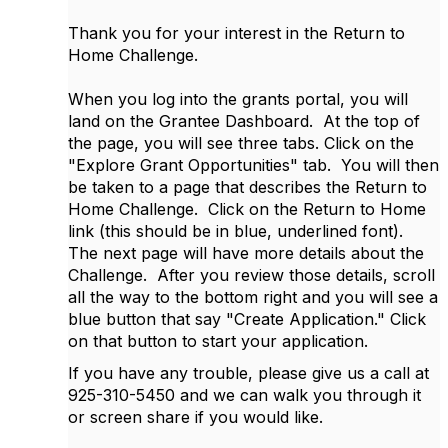
Thank you for your interest in the Return to
Home Challenge.
When you log into the grants portal, you will
land on the Grantee Dashboard. At the top of
the page, you will see three tabs. Click on the
"Explore Grant Opportunities" tab. You will then
be taken to a page that describes the Return to
Home Challenge. Click on the Return to Home
link (this should be in blue, underlined font).
The next page will have more details about the
Challenge. After you review those details, scroll
all the way to the bottom right and you will see a
blue button that say "Create Application." Click
on that button to start your application.
If you have any trouble, please give us a call at
925-310-5450 and we can walk you through it
or screen share if you would like.