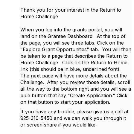
Thank you for your interest in the Return to
Home Challenge.
When you log into the grants portal, you will
land on the Grantee Dashboard. At the top of
the page, you will see three tabs. Click on the
"Explore Grant Opportunities" tab. You will then
be taken to a page that describes the Return to
Home Challenge. Click on the Return to Home
link (this should be in blue, underlined font).
The next page will have more details about the
Challenge. After you review those details, scroll
all the way to the bottom right and you will see a
blue button that say "Create Application." Click
on that button to start your application.
If you have any trouble, please give us a call at
925-310-5450 and we can walk you through it
or screen share if you would like.