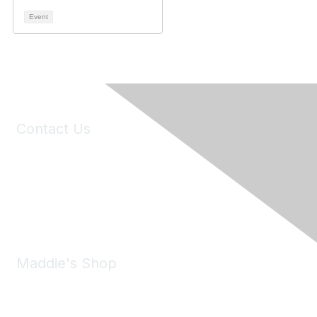
Event
Contact Us
6150 Stoneridge Mall Road, Suite 125
Pleasanton, CA 94588
Phone:
(925) 310-5450
Email:
forumhelp@maddiesfund.org
Maddie's Shop
Take a look at the Maddie's Shop
All kinds of goodies for you and your pet.