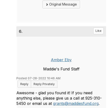
Original Message
6.
Like
Amber Eby
Maddie's Fund Staff
Posted 07-28-2022 10:46 AM
Reply
Reply Privately
Awesome - glad you found it! If you need
anything else, please give us a call at 925-310-
5450 or email us at
grants@maddiesfund.org
.