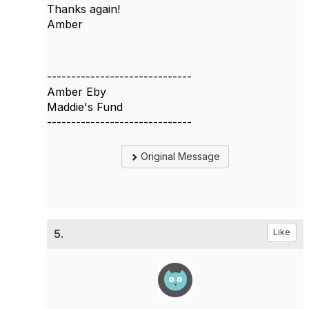
Thanks again!
Amber
------------------------------
Amber Eby
Maddie's Fund
------------------------------
Original Message
5.
Like