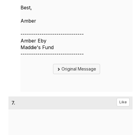
Best,
Amber
------------------------------
Amber Eby
Maddie's Fund
------------------------------
Original Message
7.
Like