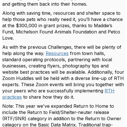
and getting them back into their homes.
Along with saving time, resources and shelter space to
help those pets who really need it, you’ll have a chance
at the $300,000 in grant prizes, thanks to Maddie’s
Fund, Michelson Found Animals Foundation and Petco
Love.
As with the previous Challenges, there will be plenty of
help along the way.
Resources
from town halls,
standard operating protocols, partnering with local
businesses, creating flyers, photography tips and
website best practices will be available. Additionally, four
Zoom Huddles will be held with a diverse line-up of RTH
experts. These Zoom events will bring you together with
your peers who are successfully implementing
RTH
practices
to share how they do it.
Note: This year we've expanded Return to Home to
include the Return to Field/Shelter-neuter release
(RTF/SNR) category in addition to the Return to Owner
category on the Basic Data Matrix. Traditional trap-