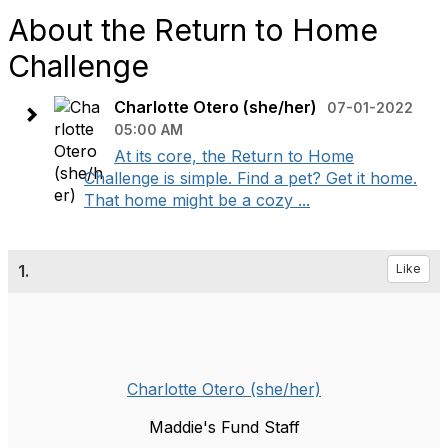
About the Return to Home
Challenge
Charlotte Otero (she/her)
07-01-2022
05:00 AM
At its core, the Return to Home
Challenge is simple. Find a pet? Get it home.
That home might be a cozy ...
1.
Like
Charlotte Otero (she/her)
Maddie's Fund Staff