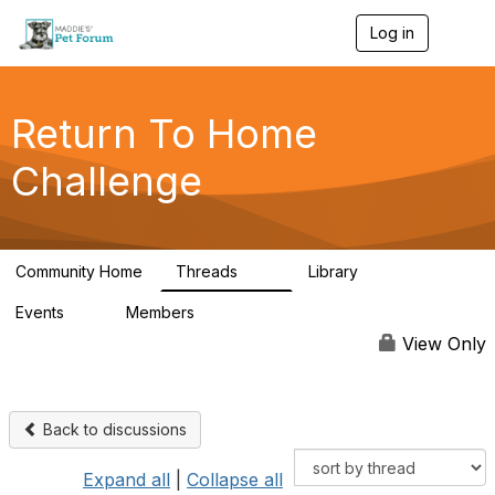
Log in
T
o
g
g
l
Return To Home
e
n
Challenge
a
v
i
g
a
Community Home
Threads
Library
t
49
73
i
Events
Members
o
0
56
n
View Only
Back to discussions
Expand all
|
Collapse all