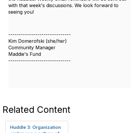
with that week's discussions. We look forward to
seeing you!
------------------------------
Kim Domerofski (she/her)
Community Manager
Maddie's Fund
------------------------------
Related Content
Huddle 3: Organization