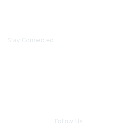
Shop Now
Stay Connected
Join Maddie's Mailing List
We will not share your information with third parties.
Follow Us