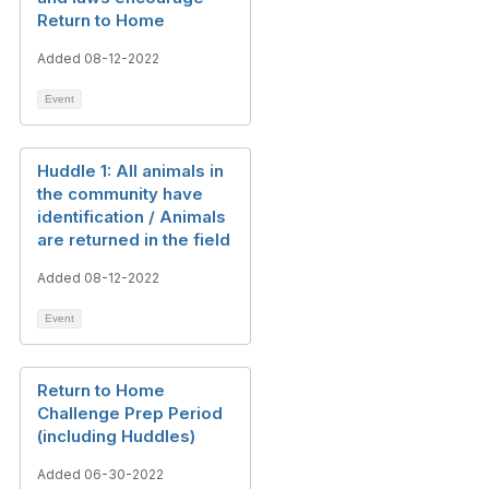
Return to Home
Added 08-12-2022
Event
Huddle 1: All animals in
the community have
identification / Animals
are returned in the field
Added 08-12-2022
Event
Return to Home
Challenge Prep Period
(including Huddles)
Added 06-30-2022