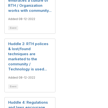
embraces a culture of
RTH / Organization
works with community...
Added 08-12-2022
Event
Huddle 2: RTH polices
& lost/found
techniques are
marketed to the
community /
Technology is used...
Added 08-12-2022
Event
Huddle 4: Regulations
and laws encourage