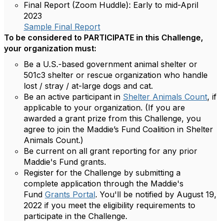
Final Report (Zoom Huddle):
Early to mid-April
2023
Sample Final Report
To be considered to PARTICIPATE in this Challenge,
your organization must:
Be a U.S.-based government animal shelter or
501c3 shelter or rescue organization who handle
lost / stray / at-large dogs and cat.
Be an active participant in
Shelter Animals Count
, if
applicable to your organization. (If you are
awarded a grant prize from this Challenge, you
agree to join the Maddie’s Fund Coalition in Shelter
Animals Count.)
Be current on all grant reporting for any prior
Maddie's Fund grants.
Register for the Challenge by submitting a
complete application through the Maddie's
Fund
Grants Portal
. You'll be notified by August 19,
2022 if you meet the eligibility requirements to
participate in the Challenge.