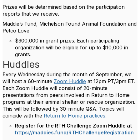
Prizes will be determined based on the participation
reports that we receive.
Maddie’s Fund, Michelson Found Animal Foundation and
Petco Love
$300,000 in grant prizes. Each participating
organization will be eligible for up to $10,000 in
grants.
Huddles
Every Wednesday during the month of September, we
will host a 60-minute
Zoom Huddle
at 12pm PT/3pm ET.
Each Zoom Huddle will consist of 20-minute
presentations from peers involved in Return to Home
programs at their animal shelter or rescue organization.
This will be followed by 30-minute Q&A. Topics will
coincide with the
Return to Home practices.
Register for the RTH Challenge Zoom Huddle at
https://maddies.fund/RTHChallengeRegistration