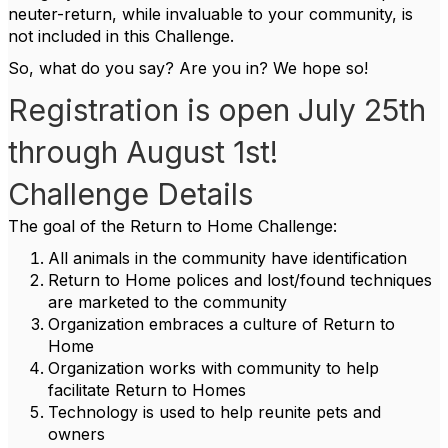
neuter-return, while invaluable to your community, is
not included in this Challenge.
So, what do you say? Are you in? We hope so!
Registration is open July 25th
through August 1st!
Challenge Details
The goal of the Return to Home Challenge:
All animals in the community have identification
Return to Home polices and lost/found techniques
are marketed to the community
Organization embraces a culture of Return to
Home
Organization works with community to help
facilitate Return to Homes
Technology is used to help reunite pets and
owners