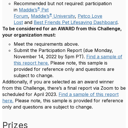
Recommended but not required: participation
®
in
Maddie’s
Pet
®
Forum
,
Maddie’s
University
,
Petco Love
Lost
and
Best Friends Pet Lifesaving Dashboard
.
To be considered for an AWARD from this Challenge,
your organization must:
Meet the requirements above.
Submit the Participation Report (due Monday,
November 14, 2022 by 5pm PT).
Find a sample of
this report here.
Please note, this sample is
provided for reference only and questions are
subject to change.
Additionally, if you are selected as an award winner
from this Challenge, there’s a final report via Zoom to be
scheduled for April 2023.
Find a sample of this report
here.
Please note, this sample is provided for reference
only and questions are subject to change.
Prizes