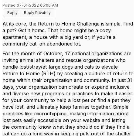
Posted 07-01-2022 05:00 AM
Reply
Reply Privately
At its core, the Return to Home Challenge is simple. Find
a pet? Get it home. That home might be a cozy
apartment, a house with a big yard or, if you’re a
community cat, an abandoned lot.
For the month of October, 17 national organizations are
inviting animal shelters and rescue organizations who
handle lost/stray/at-large dogs and cats to elevate
Return to Home (RTH) by creating a culture of return to
home within their organization and community. In just 31
days, your organization can create or expand inclusive
and diverse new programs or practices to make it easier
for your community to help a lost pet or find a pet they
have lost, and ultimately keep families together. Simple
practices like microchipping, making information about
lost pets easily accessible on your website and letting
the community know what they should do if they find a
cat can go a long way in keeping pets out of the shelter