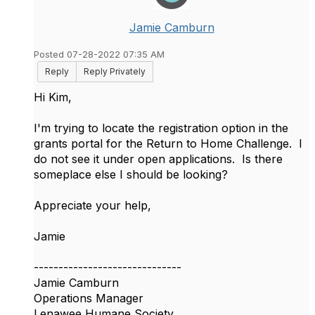
Jamie Camburn
Posted 07-28-2022 07:35 AM
Reply
Reply Privately
Hi Kim,
I'm trying to locate the registration option in the
grants portal for the Return to Home Challenge. I
do not see it under open applications. Is there
someplace else I should be looking?
Appreciate your help,
Jamie
------------------------------
Jamie Camburn
Operations Manager
Lenawee Humane Society