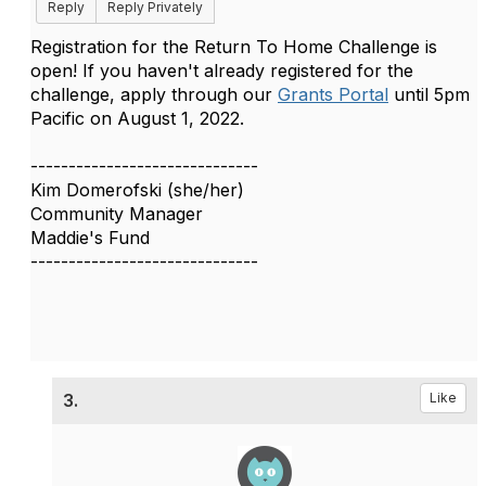
Reply
Reply Privately
Registration for the Return To Home Challenge is
open! If you haven't already registered for the
challenge, a
pply through our
Grants Portal
until 5pm
Pacific on August 1, 2022.
------------------------------
Kim Domerofski (she/her)
Community Manager
Maddie's Fund
------------------------------
3.
Like