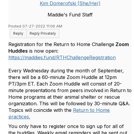
Kim Domerofski (She/Her)
Maddie's Fund Staff
Posted 07-27-2022 11:09 AM
Reply
Reply Privately
Registration for the Return to Home Challenge
Zoom
Huddles
is now open:
https://maddies.fund/RTHChallengeRegistration
Every Wednesday during the month of September,
there will be a 60-minute Zoom Huddle at 12pm
PT/3pm ET. Each Zoom Huddle will consist of 20-
minute presentations from peers involved in Return to
Home programs at their animal shelter or rescue
organization. This will be followed by 30-minute Q&A.
Topics will coincide with the
Return to Home
practices.
You only have to register once to sign up for all of
the huddles. Weekly email reminders will be sent out