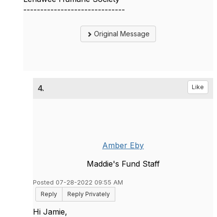
------------------------------
Original Message
4.
Like
Amber Eby
Maddie's Fund Staff
Posted 07-28-2022 09:55 AM
Reply
Reply Privately
Hi Jamie,