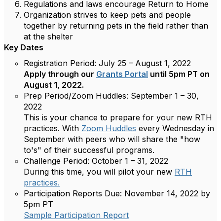
Regulations and laws encourage Return to Home
Organization strives to keep pets and people
together by returning pets in the field rather than
at the shelter
Key Dates
Registration Period:
July 25 – August 1, 2022
Apply through our
Grants Portal
until 5pm PT on
August 1, 2022.
Prep Period/Zoom Huddles:
September 1 – 30,
2022
This is your chance to prepare for your new RTH
practices. With
Zoom Huddles
every Wednesday in
September with peers who will share the "how
to's" of their successful programs.
Challenge Period:
October 1 – 31, 2022
During this time, you will pilot your new
RTH
practices.
Participation Reports Due:
November 14, 2022 by
5pm PT
Sample Participation Report