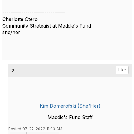
------------------------------
Charlotte Otero
Community Strategist at Maddie's Fund
she/her
------------------------------
2.
Like
Kim Domerofski (She/Her)
Maddie's Fund Staff
Posted 07-27-2022 11:03 AM