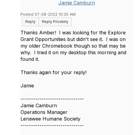
Jamie Camburn
Posted 07-28-2022 10:35 AM
Reply
Reply Privately
Thanks Amber! I was looking for the Explore
Grant Opportunities but didn't see it. I was on
my older Chromebook though so that may be
why. I tried it on my desktop this morning and
found it.
Thanks again for your reply!
Jamie
------------------------------
Jamie Camburn
Operations Manager
Lenawee Humane Society
------------------------------