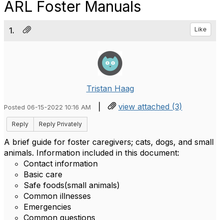
ARL Foster Manuals
1.
Like
Tristan Haag
|
view attached (3)
Posted 06-15-2022 10:16 AM
Reply
Reply Privately
A brief guide for foster caregivers; cats, dogs, and small
animals. Information included in this document:
Contact information
Basic care
Safe foods(small animals)
Common illnesses
Emergencies
Common questions