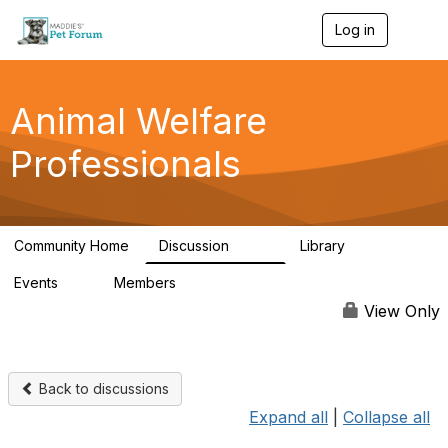
Log in
T
o
g
g
l
Animal Welfare
e
n
Professionals
a
v
i
g
a
Community Home
Discussion
Library
t
29K
2.4K
i
Events
Members
o
4
98.4K
n
View Only
Back to discussions
Expand all
|
Collapse all