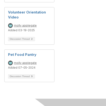
Volunteer Orientation
Video
molly applegate
Added 03-19-2025
Discussion Thread
2
Pet Food Pantry
molly applegate
Added 07-05-2024
Discussion Thread
9