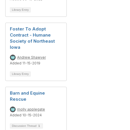
Library Entry
Foster To Adopt
Contract - Humane
Society of Northeast
Iowa
Andrew Shawver
Added 11-15-2019
Library Entry
Barn and Equine
Rescue
molly applegate
Added 10-15-2024
Discussion Thread
1