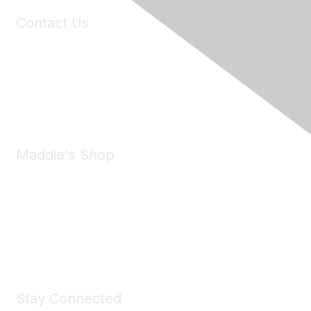
Contact Us
6150 Stoneridge Mall Road, Suite 125
Pleasanton, CA 94588
Phone:
(925) 310-5450
Email:
forumhelp@maddiesfund.org
Maddie's Shop
Take a look at the Maddie's Shop
All kinds of goodies for you and your pet.
Shop Now
Stay Connected