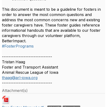
This document is meant to be a guideline for fosters in
order to answer the most common questions and
address the most common concerns new and existing
foster caregivers have. These foster guides reference
informational handouts that are available to our foster
caregivers through our volunteer platform,
BetterImpact.
#FosterPrograms
------------------------------
Tristan Haag
Foster and Transport Assistant
Animal Rescue League of Iowa
thaag@arl-iowa.org
------------------------------
Attachment(s)