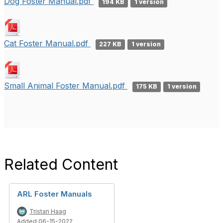
Dog Foster Manual.pdf
194 KB
1 version
Cat Foster Manual.pdf
227 KB
1 version
Small Animal Foster Manual.pdf
175 KB
1 version
Related Content
ARL Foster Manuals
Tristan Haag
Added 06-15-2022