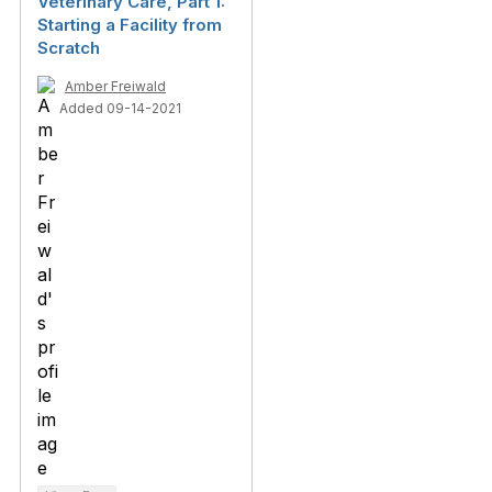
Veterinary Care, Part 1:
Starting a Facility from
Scratch
Amber Freiwald
Added 09-14-2021