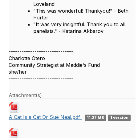
Loveland
"This was wonderful! Thankyou!" - Beth
Porter
"It was very insightful. Thank you to all
panelists." - Katarina Akbarov
------------------------------
Charlotte Otero
Community Strategist at Maddie's Fund
she/her
------------------------------
Attachment(s)
A Cat Is a Cat Dr Sue Neal.pdf
11.27 MB
1 version