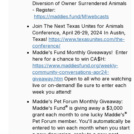
Diversion of Owner Surrendered Animals
- Register:
https://maddies.fund/MIwebcasts
Join The Next Texas Unites for Animals
Conference, April 26-29, 2024 In Austin,
Texas!
https://www.texasunites.com/the-
conference/
Maddie's Fund Monthly Giveaways! Enter
here for a chance to win CA$H:
https://www.maddiesfund.org/weekly-
community-conversations-apr24-
giveaway.htm
Open to all who are watching
live or on-demand! Be sure to enter each
week you attend!
Maddie's Pet Forum Monthly Giveaway:
®
Maddie's Fund
is giving away a $3,000
®
grant each month to one lucky Maddie's
Pet Forum member. You'll automatically be
entered to win each month when you start