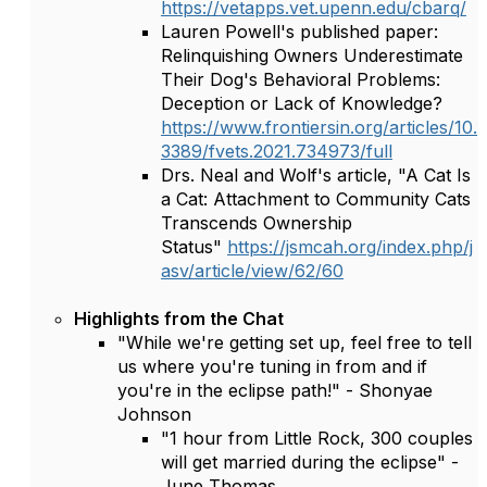
https://vetapps.vet.upenn.edu/cbarq/
Lauren Powell's published paper:
Relinquishing Owners Underestimate
Their Dog's Behavioral Problems:
Deception or Lack of Knowledge?
https://www.frontiersin.org/articles/10.
3389/fvets.2021.734973/full
Drs. Neal and Wolf's article, "A Cat Is
a Cat: Attachment to Community Cats
Transcends Ownership
Status"
https://jsmcah.org/index.php/j
asv/article/view/62/60
Highlights from the Chat
"While we're getting set up, feel free to tell
us where you're tuning in from and if
you're in the eclipse path!" - Shonyae
Johnson
"1 hour from Little Rock, 300 couples
will get married during the eclipse" -
June Thomas