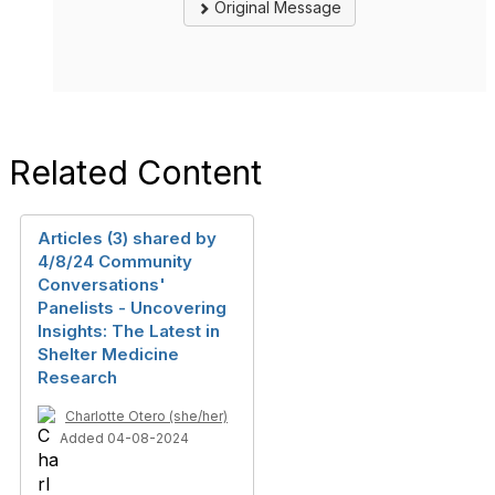
Original Message
Related Content
Articles (3) shared by
4/8/24 Community
Conversations'
Panelists - Uncovering
Insights: The Latest in
Shelter Medicine
Research
Charlotte Otero (she/her)
Added 04-08-2024