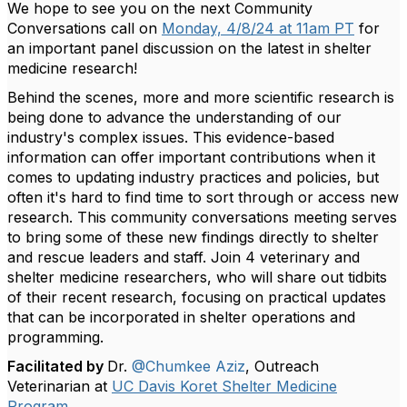
We hope to see you on the next Community
Conversations call on
Monday, 4/8/24 at 11am PT
for
an important panel discussion on the latest in shelter
medicine research!
Behind the scenes, more and more scientific research is
being done to advance the understanding of our
industry's complex issues. This evidence-based
information can offer important contributions when it
comes to updating industry practices and policies, but
often it's hard to find time to sort through or access new
research. This community conversations meeting serves
to bring some of these new findings directly to shelter
and rescue leaders and staff. Join 4 veterinary and
shelter medicine researchers, who will share out tidbits
of their recent research, focusing on practical updates
that can be incorporated in shelter operations and
programming.
Facilitated by
Dr.
@Chumkee Aziz
, Outreach
Veterinarian at
UC Davis Koret Shelter Medicine
Program