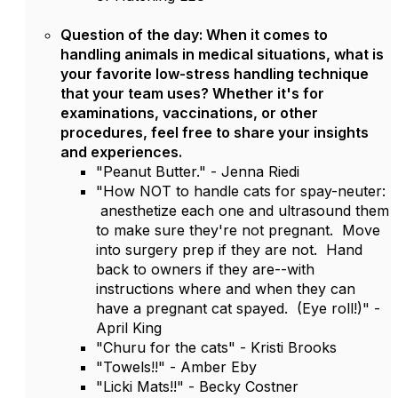
Question of the day: When it comes to
handling animals in medical situations, what is
your favorite low-stress handling technique
that your team uses? Whether it's for
examinations, vaccinations, or other
procedures, feel free to share your insights
and experiences.
"Peanut Butter." - Jenna Riedi
"How NOT to handle cats for spay-neuter:
anesthetize each one and ultrasound them
to make sure they're not pregnant. Move
into surgery prep if they are not. Hand
back to owners if they are--with
instructions where and when they can
have a pregnant cat spayed. (Eye roll!)" -
April King
"Churu for the cats" - Kristi Brooks
"Towels!!" - Amber Eby
"Licki Mats!!" - Becky Costner