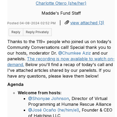
Charlotte Otero (she/her)
Maddie's Fund Staff
|
view attached (3)
Posted 04-08-2024 02:52 PM
Reply
Reply Privately
Thanks to the 119+ people who joined us on today's
Community Conversations call! Special thank you to
our hosts, moderator Dr.
@Chumkee Aziz
and our
panelists.
The recording is now available to watch on-
demand.
Below you'll find a recap of today's call and
I've attached articles shared by our panelists. If you
have any questions, please leave them below!
Agenda
Welcome from hosts:
@Shonyae Johnson
, Director of Virtual
Programming at Humane Rescue Alliance
@José Ocaño (he/him/el)
, Founder & CEO
of Hatching LLC