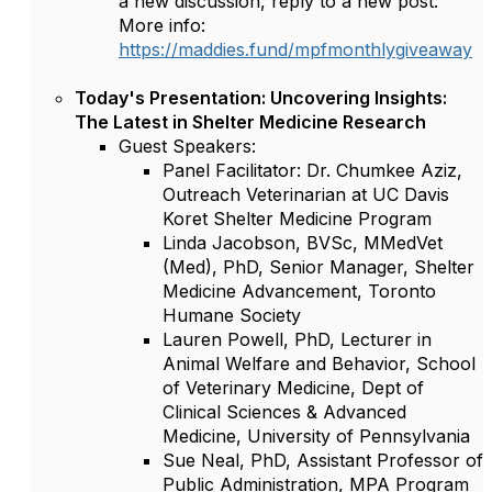
a new discussion, reply to a new post.
More info:
https://maddies.fund/mpfmonthlygiveaway
Today's Presentation: Uncovering Insights:
The Latest in Shelter Medicine Research
Guest Speakers:
Panel Facilitator: Dr. Chumkee Aziz,
Outreach Veterinarian at UC Davis
Koret Shelter Medicine Program
Linda Jacobson, BVSc, MMedVet
(Med), PhD, Senior Manager, Shelter
Medicine Advancement, Toronto
Humane Society
Lauren Powell, PhD, Lecturer in
Animal Welfare and Behavior, School
of Veterinary Medicine, Dept of
Clinical Sciences & Advanced
Medicine, University of Pennsylvania
Sue Neal, PhD, Assistant Professor of
Public Administration, MPA Program