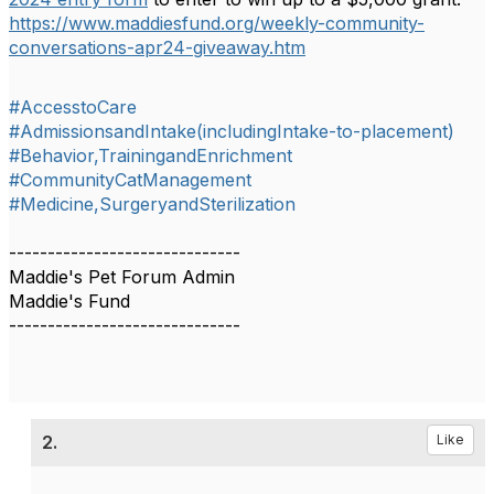
https://www.maddiesfund.org/weekly-community-
conversations-apr24-giveaway.htm
#AccesstoCare
#AdmissionsandIntake(includingIntake-to-placement)
#Behavior,TrainingandEnrichment
#CommunityCatManagement
#Medicine,SurgeryandSterilization
------------------------------
Maddie's Pet Forum Admin
Maddie's Fund
------------------------------
2.
Like