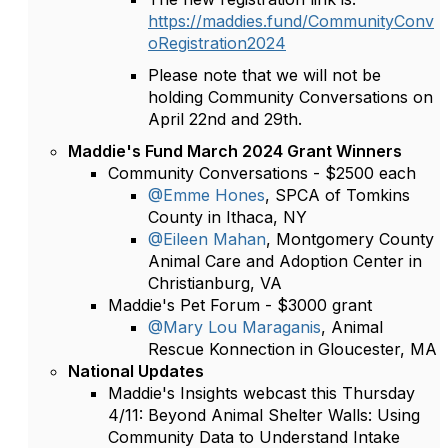
https://maddies.fund/CommunityConv
oRegistration2024
Please note that we will not be
holding Community Conversations on
April 22nd and 29th.
Maddie's Fund March 2024 Grant Winners
Community Conversations - $2500 each
@Emme Hones
, SPCA of Tomkins
County in Ithaca, NY
@Eileen Mahan
, Montgomery County
Animal Care and Adoption Center in
Christianburg, VA
Maddie's Pet Forum - $3000 grant
@Mary Lou Maraganis
, Animal
Rescue Konnection in Gloucester, MA
National Updates
Maddie's Insights webcast this Thursday
4/11: Beyond Animal Shelter Walls: Using
Community Data to Understand Intake