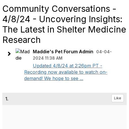
Community Conversations -
4/8/24 - Uncovering Insights:
The Latest in Shelter Medicine
Research
Maddie's Pet Forum Admin
04-04-
2024 11:38 AM
Updated 4/8/24 at 2:26pm PT -
Recording now available to watch on-
demand! We hope to see ...
1.
Like