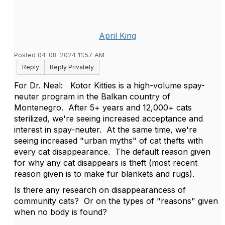
April King
Posted 04-08-2024 11:57 AM
Reply
Reply Privately
For Dr. Neal: Kotor Kitties is a high-volume spay-
neuter program in the Balkan country of
Montenegro. After 5+ years and 12,000+ cats
sterilized, we're seeing increased acceptance and
interest in spay-neuter. At the same time, we're
seeing increased "urban myths" of cat thefts with
every cat disappearance. The default reason given
for why any cat disappears is theft (most recent
reason given is to make fur blankets and rugs).
Is there any research on disappearancess of
community cats? Or on the types of "reasons" given
when no body is found?