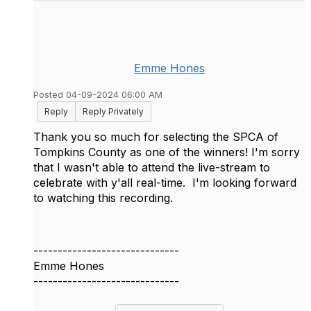
Emme Hones
Posted 04-09-2024 06:00 AM
Reply
Reply Privately
Thank you so much for selecting the SPCA of
Tompkins County as one of the winners! I'm sorry
that I wasn't able to attend the live-stream to
celebrate with y'all real-time. I'm looking forward
to watching this recording.
------------------------------
Emme Hones
------------------------------