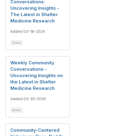
Conversations:
Uncovering Insights -
The Latest in Shelter
Medicine Research
Added 03-18-2024
Event
Weekly Community
Conversations -
Uncovering Insights on
the Latest in Shelter
Medicine Research
Added 03-30-2026
Event
Community-Centered