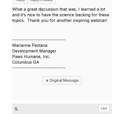
What a great discussion that was, I learned a lot
and it's nice to have the science backing for these
topics. Thank you for another inspiring webinar!
------------------------------
Marianne Pestana
Development Manager
Paws Humane, Inc.
Columbus GA
------------------------------
Original Message
5.
Like