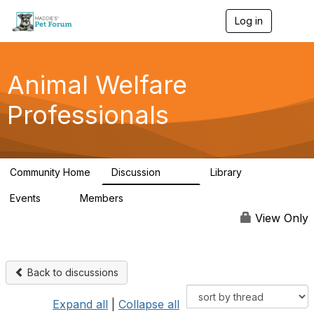
Log in
T
o
g
g
l
Animal Welfare
e
n
Professionals
a
v
i
g
a
Community Home
Discussion
Library
t
29K
2.4K
i
Events
Members
o
4
98.4K
n
View Only
Back to discussions
Expand all
|
Collapse all