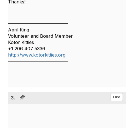
Thanks!
------------------------------
April King
Volunteer and Board Member
Kotor Kitties
+1 206 407 5336
http://www.kotorkitties.org
------------------------------
3.
Like