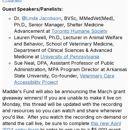
Guest Speakers/Panelists:
Dr.
@Linda Jacobson
, BVSc, MMedVet(Med),
Ph.D., Senior Manager, Shelter Medicine
Advancement at
Toronto Humane Society
Lauren Powell, Ph.D., Lecturer in Animal Welfare
and Behavior, School of Veterinary Medicine,
Department of Clinical Sciences & Advanced
Medicine at
University of Pennsylvania
Sue Neal, DPA, Assistant Professor of Public
Administration, MPA Program Director at Arkansas
State University, Co-founder,
Veterinary Care
Accessibility Project
Maddie's Fund will also be announcing the March grant
giveaway winners!
If you are unable to make it live on
Monday, this thread will be updated with the recording
and resources so you can watch and share whenever
you'd like. After you watch the recording on-demand or
attend the call live, be sure to complete
this new April
2024 entry form
to enter to win up to a $5,000 grant: