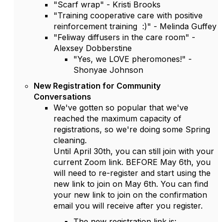
"Scarf wrap" - Kristi Brooks
"Training cooperative care with positive
reinforcement training :)" - Melinda Guffey
"Feliway diffusers in the care room" -
Alexsey Dobberstine
"Yes, we LOVE pheromones!" -
Shonyae Johnson
New Registration for Community
Conversations
We've gotten so popular that we've
reached the maximum capacity of
registrations, so we're doing some Spring
cleaning.
Until April 30th, you can still join with your
current Zoom link. BEFORE May 6th, you
will need to re-register and start using the
new link to join on May 6th. You can find
your new link to join on the confirmation
email you will receive after you register.
The new registration link is: