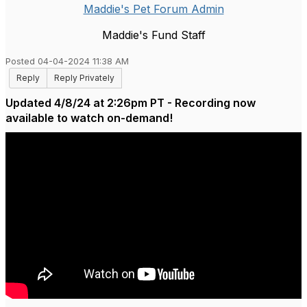
Maddie's Pet Forum Admin
Maddie's Fund Staff
Posted 04-04-2024 11:38 AM
Reply
Reply Privately
Updated 4/8/24 at 2:26pm PT - Recording now
available to watch on-demand!