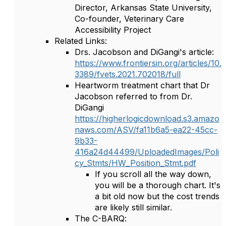
Director, Arkansas State University,
Co-founder, Veterinary Care
Accessibility Project
Related Links:
Drs. Jacobson and DiGangi's article:
https://www.frontiersin.org/articles/10.
3389/fvets.2021.702018/full
Heartworm treatment chart that Dr
Jacobson referred to from Dr.
DiGangi
https://higherlogicdownload.s3.amazo
naws.com/ASV/fa11b6a5-ea22-45cc-
9b33-
416a24d44499/UploadedImages/Poli
cy_Stmts/HW_Position_Stmt.pdf
If you scroll all the way down,
you will be a thorough chart. It's
a bit old now but the cost trends
are likely still similar.
The C-BARQ: