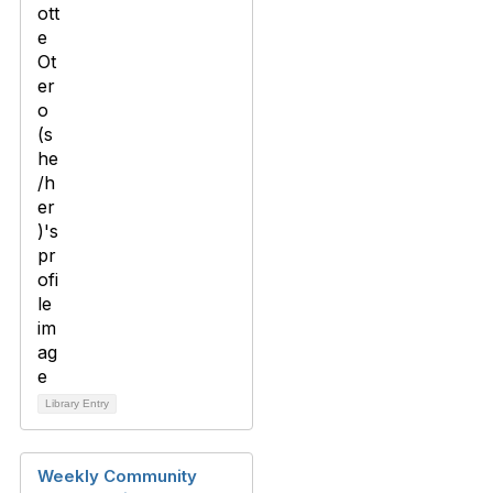
Library Entry
Weekly Community