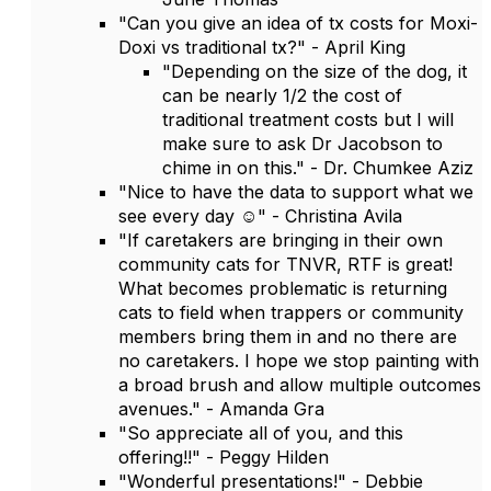
"Can you give an idea of tx costs for Moxi-
Doxi vs traditional tx?" - April King
"Depending on the size of the dog, it
can be nearly 1/2 the cost of
traditional treatment costs but I will
make sure to ask Dr Jacobson to
chime in on this." - Dr. Chumkee Aziz
"Nice to have the data to support what we
see every day ☺️" - Christina Avila
"If caretakers are bringing in their own
community cats for TNVR, RTF is great!
What becomes problematic is returning
cats to field when trappers or community
members bring them in and no there are
no caretakers. I hope we stop painting with
a broad brush and allow multiple outcomes
avenues." - Amanda Gra
"So appreciate all of you, and this
offering!!" - Peggy Hilden
"Wonderful presentations!" - Debbie