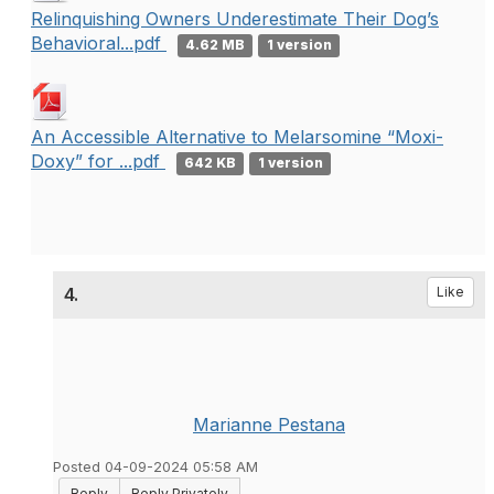
Relinquishing Owners Underestimate Their Dog’s
Behavioral...pdf
4.62 MB
1 version
An Accessible Alternative to Melarsomine “Moxi-
Doxy” for ...pdf
642 KB
1 version
4.
Like
Marianne Pestana
Posted 04-09-2024 05:58 AM
Reply
Reply Privately