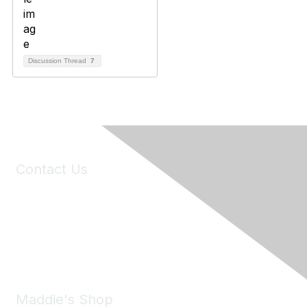
Discussion Thread
7
Contact Us
6150 Stoneridge Mall Road, Suite 125
Pleasanton, CA 94588
Phone:
(925) 310-5450
Email:
forumhelp@maddiesfund.org
Maddie's Shop