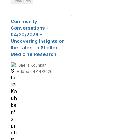
Library Entry
Community
Conversations -
04/20/2026 -
Uncovering Insights on
the Latest in Shelter
Medicine Research
Sheila Kouhkan
Added 04-14-2026