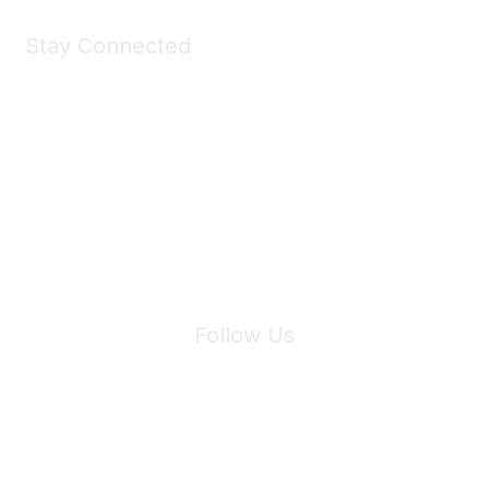
Stay Connected
Join Maddie's Mailing List
We will not share your information with third parties.
Follow Us
Site Index
Privacy Policy
Terms of Use
User Settings