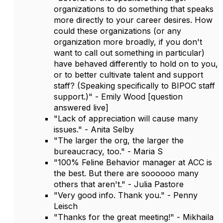
organizations to do something that speaks
more directly to your career desires. How
could these organizations (or any
organization more broadly, if you don't
want to call out something in particular)
have behaved differently to hold on to you,
or to better cultivate talent and support
staff? (Speaking specifically to BIPOC staff
support.)" - Emily Wood [question
answered live]
"Lack of appreciation will cause many
issues." - Anita Selby
"The larger the org, the larger the
bureaucracy, too." - Maria S
"100% Feline Behavior manager at ACC is
the best. But there are soooooo many
others that aren't." - Julia Pastore
"Very good info. Thank you." - Penny
Leisch
"Thanks for the great meeting!" - Mikhaila