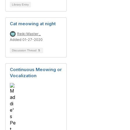
Library Entry
Cat meowing at night
Reiki Master _
Added 01-27-2020
Discussion Thread
5
Continuous Meowing or
Vocalization