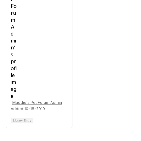
Maddie's Pet Forum Admin
Added 10-18-2019
Library Entry