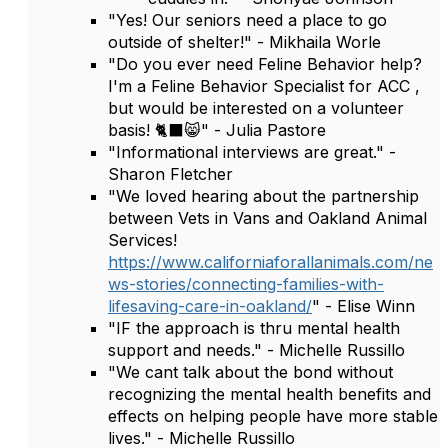
"Yes! Our seniors need a place to go
outside of shelter!" - Mikhaila Worle
"Do you ever need Feline Behavior help?
I'm a Feline Behavior Specialist for ACC ,
but would be interested on a volunteer
basis! 🐈‍⬛😸" - Julia Pastore
"Informational interviews are great." -
Sharon Fletcher
"We loved hearing about the partnership
between Vets in Vans and Oakland Animal
Services!
https://www.californiaforallanimals.com/ne
ws-stories/connecting-families-with-
lifesaving-care-in-oakland/
" - Elise Winn
"IF the approach is thru mental health
support and needs." - Michelle Russillo
"We cant talk about the bond without
recognizing the mental health benefits and
effects on helping people have more stable
lives." - Michelle Russillo