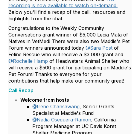
recording is now available to watch on-demand.
Below you'll find a recap of the call, resources and
highlights from the chat.
Congratulations to the Weekly Community
Conversations grant winner of $5,000 Lecia Mata of
Natives in VetMed! There were also two Maddie's Pet
Forum winners announced today
@Sara Post
of
Feline Rescue who will receive a $3,000 grant and
@Rochelle Hamp
of Headwaters Animal Shelter who
will receive a $500 grant for participating on Maddie's
Pet Forum! Thanks to everyone for your
contributions that help make our community great!
Call Recap
Welcome from hosts
@Irene Chansawang
, Senior Grants
Specialist at Maddie's Fund
@Nadia Oseguera-Ramon
, California
Program Manager at UC Davis Koret
Shelter Medicine Program