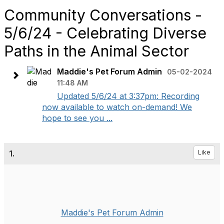
Community Conversations -
5/6/24 - Celebrating Diverse
Paths in the Animal Sector
Maddie's Pet Forum Admin
05-02-2024
11:48 AM
Updated 5/6/24 at 3:37pm: Recording
now available to watch on-demand! We
hope to see you ...
1.
Like
Maddie's Pet Forum Admin