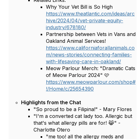
Related Links:
Why Your Vet Bill is So High
https://www.theatlantic.com/ideas/arc
hive/2024/04/vet-private-equity-
industry/678180/
Partnership between Vets in Vans and
Oakland Animal Services!
https://www.californiaforallanimals.co
m/news-stories/connecting-families-
with-lifesaving-care-in-oakland/
Meow Parlour Merch: "Dramatic Cats
of Meow Parlour 2024" 🩷
https://www.meowparlour.com/shop#
!/Home/c/25654390
Highlights from the Chat
"So proud to be a Filipina!" - Mary Flores
"I'm a converted cat lady too. Allergic but
that's what allergy pills are for! 😹" -
Charlotte Otero
"me too! all the allergy meds and