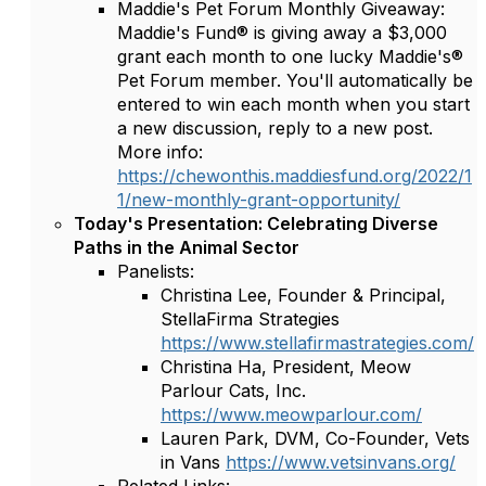
Maddie's Pet Forum Monthly Giveaway:
Maddie's Fund® is giving away a $3,000
grant each month to one lucky Maddie's®
Pet Forum member. You'll automatically be
entered to win each month when you start
a new discussion, reply to a new post.
More info:
https://chewonthis.maddiesfund.org/2022/1
1/new-monthly-grant-opportunity/
Today's Presentation: Celebrating Diverse
Paths in the Animal Sector
Panelists:
Christina Lee, Founder & Principal,
StellaFirma Strategies
https://www.stellafirmastrategies.com/
Christina Ha, President, Meow
Parlour Cats, Inc.
https://www.meowparlour.com/
Lauren Park, DVM, Co-Founder, Vets
in Vans
https://www.vetsinvans.org/