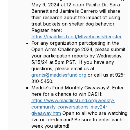
May 9, 2024 at 12 noon Pacific Dr. Sara
Bennett and Jamirelis Carrero will share
their research about the impact of using
treat buckets on shelter dog behavior.
Register here:
https://maddies.fund/MIwebcastsRegister
For any organization participating in the
Open Arms Challenge 2024, please submit
your participation reports by Wednesday,
5/15/24 at 5pm PST. If you have any
questions, please email us at
grants@maddiesfund.org
or call us at 925-
310-5450.
Maddie's Fund Monthly Giveaways! Enter
here for a chance to win CA$H:
https://www.maddiesfund.org/weekly-
community-conversations-may24-
giveaway.htm
Open to all who are watching
live or on-demand! Be sure to enter each
week you attend!