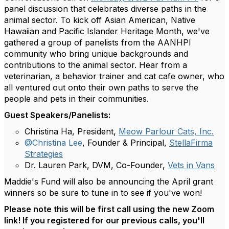
panel discussion that celebrates diverse paths in the
animal sector.
To kick off Asian American, Native
Hawaiian and Pacific Islander Heritage Month, we've
gathered a group of panelists from the AANHPI
community who bring unique backgrounds and
contributions to the animal sector. Hear from a
veterinarian, a behavior trainer and cat cafe owner, who
all ventured out onto their own paths to serve the
people and pets in their communities.
Guest Speakers/Panelists:
Christina Ha, President,
Meow Parlour Cats, Inc.
@Christina Lee
, Founder & Principal,
StellaFirma
Strategies
Dr. Lauren Park, DVM, Co-Founder,
Vets in Vans
Maddie's Fund will also be announcing the April grant
winners so be sure to tune in to see if you've won!
Please note this will be first call using the new Zoom
link! If you registered for our previous calls, you'll