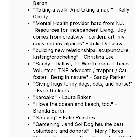
Baron
"Taking a walk. And taking a nap!" - Kelly
Clardy
"Mental Health provider here from NJ.
Resources for Independent Living. Joy
comes from creativity - garden, art, my
dogs and my alpacas" - Julie DeLuccy
"building new relationships, acupuncture,
knitting/crocheting" - Christina Lee
"Sandy - Dallas / Ft. Worth area of Texas.
Volunteer. TNR advocate / trapper / Cat
foster. Being in nature" - Sandy Parker
"Giving hugs to my dogs, cats, and horse!"
- Kyrie Rodgers
"karoake" - Laura Baker
"I love the ocean and beach, too." -
Brenda Baron
"Napping" - Katie Peachey
"Gardening... and Sol Dog has the best
volunteers and donors!" - Mary Flores