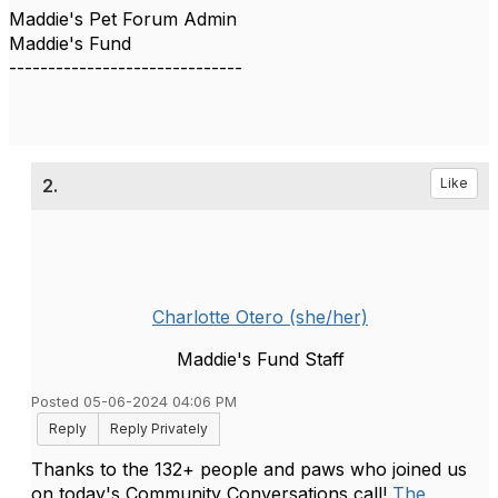
Maddie's Pet Forum Admin
Maddie's Fund
------------------------------
2.
Like
Charlotte Otero (she/her)
Maddie's Fund Staff
Posted 05-06-2024 04:06 PM
Reply
Reply Privately
Thanks to the 132+ people and paws who joined us
on today's Community Conversations call!
The