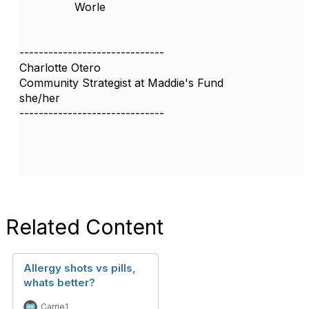
Worle
------------------------------
Charlotte Otero
Community Strategist at Maddie's Fund
she/her
------------------------------
Related Content
Allergy shots vs pills,
whats better?
Carrie1 _