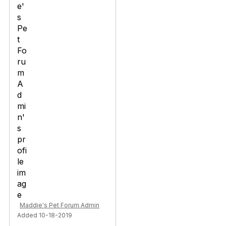
Maddie's Pet Forum Admin
Added 10-18-2019