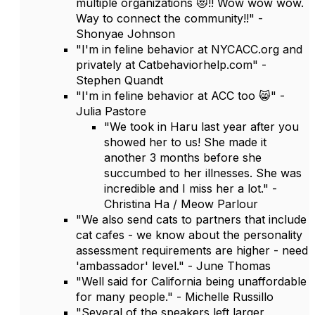
multiple organizations 😻!! Wow wow wow.
Way to connect the community!!" -
Shonyae Johnson
"I'm in feline behavior at NYCACC.org and
privately at Catbehaviorhelp.com" -
Stephen Quandt
"I'm in feline behavior at ACC too 😸" -
Julia Pastore
"We took in Haru last year after you
showed her to us! She made it
another 3 months before she
succumbed to her illnesses. She was
incredible and I miss her a lot." -
Christina Ha / Meow Parlour
"We also send cats to partners that include
cat cafes - we know about the personality
assessment requirements are higher - need
'ambassador' level." - June Thomas
"Well said for California being unaffordable
for many people." - Michelle Russillo
"Several of the speakers left larger