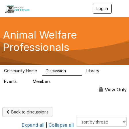
Log in
T
o
g
g
l
Animal Welfare
e
n
Professionals
a
v
i
g
a
Community Home
Discussion
Library
t
29K
2.4K
i
Events
Members
o
4
98.5K
n
View Only
Back to discussions
Expand all
|
Collapse all