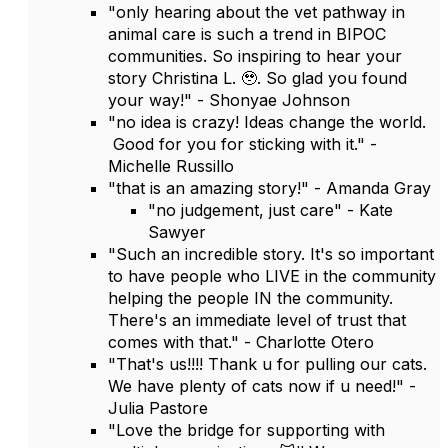
"only hearing about the vet pathway in
animal care is such a trend in BIPOC
communities. So inspiring to hear your
story Christina L. 🥹. So glad you found
your way!" - Shonyae Johnson
"no idea is crazy! Ideas change the world.
Good for you for sticking with it." -
Michelle Russillo
"that is an amazing story!" - Amanda Gray
"no judgement, just care" - Kate
Sawyer
"Such an incredible story. It's so important
to have people who LIVE in the community
helping the people IN the community.
There's an immediate level of trust that
comes with that." - Charlotte Otero
"That's us!!!! Thank u for pulling our cats.
We have plenty of cats now if u need!" -
Julia Pastore
"Love the bridge for supporting with