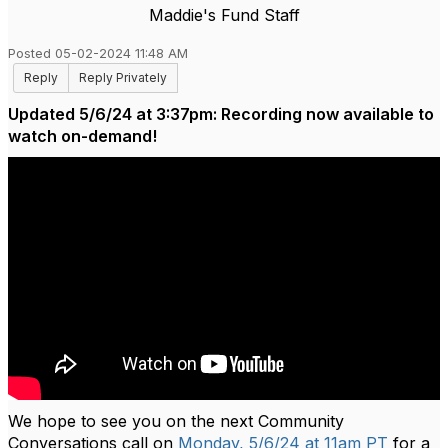
Maddie's Fund Staff
Posted 05-02-2024 11:48 AM
Reply
Reply Privately
Updated 5/6/24 at 3:37pm: Recording now available to
watch on-demand!
We hope to see you on the next Community
Conversations call on
Monday, 5/6/24 at 11am PT
for a