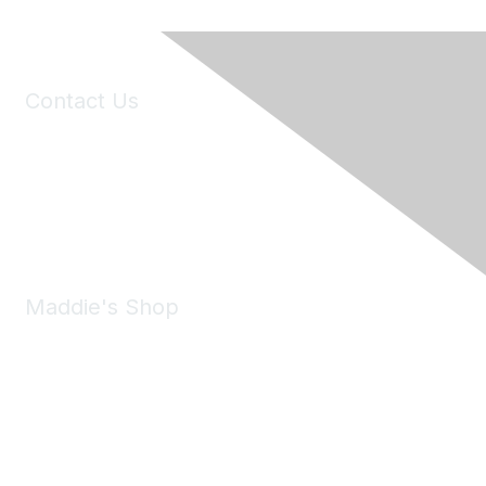
Contact Us
6150 Stoneridge Mall Road, Suite 125
Pleasanton, CA 94588
Phone:
(925) 310-5450
Email:
forumhelp@maddiesfund.org
Maddie's Shop
Take a look at the Maddie's Shop
All kinds of goodies for you and your pet.
Shop Now