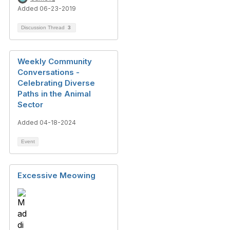
Added 06-23-2019
Discussion Thread
3
Weekly Community
Conversations -
Celebrating Diverse
Paths in the Animal
Sector
Added 04-18-2024
Event
Excessive Meowing