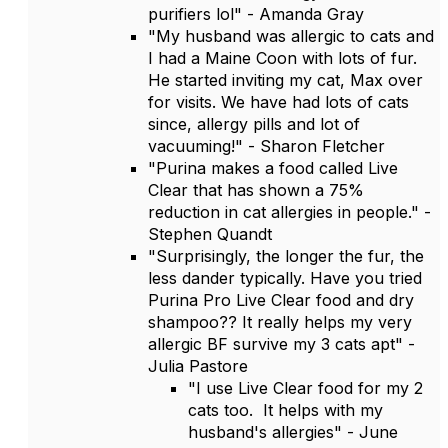
purifiers lol" - Amanda Gray
"My husband was allergic to cats and
I had a Maine Coon with lots of fur.
He started inviting my cat, Max over
for visits. We have had lots of cats
since, allergy pills and lot of
vacuuming!" - Sharon Fletcher
"Purina makes a food called Live
Clear that has shown a 75%
reduction in cat allergies in people." -
Stephen Quandt
"Surprisingly, the longer the fur, the
less dander typically. Have you tried
Purina Pro Live Clear food and dry
shampoo?? It really helps my very
allergic BF survive my 3 cats apt" -
Julia Pastore
"I use Live Clear food for my 2
cats too. It helps with my
husband's allergies" - June