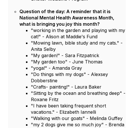
Question of the day: A reminder that it is
National Mental Health Awareness Month,
what is bringing you joy this month?
"working in the garden and playing with my
cat!" - Alison at Maddie's Fund
"Mowing lawn, bible study and my cats." -
Anita Selby
"My garden!" - Sara Fitzpatrick
"My garden too" - June Thomas
"yoga!" - Amanda Gray
"Do things with my dogs" - Alexsey
Dobberstine
"Crafts- painting!" - Laura Baker
"Sitting by the ocean and breathing deep" -
Roxane Fritz
"I have been taking frequent short
vacations." - Elizabeth Iannelli
"Walking with our goats" - Melinda Guffey
"my 2 dogs give me so much joy" - Brenda