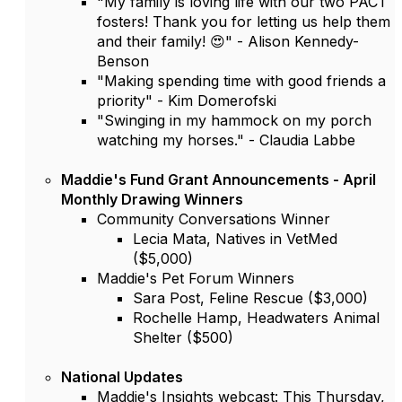
"My family is loving life with our two PACT
fosters! Thank you for letting us help them
and their family! 😍" - Alison Kennedy-
Benson
"Making spending time with good friends a
priority" - Kim Domerofski
"Swinging in my hammock on my porch
watching my horses." - Claudia Labbe
Maddie's Fund Grant Announcements - April
Monthly Drawing Winners
Community Conversations Winner
Lecia Mata, Natives in VetMed
($5,000)
Maddie's Pet Forum Winners
Sara Post, Feline Rescue ($3,000)
Rochelle Hamp, Headwaters Animal
Shelter ($500)
National Updates
Maddie's Insights webcast: This Thursday,