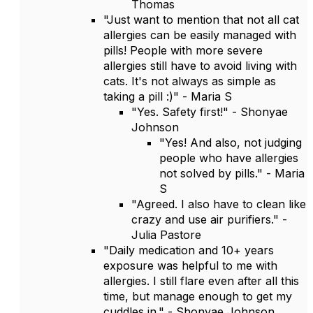
Thomas
"Just want to mention that not all cat
allergies can be easily managed with
pills! People with more severe
allergies still have to avoid living with
cats. It's not always as simple as
taking a pill :)" - Maria S
"Yes. Safety first!" - Shonyae
Johnson
"Yes! And also, not judging
people who have allergies
not solved by pills." - Maria
S
"Agreed. I also have to clean like
crazy and use air purifiers." -
Julia Pastore
"Daily medication and 10+ years
exposure was helpful to me with
allergies. I still flare even after all this
time, but manage enough to get my
cuddles in." - Shonyae Johnson