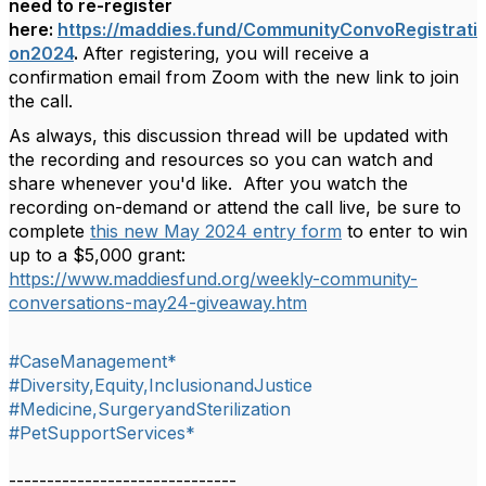
need to re-register
here:
https://maddies.fund/CommunityConvoRegistrati
on2024
.
After registering, you will receive a
confirmation email from Zoom with the new link to join
the call.
As always, this discussion thread will be updated with
the
recording and resources so you can watch and
share whenever you'd like. After you watch the
recording on-demand or attend the call live, be sure to
complete
this new May 2024 entry form
to enter to win
up to a $5,000 grant:
https://www.maddiesfund.org/weekly-community-
conversations-may24-giveaway.htm
#CaseManagement*
#Diversity,Equity,InclusionandJustice
#Medicine,SurgeryandSterilization
#PetSupportServices*
------------------------------