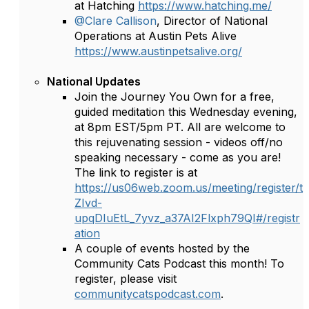
at Hatching
https://www.hatching.me/
@Clare Callison
, Director of National
Operations at Austin Pets Alive
https://www.austinpetsalive.org/
National Updates
Join the Journey You Own for a free,
guided meditation this Wednesday evening,
at 8pm EST/5pm PT. All are welcome to
this rejuvenating session - videos off/no
speaking necessary - come as you are!
The link to register is at
https://us06web.zoom.us/meeting/register/t
ZIvd-
upqDIuEtL_7yvz_a37AI2Flxph79QI#/registr
ation
A couple of events hosted by the
Community Cats Podcast this month! To
register, please visit
communitycatspodcast.com
.