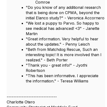
Comroe
"Do you know of any additional research
that is being done on CPMA, beyond the
initial Elanco study?" - Veronica Accornero
"We lost a puppy to Parvo. So happy to
see medical has advanced! <3" - Janette
Martin
"Great information. Very helpful to hear
about the updates." - Penny Leisch
"Beth from Matchdog Rescue, Such an
interesting topic! It is more involved than I
realized." - Beth Porter
"Thank you - great info!" - Jyothi
Robertson
"This has been informative. I appreciate
the information." - Teresa Williams
------------------------------
Charlotte Otero