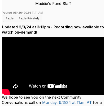
Maddie's Fund Staff
Posted 05-30-2024 11:11 AM
Reply
Reply Privately
Updated 6/3/24 at 3:13pm - Recording now available to
watch on-demand!
We hope to see you on the next Community
Conversations call on
Monday, 6/3/24 at 11am PT
for a