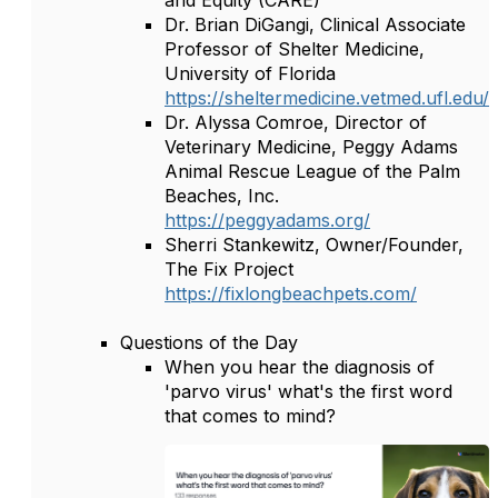
and Equity (CARE)
Dr. Brian DiGangi, Clinical Associate
Professor of Shelter Medicine,
University of Florida
https://sheltermedicine.vetmed.ufl.edu/
Dr. Alyssa Comroe, Director of
Veterinary Medicine, Peggy Adams
Animal Rescue League of the Palm
Beaches, Inc.
https://peggyadams.org/
Sherri Stankewitz, Owner/Founder,
The Fix Project
https://fixlongbeachpets.com/
Questions of the Day
When you hear the diagnosis of
'parvo virus' what's the first word
that comes to mind?