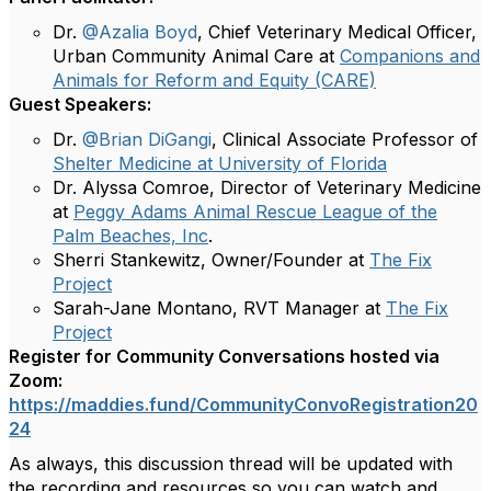
Dr.
@Azalia Boyd
, Chief Veterinary Medical Officer,
Urban Community Animal Care at
Companions and
Animals for Reform and Equity (CARE)
Guest Speakers:
Dr.
@Brian DiGangi
, Clinical Associate Professor of
Shelter Medicine at University of Florida
Dr. Alyssa Comroe, Director of Veterinary Medicine
at
Peggy Adams Animal Rescue League of the
Palm Beaches, Inc
.
Sherri Stankewitz, Owner/Founder at
The Fix
Project
Sarah-Jane Montano, RVT Manager at
The Fix
Project
Register for Community Conversations hosted via
Zoom:
https://maddies.fund/CommunityConvoRegistration20
24
As always, this discussion thread will be updated with
the
recording and resources so you can watch and