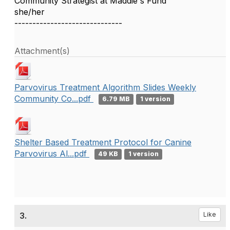
Community Strategist at Maddie's Fund
she/her
------------------------------
Attachment(s)
Parvovirus Treatment Algorithm Slides Weekly
Community Co...pdf
6.79 MB
1 version
Shelter Based Treatment Protocol for Canine
Parvovirus Al...pdf
49 KB
1 version
3.
Like