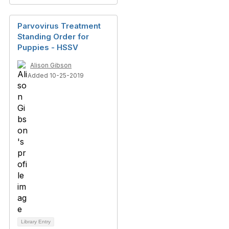
Parvovirus Treatment
Standing Order for
Puppies - HSSV
Alison Gibson
Added 10-25-2019
Library Entry