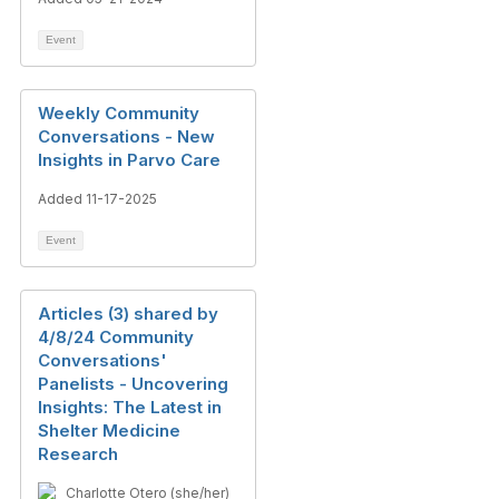
Event
Weekly Community
Conversations - New
Insights in Parvo Care
Added 11-17-2025
Event
Articles (3) shared by
4/8/24 Community
Conversations'
Panelists - Uncovering
Insights: The Latest in
Shelter Medicine
Research
Charlotte Otero (she/her)