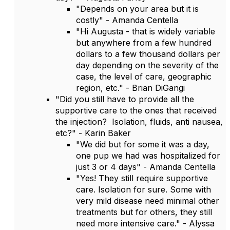
"Depends on your area but it is
costly" - Amanda Centella
"Hi Augusta - that is widely variable
but anywhere from a few hundred
dollars to a few thousand dollars per
day depending on the severity of the
case, the level of care, geographic
region, etc." - Brian DiGangi
"Did you still have to provide all the
supportive care to the ones that received
the injection? Isolation, fluids, anti nausea,
etc?" - Karin Baker
"We did but for some it was a day,
one pup we had was hospitalized for
just 3 or 4 days" - Amanda Centella
"Yes! They still require supportive
care. Isolation for sure. Some with
very mild disease need minimal other
treatments but for others, they still
need more intensive care." - Alyssa