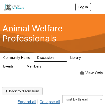
Log in
T
o
g
g
l
Animal Welfare
e
n
Professionals
a
v
i
g
a
Community Home
Discussion
Library
t
29K
2.4K
i
Events
Members
o
4
98.4K
n
View Only
Back to discussions
Expand all
|
Collapse all