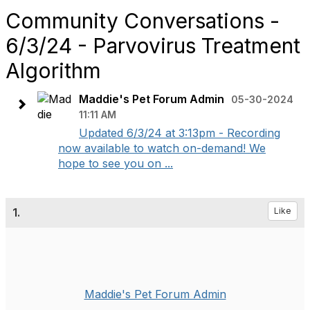
Community Conversations -
6/3/24 - Parvovirus Treatment
Algorithm
Maddie's Pet Forum Admin
05-30-2024
11:11 AM
Updated 6/3/24 at 3:13pm - Recording
now available to watch on-demand! We
hope to see you on ...
1.
Like
Maddie's Pet Forum Admin