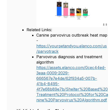
Related Links:
Canine parvovirus outbreak heat map
-
https://yourpetandyou.elanco.com/us
/parvotrack
Parvovirus diagnosis and treatment
algorithm
https://assets.elanco.com/0cec44ed-
3eaa-0009-2029-
666567e7e4de/62f934a5-007b-
41b4-8495-
4f7e68b89e7b/Shelter%20Based%20
Treatment%20Protocol%20for%20Ca
nine%20Parvovirus%20Algorithm.pdf