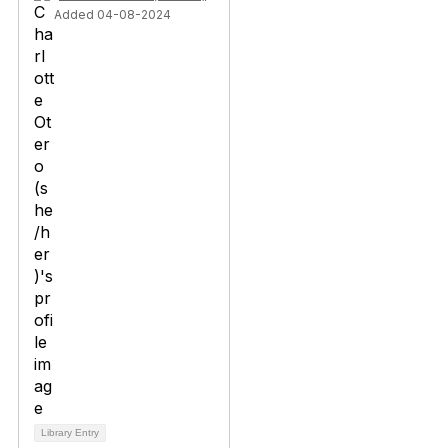
Added 04-08-2024
Library Entry