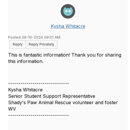
Kysha Whitacre
Posted 06-10-2024 09:01 AM
Reply
Reply Privately
This is fantastic information! Thank you for sharing
this information.
------------------------------
Kysha Whitacre
Senior Student Support Representative
Shady's Paw Animal Rescue volunteer and foster
WV
------------------------------