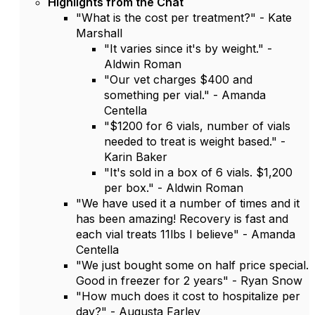
Highlights from the Chat
"What is the cost per treatment?" - Kate
Marshall
"It varies since it's by weight." -
Aldwin Roman
"Our vet charges $400 and
something per vial." - Amanda
Centella
"$1200 for 6 vials, number of vials
needed to treat is weight based." -
Karin Baker
"It's sold in a box of 6 vials. $1,200
per box." - Aldwin Roman
"We have used it a number of times and it
has been amazing! Recovery is fast and
each vial treats 11lbs I believe" - Amanda
Centella
"We just bought some on half price special.
Good in freezer for 2 years" - Ryan Snow
"How much does it cost to hospitalize per
day?" - Augusta Farley