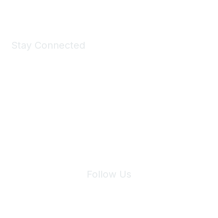
Stay Connected
Join Maddie's Mailing List
We will not share your information with third parties.
Follow Us