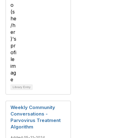
Library Entry
Weekly Community
Conversations -
Parvovirus Treatment
Algorithm
Added 05-21-2024