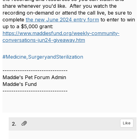
share whenever you'd like. After you watch the
recording on-demand or attend the call live, be sure to
complete
the new June 2024 entry form
to enter to win
up to a $5,000 grant:
https://www.maddiesfund.org/weekly-community-
conversations-jun24-giveaway.htm
#Medicine,SurgeryandSterilization
------------------------------
Maddie's Pet Forum Admin
Maddie's Fund
------------------------------
2.
Like