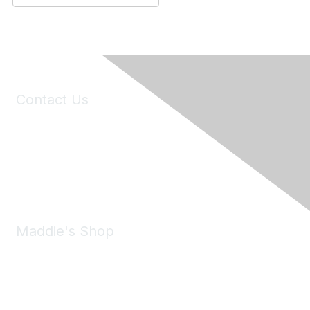
Contact Us
6150 Stoneridge Mall Road, Suite 125
Pleasanton, CA 94588
Phone:
(925) 310-5450
Email:
forumhelp@maddiesfund.org
Maddie's Shop
Take a look at the Maddie's Shop
All kinds of goodies for you and your pet.
Shop Now