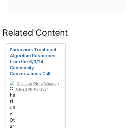
Related Content
Parvovirus Treatment
Algorithm Resources
from the 6/3/24
Community
Conversations Call
Charlotte Otero (she/her)
Added 06-03-2024