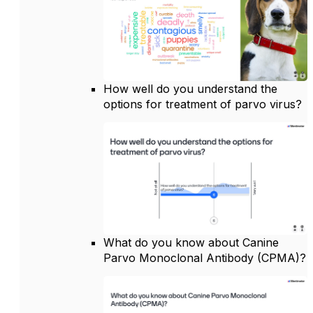
How well do you understand the
options for treatment of parvo virus?
What do you know about Canine
Parvo Monoclonal Antibody (CPMA)?