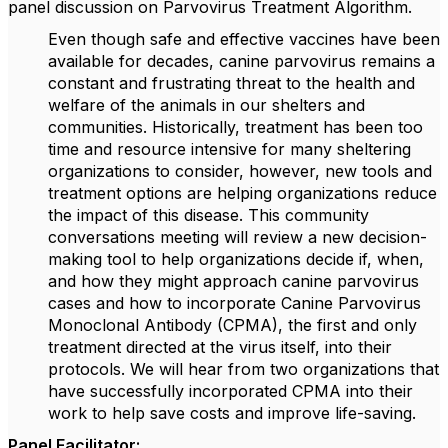
panel discussion on Parvovirus Treatment Algorithm.
Even though safe and effective vaccines have been
available for decades, canine parvovirus remains a
constant and frustrating threat to the health and
welfare of the animals in our shelters and
communities. Historically, treatment has been too
time and resource intensive for many sheltering
organizations to consider, however, new tools and
treatment options are helping organizations reduce
the impact of this disease. This community
conversations meeting will review a new decision-
making tool to help organizations decide if, when,
and how they might approach canine parvovirus
cases and how to incorporate Canine Parvovirus
Monoclonal Antibody (CPMA), the first and only
treatment directed at the virus itself, into their
protocols. We will hear from two organizations that
have successfully incorporated CPMA into their
work to help save costs and improve life-saving.
Panel Facilitator: