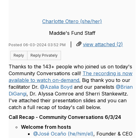
Charlotte Otero (she/her)
Maddie's Fund Staff
|
view attached (2)
Posted 06-03-2024 03:52 PM
Reply
Reply Privately
Thanks to the 143+ people who joined us on today's
Community Conversations call!
The recording is now
available to watch on-demand.
Big thank you to our
facilitator Dr.
@Azalia Boyd
and our panelists
@Brian
DiGangi
, Dr. Alyssa Comroe and Sherri Stankewitz.
I've attached their presentation slides and you can
catch a full recap of today's call below.
Call Recap - Community Conversations 6/3/24
Welcome from hosts
@José Ocaño (he/him/el)
, Founder & CEO