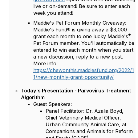
live or on-demand! Be sure to enter each
week you attend!
Maddie's Pet Forum Monthly Giveaway:
Maddie's Fund® is giving away a $3,000
®
grant each month to one lucky Maddie's
Pet Forum member. You'll automatically be
entered to win each month when you start
a new discussion, reply to a new post.
More info:
https://chewonthis.maddiesfund.org/2022/1
1/new-monthly-grant-opportunity/
Today's Presentation - Parvovirus Treatment
Algorithm
Guest Speakers:
Panel Facilitator: Dr. Azalia Boyd,
Chief Veterinary Medical Officer,
Urban Community Animal Care, at
Companions and Animals for Reform