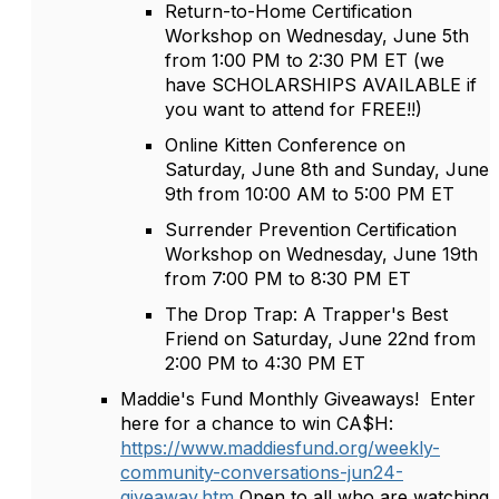
Return-to-Home Certification
Workshop on Wednesday, June 5th
from 1:00 PM to 2:30 PM ET (we
have SCHOLARSHIPS AVAILABLE if
you want to attend for FREE!!)
Online Kitten Conference on
Saturday, June 8th and Sunday, June
9th from 10:00 AM to 5:00 PM ET
Surrender Prevention Certification
Workshop on Wednesday, June 19th
from 7:00 PM to 8:30 PM ET
The Drop Trap: A Trapper's Best
Friend on Saturday, June 22nd from
2:00 PM to 4:30 PM ET
Maddie's Fund Monthly Giveaways! Enter
here for a chance to win CA$H:
https://www.maddiesfund.org/weekly-
community-conversations-jun24-
giveaway.htm
Open to all who are watching