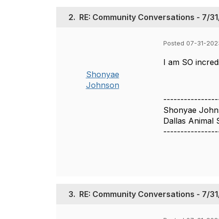
2.
RE: Community Conversations - 7/31/
Posted 07-31-202
I am SO incred
Shonyae
Johnson
----------------
Shonyae John
Dallas Animal 
----------------
3.
RE: Community Conversations - 7/31/