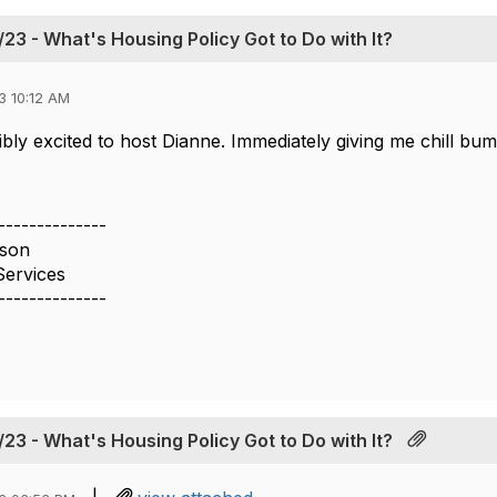
23 - What's Housing Policy Got to Do with It?
3 10:12 AM
ibly excited to host Dianne. Immediately giving me chill b
--------------
son
Services
--------------
23 - What's Housing Policy Got to Do with It?