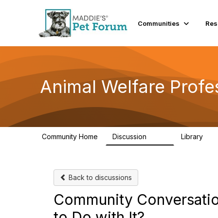
Communities
Res
Animal Welfare Profe
Community Home
Discussion
Library
29K
2.4
Back to discussions
Community Conversation
to Do with It?