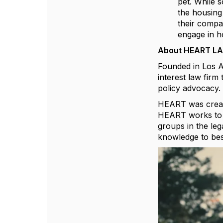
pet. While s
the housing
their compa
engage in ho
About HEART LA
Founded in Los A
interest law fir
policy advocacy.
HEART was create
HEART works to e
groups in the leg
knowledge to best