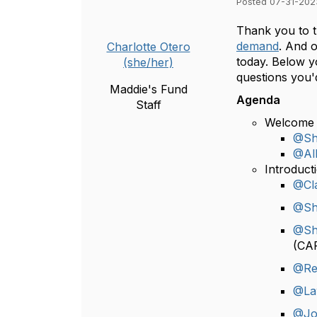
Posted 07-31-202
Thank you to t
demand
. And o
Charlotte Otero
today. Below yo
(she/her)
questions you'
Maddie's Fund
Agenda
Staff
Welcome 
@Sh
@All
Introduct
@Cla
@Sh
@Sh
(CA
@Re
@La
@Jo