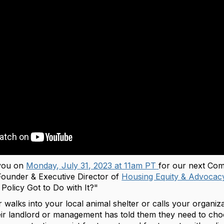
 you on
Monday, July 31, 2023 at 11am PT
for our next Com
Founder & Executive Director of
Housing Equity & Advoca
Policy Got to Do with It?"
 walks into your local animal shelter or calls your organiza
ir landlord or management has told them they need to choo