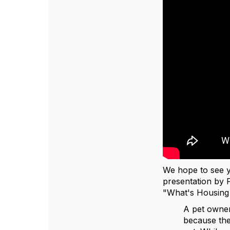
We hope to see
presentation by 
"What's Housing 
A pet owner
because the