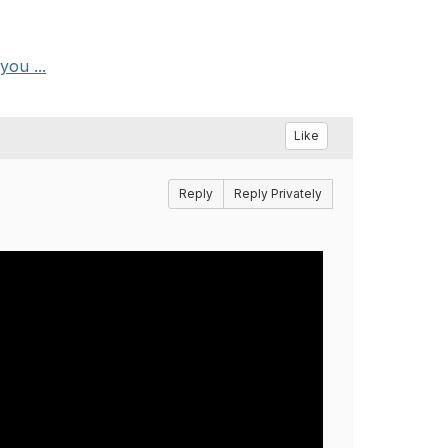
ou ...
Like
Reply
Reply Privately