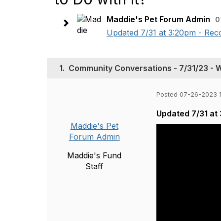
Maddie's Pet Forum Admin
0
Updated 7/31 at 3:20pm - Reco
1.
Community Conversations - 7/31/23 - Wh
Posted 07-26-2023 
Updated 7/31 at
Maddie's Pet
Forum Admin
Maddie's Fund
Staff