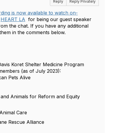
Reply
Reply Privately
ding is now available to watch on-
m
HEART LA
for being our guest speaker
rom the chat. If you have any additional
e them in the comments below.
 Davis Koret Shelter Medicine Program
members (as of July 2023):
can Pets Alive
and Animals for Reform and Equity
 Animal Care
ane Rescue Alliance