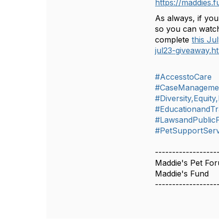
https://maddies.
As always, if you
so you can watch
complete
this Ju
jul23-giveaway.h
#AccesstoCare
#CaseManageme
#Diversity,Equity
#EducationandTr
#LawsandPublicP
#PetSupportServ
------------------
Maddie's Pet Fo
Maddie's Fund
------------------