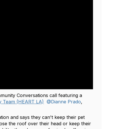
munity Conversations call featuring a
cy Team (HEART LA)
@Dianne Prado
,
tion and says they can't keep their pet
se the roof over their head or keep their