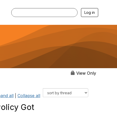
Log in
View Only
and all
|
Collapse all
olicy Got