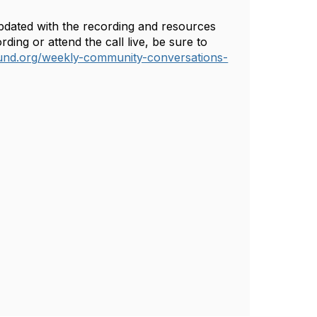
 updated with the recording and resources
ing or attend the call live, be sure to
und.org/weekly-community-conversations-