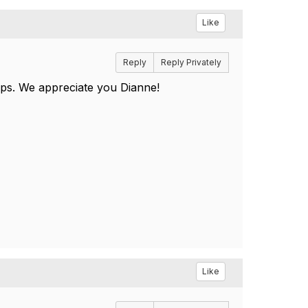
Like
Reply
Reply Privately
umps. We appreciate you Dianne!
Like