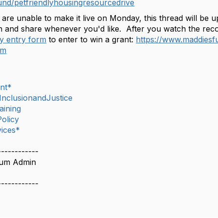
fund/petfriendlyhousingresourcedrive
 are unable to make it live on Monday, this thread will be
 and share whenever you'd like. After you watch the record
ly entry form
to enter to win a grant:
https://www.maddiesf
tm
nt*
,InclusionandJustice
aining
olicy
ices*
------------
rum Admin
------------