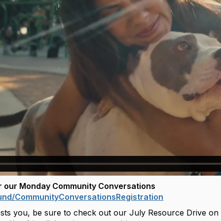
or our Monday Community Conversations
und/
CommunityConversationsRegistra
tion
erests you, be sure to check out our July Resource Drive on a