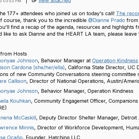
|
view attached
3 03:53 PM
he 177+ attendees who joined us on today's call!
The recor
f course, thank you to the incredible
@Dianne Prado
fro
u'll find a recap of the agenda, resources and highlights f
d like to ask Dianne and the HEART LA team, please leav
from Hosts
onyae Johnson
, Behavior Manager at
Operation Kindness
ison Cardona (she/her/ella)
, California State Director, UC
ions of new Community Conversations steering committee 
re Callison
, Director of National Operations, Austin/Ameri
onyae Johnson
, Behavior Manager, Operation Kindness
eila Kouhkan
, Community Engagemet Officer, Companions 
RE)
nena McCaskill
, Deputy Director Shelter Manager, Detroit
wrence Minnis
, Director of Workforce Development, Hum
se Ocaño
, Founder, Hatching LLC