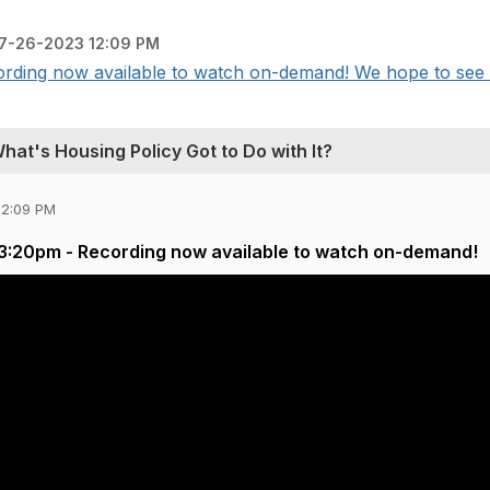
7-26-2023 12:09 PM
rding now available to watch on-demand! We hope to see y
at's Housing Policy Got to Do with It?
12:09 PM
 3:20pm - Recording now available to watch on-demand!