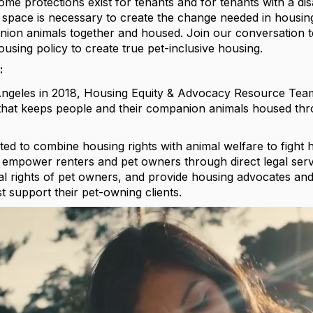
ome protections exist for tenants and for tenants with a dis
 space is necessary to create the change needed in housin
nion animals together and housed. Join our conversation t
using policy to create true pet-inclusive housing.
:
ngeles in 2018, Housing Equity & Advocacy Resource Team 
m that keeps people and their companion animals housed thr
d to combine housing rights with animal welfare to fight 
mpower renters and pet owners through direct legal servi
al rights of pet owners, and provide housing advocates and
 support their pet-owning clients.