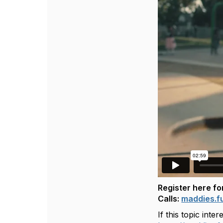
Register here f
Calls:
maddies.f
If this topic int