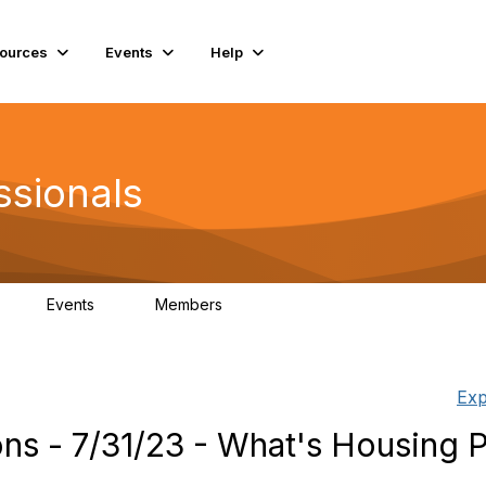
ources
Events
Help
ssionals
Events
Members
K
4
98.5K
Exp
s - 7/31/23 - What's Housing P