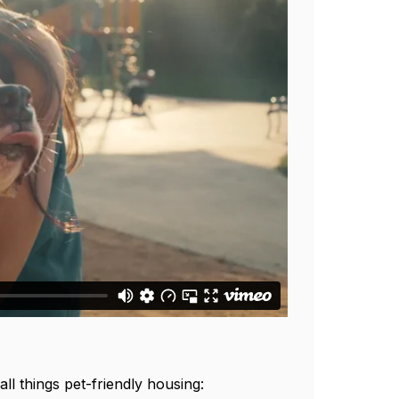
ll things pet-friendly housing: