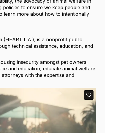
ability, the advocacy of animal welfare in
g policies to ensure we keep people and
o learn more about how to intentionally
(HEART L.A.), is a nonprofit public
ough technical assistance, education, and
housing insecurity amongst pet owners.
ce and education, educate animal welfare
 attorneys with the expertise and