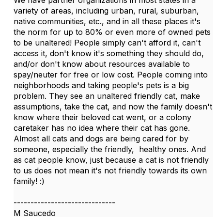
We have partner organizations in most states in a
variety of areas, including urban, rural, suburban,
native communities, etc., and in all these places it's
the norm for up to 80% or even more of owned pets
to be unaltered! People simply can't afford it, can't
access it, don't know it's something they should do,
and/or don't know about resources available to
spay/neuter for free or low cost. People coming into
neighborhoods and taking people's pets is a big
problem. They see an unaltered friendly cat, make
assumptions, take the cat, and now the family doesn't
know where their beloved cat went, or a colony
caretaker has no idea where their cat has gone.
Almost all cats and dogs are being cared for by
someone, especially the friendly, healthy ones. And
as cat people know, just because a cat is not friendly
to us does not mean it's not friendly towards its own
family! :)
------------------------------
M Saucedo