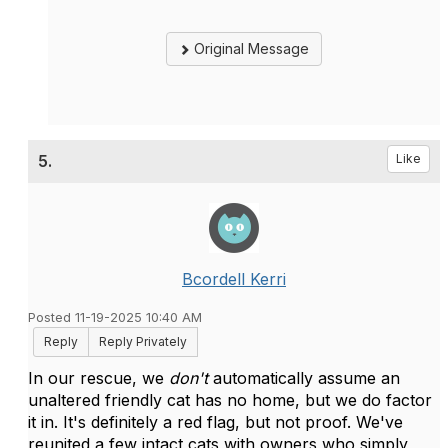
Original Message
5.
Like
Bcordell Kerri
Posted 11-19-2025 10:40 AM
Reply
Reply Privately
In our rescue, we
don't
automatically assume an
unaltered friendly cat has no home, but we do factor
it in. It's definitely a red flag, but not proof. We've
reunited a few intact cats with owners who simply