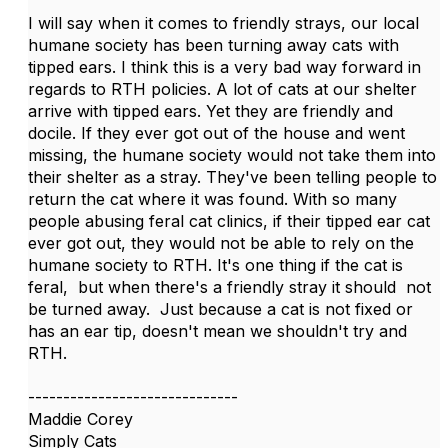
I will say when it comes to friendly strays, our local
humane society has been turning away cats with
tipped ears. I think this is a very bad way forward in
regards to RTH policies. A lot of cats at our shelter
arrive with tipped ears. Yet they are friendly and
docile. If they ever got out of the house and went
missing, the humane society would not take them into
their shelter as a stray. They've been telling people to
return the cat where it was found. With so many
people abusing feral cat clinics, if their tipped ear cat
ever got out, they would not be able to rely on the
humane society to RTH. It's one thing if the cat is
feral, but when there's a friendly stray it should not
be turned away. Just because a cat is not fixed or
has an ear tip, doesn't mean we shouldn't try and
RTH.
------------------------------
Maddie Corey
Simply Cats