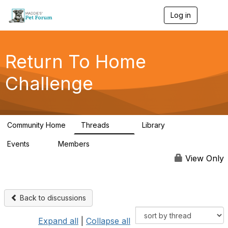
Log in
T
o
g
g
l
Return To Home
e
n
Challenge
a
v
i
g
a
Community Home
Threads
Library
t
49
73
i
Events
Members
o
0
56
n
View Only
Back to discussions
Expand all
|
Collapse all