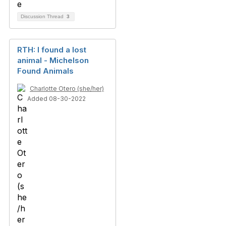
Discussion Thread
3
RTH: I found a lost
animal - Michelson
Found Animals
Charlotte Otero (she/her)
Added 08-30-2022