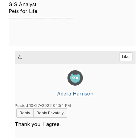
GIS Analyst
Pets for Life
------------------------------
4.
Like
Adelia Harrison
Posted 10-27-2022 04:54 PM
Reply
Reply Privately
Thank you. I agree.