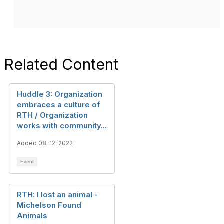
Related Content
Huddle 3: Organization
embraces a culture of
RTH / Organization
works with community...
Added 08-12-2022
Event
RTH: I lost an animal -
Michelson Found
Animals