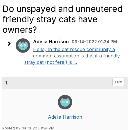
Do unspayed and unneutered
friendly stray cats have
owners?
Adelia Harrison
09-14-2022 01:34 PM
Hello, In the cat rescue community a
common assumption is that if a friendly
stray cat (not feral) is ...
1.
Like
Adelia Harrison
Posted 09-14-2022 01:34 PM