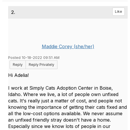
2.
Like
Maddie Corey (she/her)
Posted 10-18-2022 09:51 AM
Reply
Reply Privately
Hi Adelia!
I work at Simply Cats Adoption Center in Boise,
Idaho. Where we live, a lot of people own unfixed
cats. It's really just a matter of cost, and people not
knowing the importance of getting their cats fixed and
all the low-cost options available. We never assume
an unfixed friendly stray doesn't have a home.
Especially since we know lots of people in our