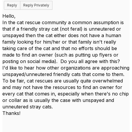
Reply
Reply Privately
Hello,
In the cat rescue community a common assumption is
that if a friendly stray cat (not feral) is unneutered or
unspayed then the cat either does not have a human
family looking for him/her or that family isn't really
taking care of the cat and that no efforts should be
made to find an owner (such as putting up flyers or
posting on social media). Do you all agree with this?
I'd like to hear how other organizations are approaching
unspayed/unneutered friendly cats that come to them.
To be fair, cat rescues are usually quite overwhelmed
and may not have the resources to find an owner for
every cat that comes in, especially when there's no chip
or collar as is usually the case with unspayed and
unneutered stray cats.
Thanks!