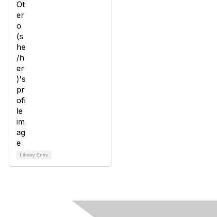
Library Entry