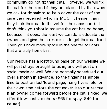
community do not fix their cats. However, we will fix
the cat for them and if they are claimed by the owner,
we ask for donations to help cover the cost of the
care they received (which is MUCH cheaper than if
they took their cat to the vet for the same care). I
don't think you should assume the cat has no home,
because if it does, the least we can do is educate the
owners and give them resources to get their cat fixed.
Then you have more space in the shelter for cats
that are truly homeless.
Our rescue has a lost/found page on our website we
will post strays brought to us in, and will post on
social media as well. We are normally scheduled out
over a month in advance, so the finder has ample
time to post on lost/found page, hang flyers, etc. on
their own time before the cat makes it to our rescue.
If an owner comes forward before the cat is fixed, we
offer it low-cost vouchers ($65 for spay, $40 for
neuter).