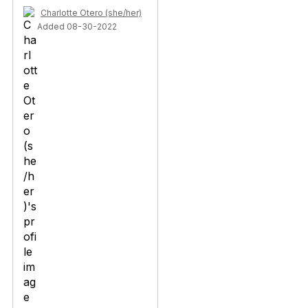
Charlotte Otero (she/her)
Added 08-30-2022