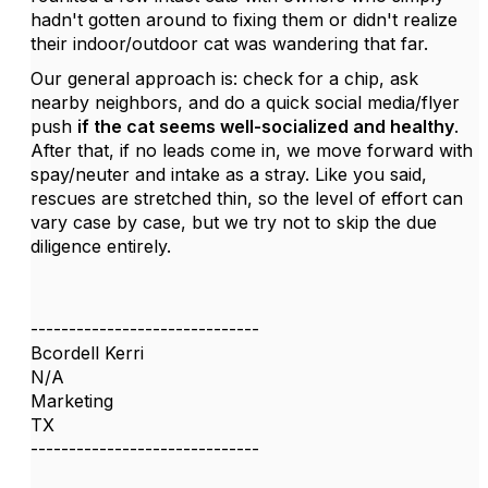
hadn't gotten around to fixing them or didn't realize
their indoor/outdoor cat was wandering that far.
Our general approach is: check for a chip, ask
nearby neighbors, and do a quick social media/flyer
push
if the cat seems well-socialized and healthy
.
After that, if no leads come in, we move forward with
spay/neuter and intake as a stray. Like you said,
rescues are stretched thin, so the level of effort can
vary case by case, but we try not to skip the due
diligence entirely.
------------------------------
Bcordell Kerri
N/A
Marketing
TX
------------------------------