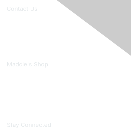
Contact Us
6150 Stoneridge Mall Road, Suite 125
Pleasanton, CA 94588
Phone:
(925) 310-5450
Email:
forumhelp@maddiesfund.org
Maddie's Shop
Take a look at the Maddie's Shop
All kinds of goodies for you and your pet.
Shop Now
Stay Connected