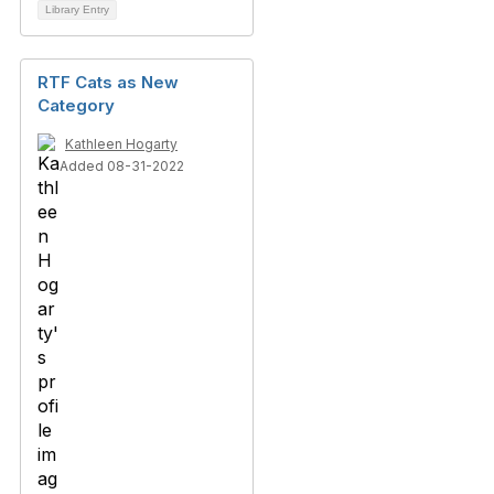
Library Entry
RTF Cats as New
Category
Kathleen Hogarty
Added 08-31-2022