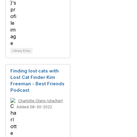
Library Entry
Finding lost cats with
Lost Cat Finder Kim
Freeman - Best Friends
Podcast
Charlotte Otero (she/her)
Added 08-30-2022