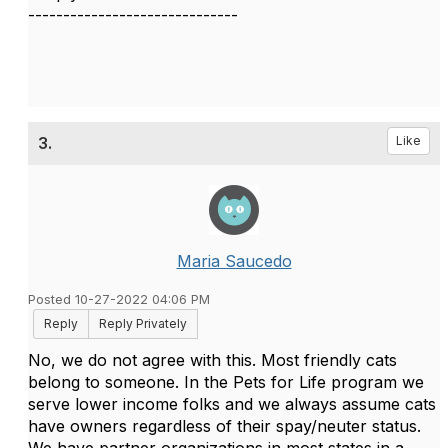
------------------------------
3.
Like
Maria Saucedo
Posted 10-27-2022 04:06 PM
Reply
Reply Privately
No, we do not agree with this. Most friendly cats
belong to someone. In the Pets for Life program we
serve lower income folks and we always assume cats
have owners regardless of their spay/neuter status.