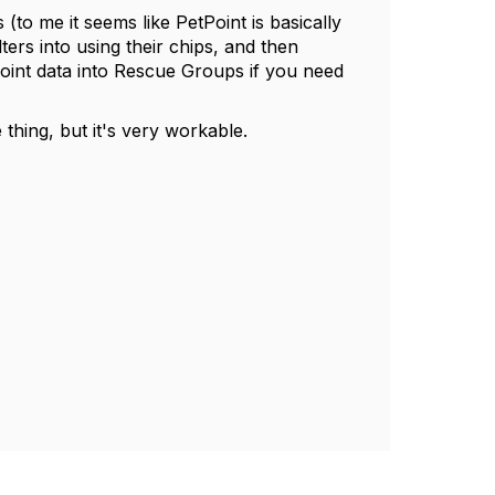
(to me it seems like PetPoint is basically
ers into using their chips, and then
int data into Rescue Groups if you need
 thing, but it's very workable.