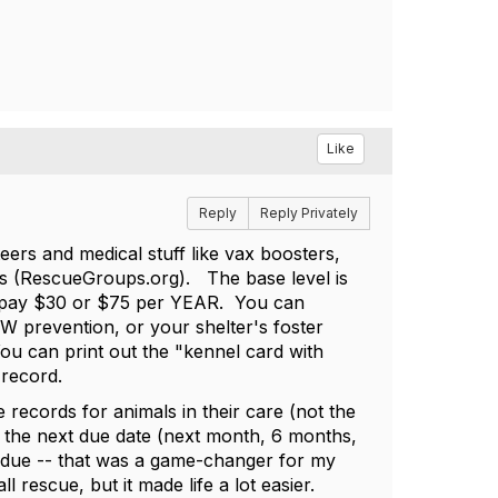
Like
Reply
Reply Privately
eers and medical stuff like vax boosters,
s (RescueGroups.org). The base level is
'll pay $30 or $75 per YEAR. You can
W prevention, or your shelter's foster
You can print out the "kennel card with
 record.
 records for animals in their care (not the
et the next due date (next month, 6 months,
's due -- that was a game-changer for my
 rescue, but it made life a lot easier.