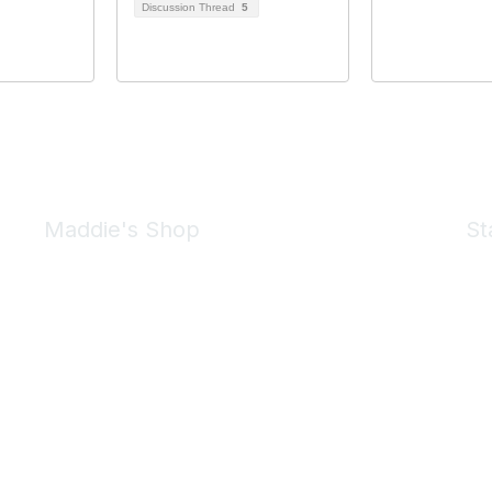
Discussion Thread
5
Maddie's Shop
St
Take a look at the Maddie's Shop
All kinds of goodies for you and your pet.
Shop Now
We 