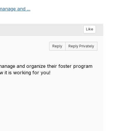
manage and ...
Like
Reply
Reply Privately
 manage and organize their foster program
 it is working for you!