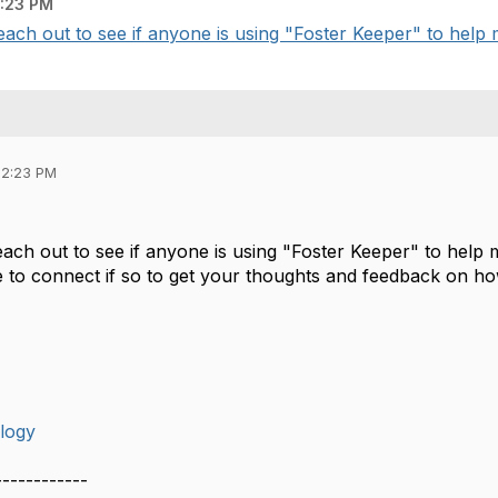
:23 PM
ach out to see if anyone is using "Foster Keeper" to help 
02:23 PM
each out to see if anyone is using "Foster Keeper" to help
e to connect if so to get your thoughts and feedback on how
logy
------------