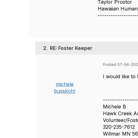
Taylor Prostor
Hawaiian Humane
------------------
2.
RE: Foster Keeper
Posted 07-06-202
I would like to
michele
busskohl
----------------
Michele B
Hawk Creek An
Volunteer/Fost
320-235-7612
Willmar MN 56