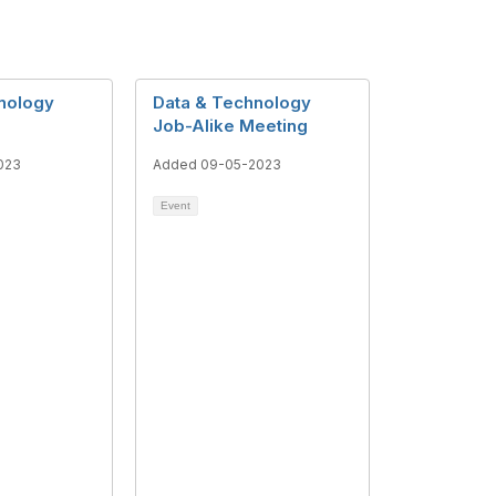
nology
Data & Technology
Job-Alike Meeting
023
Added 09-05-2023
Event