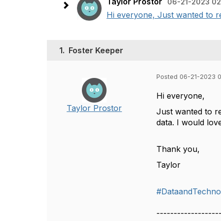
Taylor Prostor
06-21-2023 02
Hi everyone, Just wanted to re
1.
Foster Keeper
Posted 06-21-2023 
Hi everyone,
Taylor Prostor
Just wanted to r
data. I would lov
Thank you,
Taylor
#DataandTechno
------------------