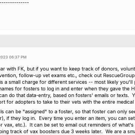
--------------
2023 06:37 PM
iar with FK, but if you want to keep track of donors, volunt
ention, follow-up vet exams etc., check out RescueGroup
is a small charge for different services -- most likely you
names for fosters to log in and enter when they gave the H
can do that data-entry, based on fosters' emails or texts. 
rt for adopters to take to their vets with the entire medical
s can be "assigned" to a foster, so that foster can only see
r), if they log in. Every time you enter an item, you can s
or vax, etc.). It can be set to email out reminders of what
ping track of vax boosters due 3 weeks later. We are a small