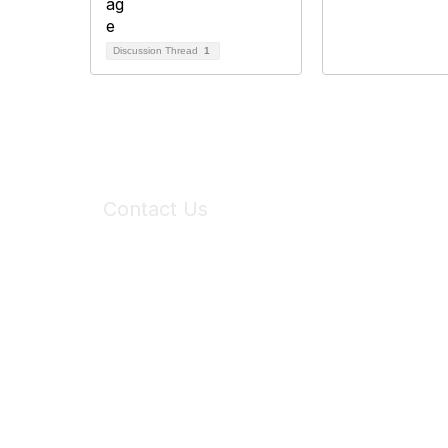
Discussion Thread
1
Contact Us
6150 Stoneridge Mall Road, Suite 125
Pleasanton, CA 94588
Phone:
(925) 310-5450
Email:
forumhelp@maddiesfund.org