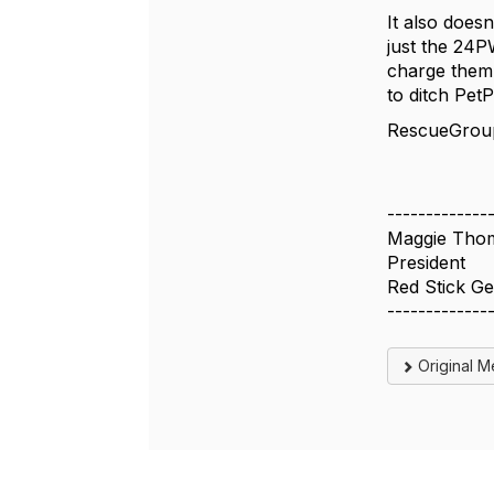
It also doesn
just the 24P
charge them 
to ditch Pet
RescueGroups
-------------
Maggie Tho
President
Red Stick G
-------------
Original 