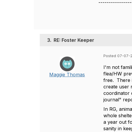
----------------
3.
RE: Foster Keeper
Posted 07-07-
I'm not famil
flea/HW prev
Maggie Thomas
free. There 
create user 
coordinator 
journal" repo
In RG, animal
whole shelte
a year out f
sanity in kee