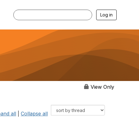
Log in
View Only
and all
|
Collapse all