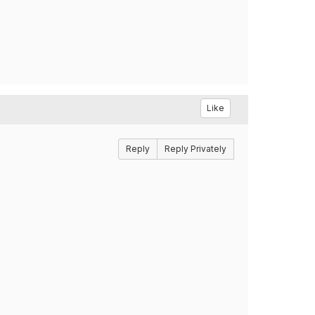
Like
Reply
Reply Privately