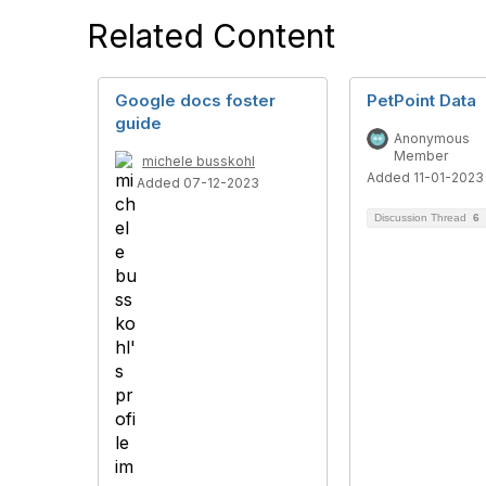
Related Content
Google docs foster
PetPoint Data
guide
Anonymous
Member
michele busskohl
Added 11-01-2023
Added 07-12-2023
Discussion Thread
6