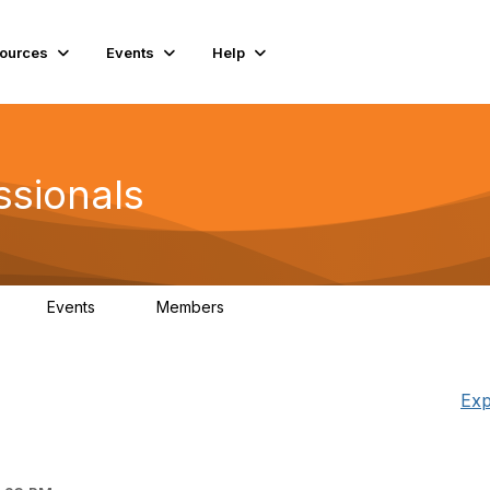
ources
Events
Help
ssionals
Events
Members
K
4
98.4K
Exp