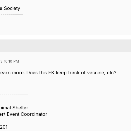
 Society
------------
3 10:10 PM
 learn more. Does this FK keep track of vaccine, etc?
--------------
imal Shelter
er/ Event Coordinator
201