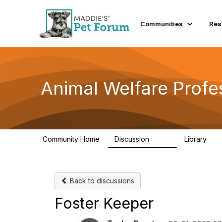
Communities
Res
Animal Welfare Profe
Community Home
Discussion
Library
29K
2.4
Back to discussions
Foster Keeper