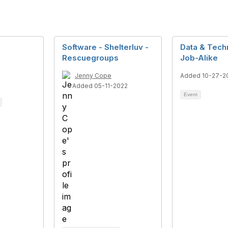
Software - Shelterluv -
Data & Tech
Rescuegroups
Job-Alike
Jenny Cope
Added 10-27-2
Added 05-11-2022
Event