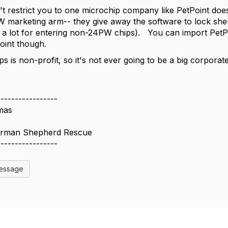
't restrict you to one microchip company like PetPoint does 
W marketing arm-- they give away the software to lock shelt
a lot for entering non-24PW chips). You can import PetPo
Point though.
 is non-profit, so it's not ever going to be a big corporate
-----------------
mas
erman Shepherd Rescue
-----------------
Message