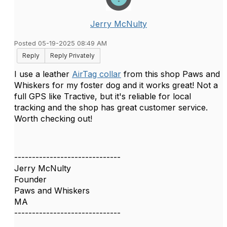
Jerry McNulty
Posted 05-19-2025 08:49 AM
Reply
Reply Privately
I use a leather
AirTag collar
from this shop Paws and
Whiskers for my foster dog and it works great! Not a
full GPS like Tractive, but it's reliable for local
tracking and the shop has great customer service.
Worth checking out!
------------------------------
Jerry McNulty
Founder
Paws and Whiskers
MA
------------------------------