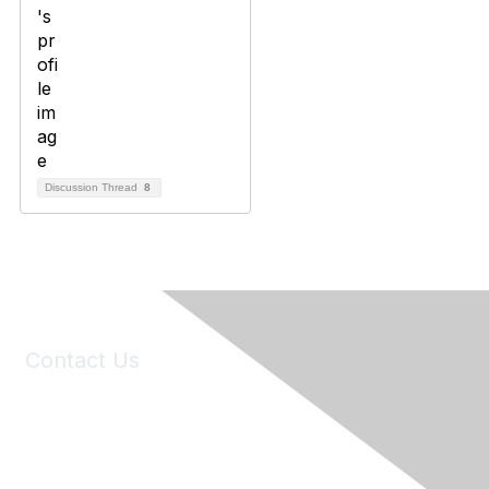
Discussion Thread
8
Contact Us
6150 Stoneridge Mall Road, Suite 125
Pleasanton, CA 94588
Phone:
(925) 310-5450
Email:
forumhelp@maddiesfund.org