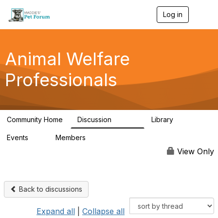
Log in
T
o
g
g
l
Animal Welfare
e
n
Professionals
a
v
i
g
a
Community Home
Discussion
Library
t
28.9K
2.4K
i
Events
Members
o
4
98.3K
n
View Only
Back to discussions
Expand all
|
Collapse all