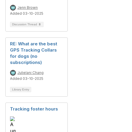
Jenn Brown
Added 03-10-2025
Discussion Thread
8
RE: What are the best
GPS Tracking Collars
for dogs (no
subscriptions)
Julielani Chang
Added 03-10-2025
Library Entry
Tracking foster hours