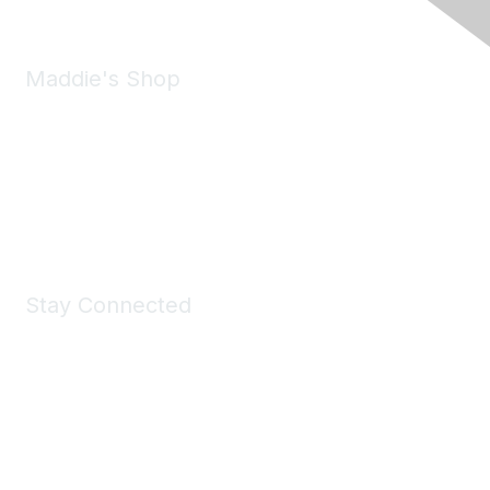
Maddie's Shop
Take a look at the Maddie's Shop
All kinds of goodies for you and your pet.
Shop Now
Stay Connected
Join Maddie's Mailing List
We will not share your information with third parties.