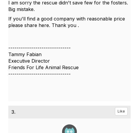
I am sorry the rescue didn't save few for the fosters.
Big mistake.
If you'll find a good company with reasonable price
please share here. Thank you .
------------------------------
Tammy Fabian
Executive Director
Friends For Life Animal Rescue
------------------------------
3.
Like