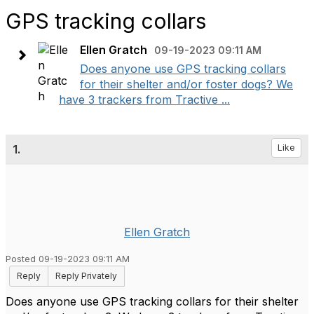
GPS tracking collars
Ellen Gratch
09-19-2023 09:11 AM
Does anyone use GPS tracking collars
for their shelter and/or foster dogs? We
have 3 trackers from Tractive ...
1.
Like
Ellen Gratch
Posted 09-19-2023 09:11 AM
Reply
Reply Privately
Does anyone use GPS tracking collars for their shelter