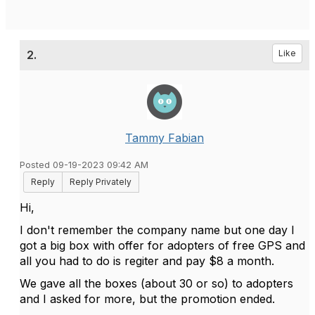
2.
Like
Tammy Fabian
Posted 09-19-2023 09:42 AM
Reply
Reply Privately
Hi,
I don't remember the company name but one day I
got a big box with offer for adopters of free GPS and
all you had to do is regiter and pay $8 a month.
We gave all the boxes (about 30 or so) to adopters
and I asked for more, but the promotion ended.