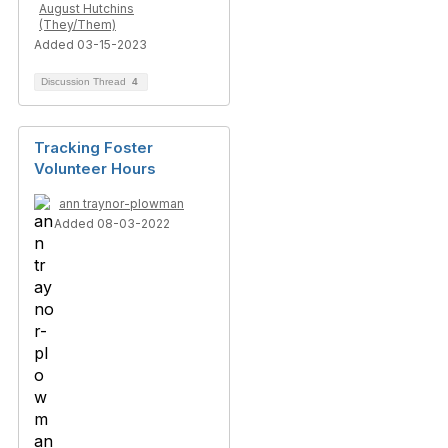
August Hutchins
(They/Them)
Added 03-15-2023
Discussion Thread
4
Tracking Foster
Volunteer Hours
ann traynor-plowman
Added 08-03-2022