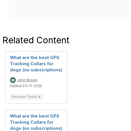
Related Content
What are the best GPS
Tracking Collars for
dogs (no subscriptions)
Jenn Brown
Added 03-11-2025
Discussion Thread
6
What are the best GPS
Tracking Collars for
dogs (no subscriptions)