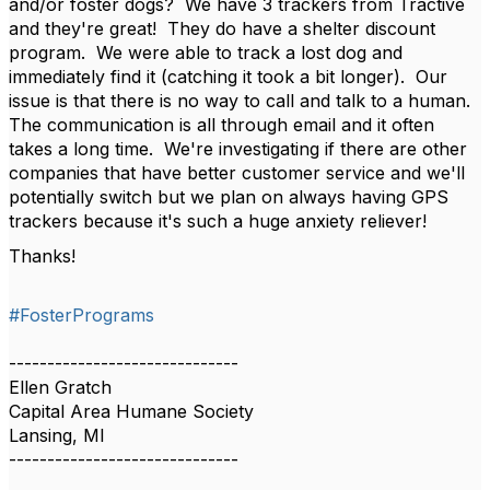
and/or foster dogs? We have 3 trackers from Tractive
and they're great! They do have a shelter discount
program. We were able to track a lost dog and
immediately find it (catching it took a bit longer). Our
issue is that there is no way to call and talk to a human.
The communication is all through email and it often
takes a long time. We're investigating if there are other
companies that have better customer service and we'll
potentially switch but we plan on always having GPS
trackers because it's such a huge anxiety reliever!
Thanks!
#FosterPrograms
------------------------------
Ellen Gratch
Capital Area Humane Society
Lansing, MI
------------------------------