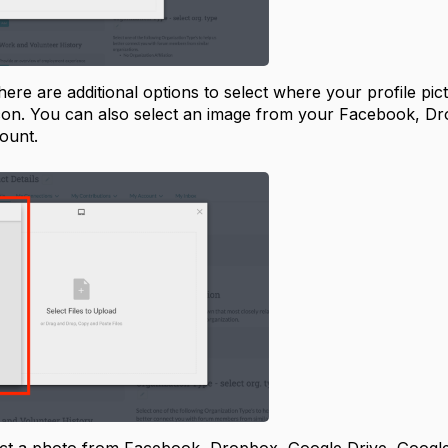
 there are additional options to select where your profile pi
icon. You can also select an image from your Facebook, D
count.