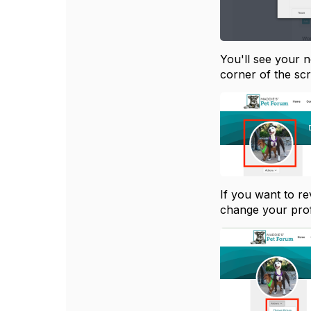
You'll see your n
corner of the sc
If you want to re
change your profi