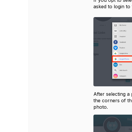
If you opt to se
asked to login to
After selecting a
the corners of th
photo.