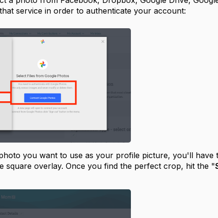
lect a photo from Facebook, Dropbox, Google Drive, Google
 that service in order to authenticate your account:
 photo you want to use as your profile picture, you'll have 
e square overlay. Once you find the perfect crop, hit the "