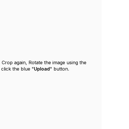
o Crop again, Rotate the image using the
 click the blue "
Upload
" button.