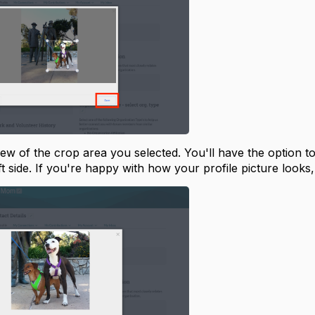
iew of the crop area you selected. You'll have the option t
ft side. If you're happy with how your profile picture looks,