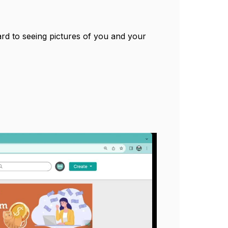
d to seeing pictures of you and your