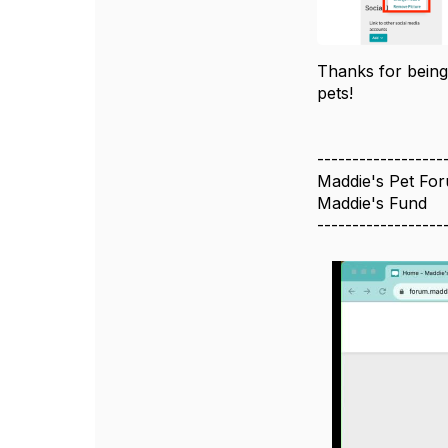
Thanks for being
pets!
------------------
Maddie's Pet Fo
Maddie's Fund
------------------