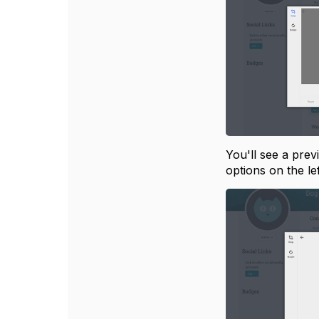
You'll see a prev
options on the le