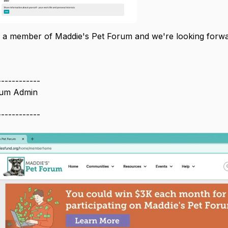
 a member of Maddie's Pet Forum and we're looking forwar
------------
rum Admin
------------