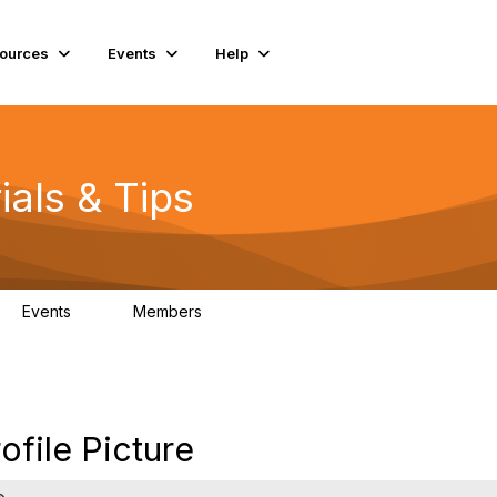
ources
Events
Help
ials & Tips
Events
Members
0
98.4K
file Picture