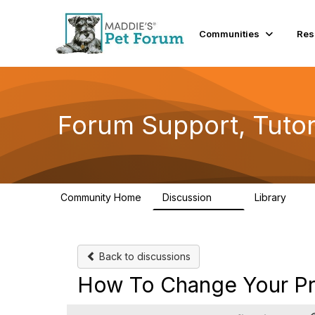
Communities
Res
Forum Support, Tutor
Community Home
Discussion
Library
13
10
Back to discussions
How To Change Your Pro