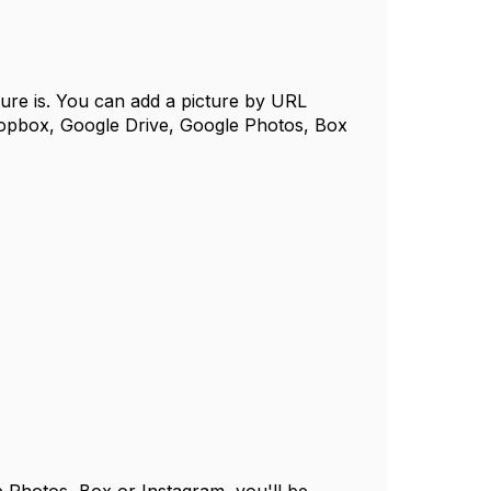
cture is. You can add a picture by URL
ropbox, Google Drive, Google Photos, Box