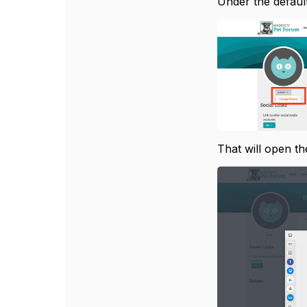
Under the default
That will open th