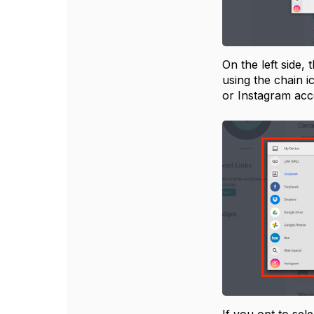
On the left side,
using the chain 
or Instagram ac