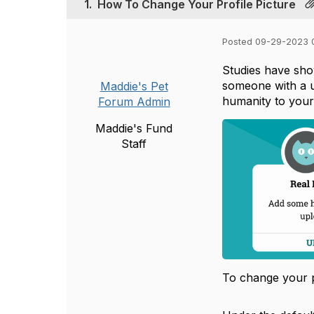
1.
How To Change Your Profile Picture
Posted 09-29-2023 
Studies have sho
someone with a u
Maddie's Pet
humanity to your
Forum Admin
Maddie's Fund
Staff
To change your p