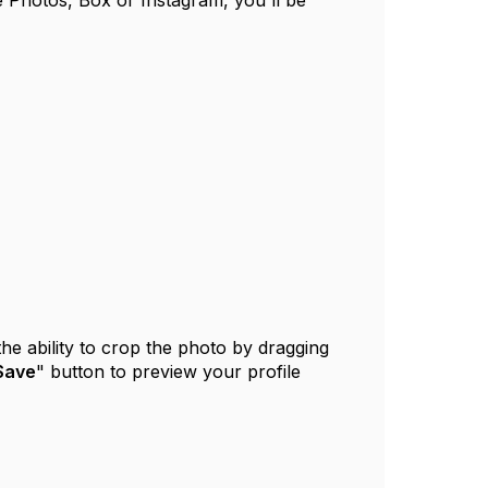
 Photos, Box or Instagram, you'll be
the ability to crop the photo by dragging
Save
" button to preview your profile