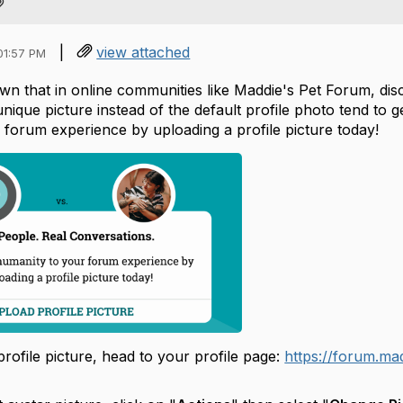
|
view attached
01:57 PM
wn that in online communities like Maddie's Pet Forum, dis
nique picture instead of the default profile photo tend to
 forum experience by uploading a profile picture today!
rofile picture, head to your profile page:
https://forum.mad