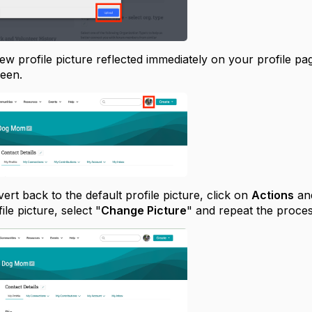
ew profile picture reflected immediately on your profile pa
reen.
vert back to the default profile picture, click on
Actions
and
le picture, select "
Change Picture
" and repeat the proce