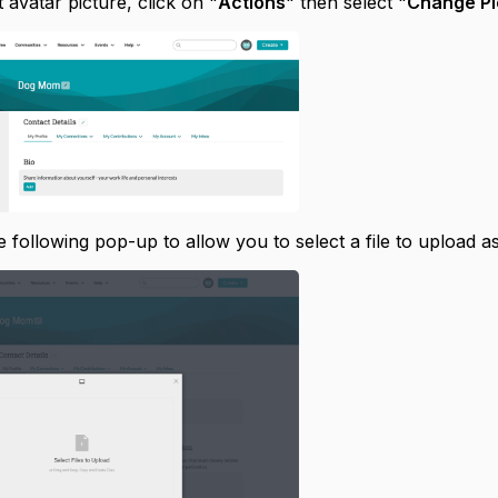
 avatar picture, click on "
Actions
" then select "
Change Pi
e following pop-up to allow you to select a file to upload as