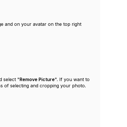
ge and on your avatar on the top right
 select "
Remove Picture
". If you want to
ss of selecting and cropping your photo.