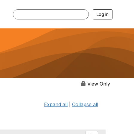
Log in
View Only
Expand all
|
Collapse all