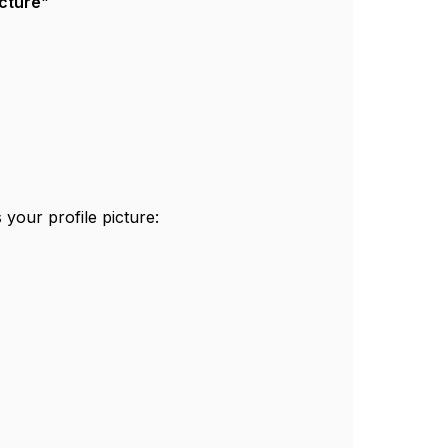
cture
"
 your profile picture: