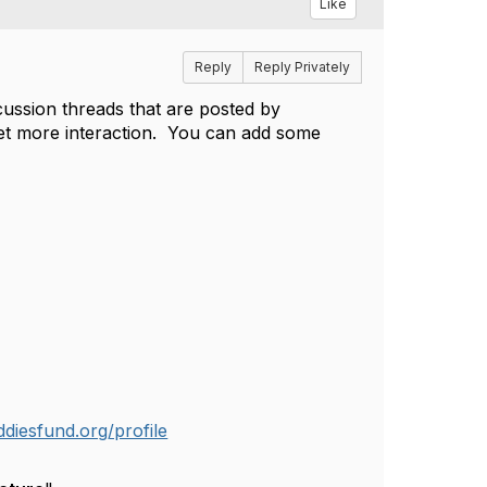
Like
Reply
Reply Privately
cussion threads that are posted by
 get more interaction. You can add some
diesfund.org/profile