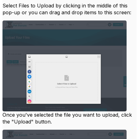
Select Files to Upload by clicking in the middle of this
pop-up or you can drag and drop items to this screen:
Once you've selected the file you want to upload, click
the "Upload" button.