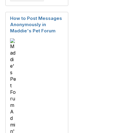
How to Post Messages
Anonymously in
Maddie's Pet Forum