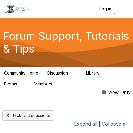
Log in
T
o
g
g
l
Forum Support, Tutorials
e
n
& Tips
a
v
i
g
a
Community Home
Discussion
Library
t
13
10
i
Events
Members
o
0
98.4K
n
View Only
Back to discussions
Expand all
|
Collapse all