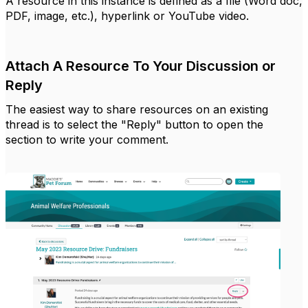
A resource in this instance is defined as a file (Word doc,
PDF, image, etc.), hyperlink or YouTube video.
Attach A Resource To Your Discussion or
Reply
The easiest way to share resources on an existing
thread is to select the "Reply" button to open the
section to write your comment.