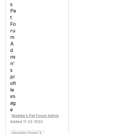
Maddie's Pet Forum Admin
Added 11-23-2022
Discussion Thread
1