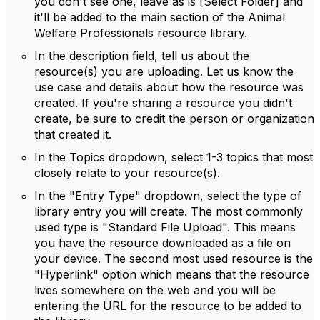
you don't see one, leave as is [Select Folder] and
it'll be added to the main section of the Animal
Welfare Professionals resource library.
In the description field, tell us about the
resource(s) you are uploading. Let us know the
use case and details about how the resource was
created. If you're sharing a resource you didn't
create, be sure to credit the person or organization
that created it.
In the Topics dropdown, select 1-3 topics that most
closely relate to your resource(s).
In the "Entry Type" dropdown, select the type of
library entry you will create. The most commonly
used type is "Standard File Upload". This means
you have the resource downloaded as a file on
your device. The second most used resource is the
"Hyperlink" option which means that the resource
lives somewhere on the web and you will be
entering the URL for the resource to be added to