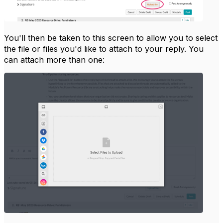
You'll then be taken to this screen to allow you to select
the file or files you'd like to attach to your reply. You
can attach more than one: