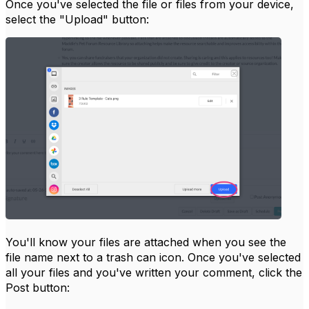
Once you've selected the file or files from your device,
select the "Upload" button:
You'll know your files are attached when you see the
file name next to a trash can icon. Once you've selected
all your files and you've written your comment, click the
Post button: