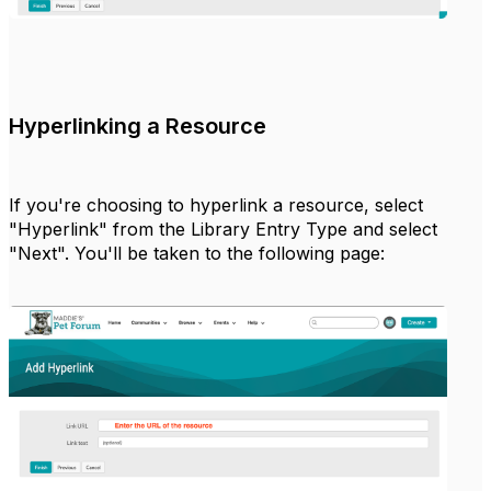
Hyperlinking a Resource
If you're choosing to hyperlink a resource, select
"Hyperlink" from the Library Entry Type and select
"Next". You'll be taken to the following page: