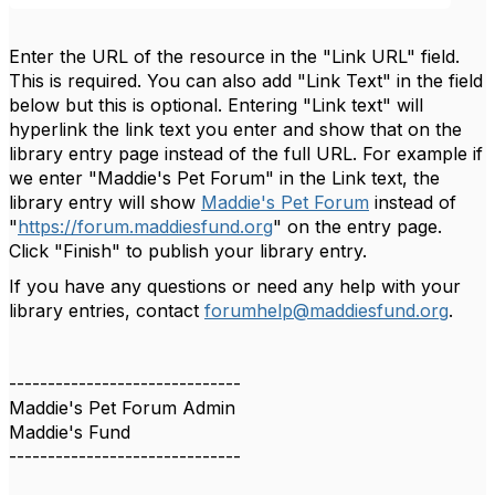
Enter the URL of the resource in the "Link URL" field.
This is required. You can also add "Link Text" in the field
below but this is optional. Entering "Link text" will
hyperlink the link text you enter and show that on the
library entry page instead of the full URL. For example if
we enter "Maddie's Pet Forum" in the Link text, the
library entry will show
Maddie's Pet Forum
instead of
"
https://forum.maddiesfund.org
" on the entry page.
Click "Finish" to publish your library entry.
If you have any questions or need any help with your
library entries, contact
forumhelp@maddiesfund.org
.
------------------------------
Maddie's Pet Forum Admin
Maddie's Fund
------------------------------