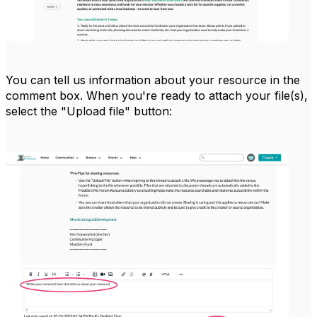
You can tell us information about your resource in the
comment box. When you're ready to attach your file(s),
select the "Upload file" button: