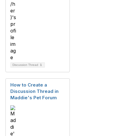
Discussion Thread
1
How to Create a
Discussion Thread in
Maddie's Pet Forum