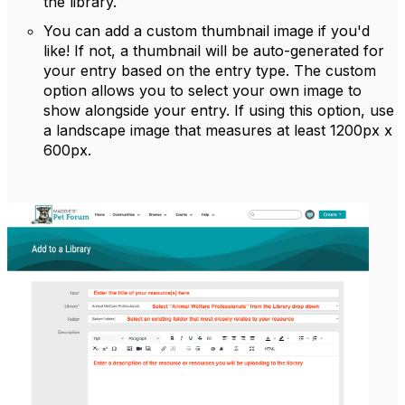
the library.
You can add a custom thumbnail image if you'd
like! If not, a thumbnail will be auto-generated for
your entry based on the entry type. The custom
option allows you to select your own image to
show alongside your entry. If using this option, use
a landscape image that measures at least 1200px x
600px.