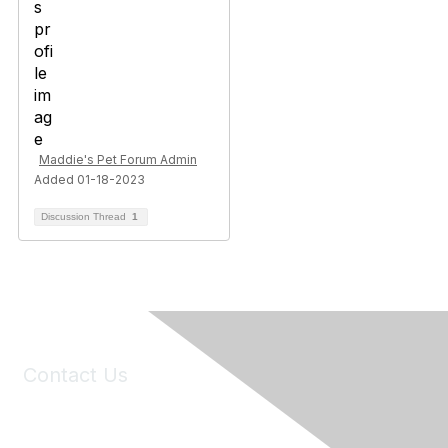
Maddie's Pet Forum Admin
Added 01-18-2023
Discussion Thread
1
Contact Us
6150 Stoneridge Mall Road, Suite 125
Pleasanton, CA 94588