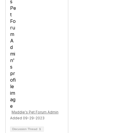
Maddie's Pet Forum Admin
Added 09-29-2023
Discussion Thread
1