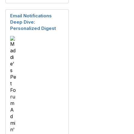
Email Notifications
Deep Dive:
Personalized Digest