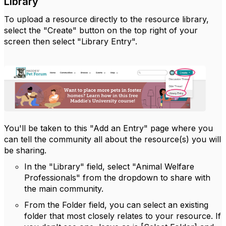
Library
To upload a resource directly to the resource library,
select the "Create" button on the top right of your
screen then select "Library Entry".
You'll be taken to this "Add an Entry" page where you
can tell the community all about the resource(s) you will
be sharing.
In the "Library" field, select "Animal Welfare
Professionals" from the dropdown to share with
the main community.
From the Folder field, you can select an existing
folder that most closely relates to your resource. If