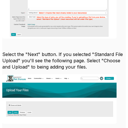
Select the "Next" button. If you selected "Standard File
Upload" you'll see the following page. Select "Choose
and Upload" to being adding your files.