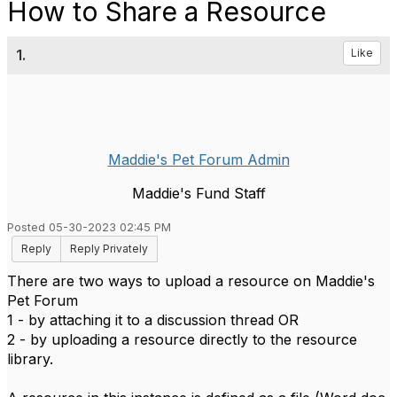
How to Share a Resource
1.
Like
Maddie's Pet Forum Admin
Maddie's Fund Staff
Posted 05-30-2023 02:45 PM
Reply
Reply Privately
There are two ways to upload a resource on Maddie's
Pet Forum
1 - by attaching it to a discussion thread OR
2 - by uploading a resource directly to the resource
library.