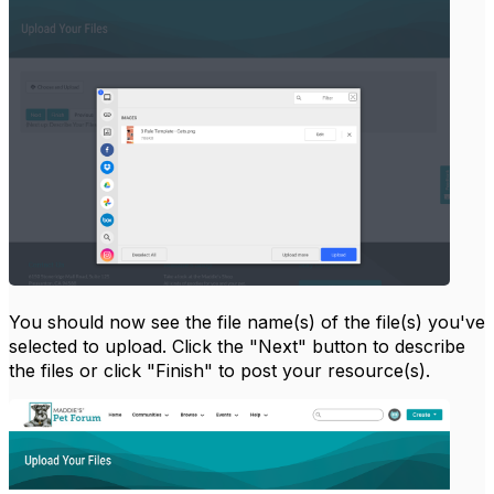
You should now see the file name(s) of the file(s) you've
selected to upload. Click the "Next" button to describe
the files or click "Finish" to post your resource(s).