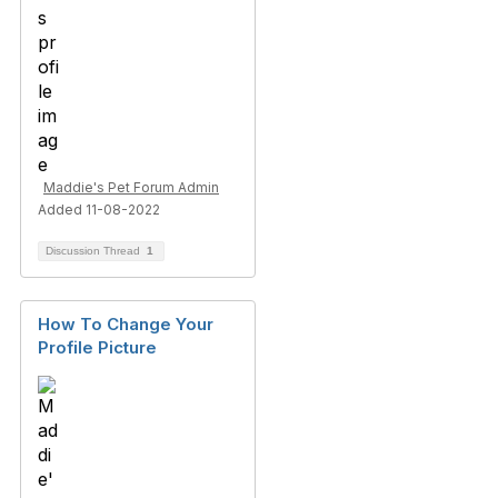
Maddie's Pet Forum Admin
Added 11-08-2022
Discussion Thread
1
How To Change Your
Profile Picture