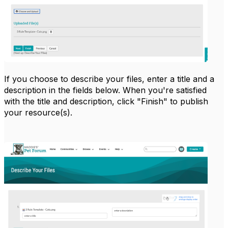
If you choose to describe your files, enter a title and a
description in the fields below. When you're satisfied
with the title and description, click "Finish" to publish
your resource(s).