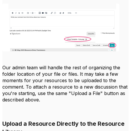
Our admin team will handle the rest of organizing the
folder location of your file or files. It may take a few
moments for your resources to be uploaded to the
comment. To attach a resource to a new discussion that
you're starting, use the same "Upload a File" button as
described above.
Upload a Resource Directly to the Resource