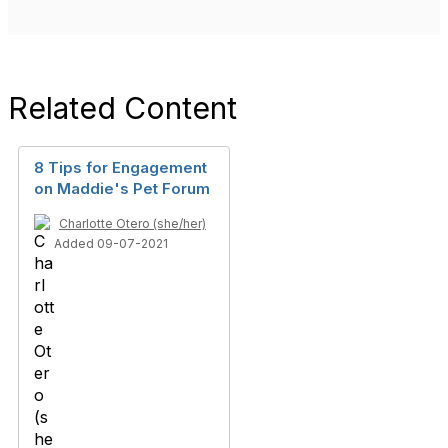
Related Content
8 Tips for Engagement
on Maddie's Pet Forum
Charlotte Otero (she/her)
Added 09-07-2021