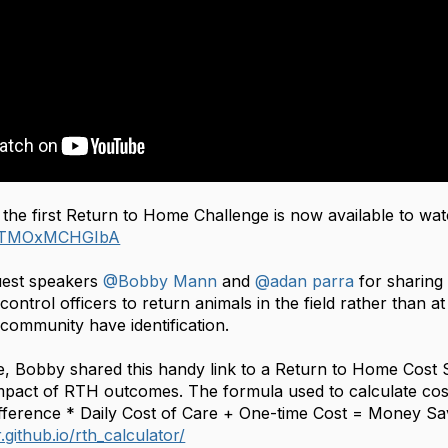
 the first Return to Home Challenge is now available to w
be/TMOxMCHGIbA
uest speakers
@Bobby Mann
and
@adan parra
for sharing
ntrol officers to return animals in the field rather than a
e community have identification.
e, Bobby shared this handy link to a Return to Home Cost S
impact of RTH outcomes. The formula used to calculate co
ifference * Daily Cost of Care + One-time Cost = Money Sa
.github.io/rth_calculator/