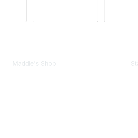
Maddie's Shop
St
Take a look at the Maddie's Shop
All kinds of goodies for you and your pet.
Shop Now
We 