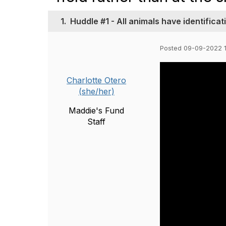
1.
Huddle #1 - All animals have identificat
Posted 09-09-2022 
Charlotte Otero
(she/her)
Maddie's Fund
Staff