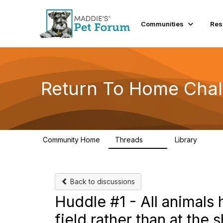
Communities
Res
Return To Home Chal
Community Home
Threads
Library
49
73
Back to discussions
Huddle #1 - All animals 
field rather than at the s