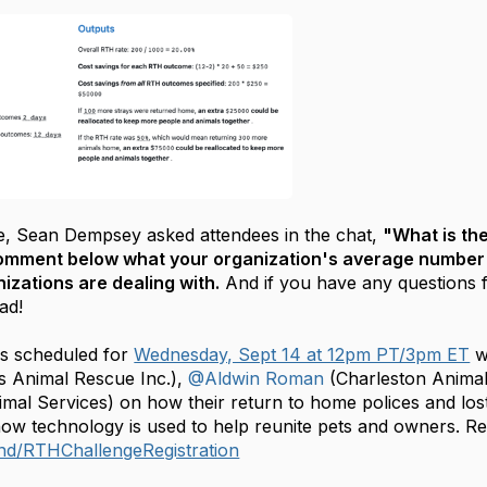
e, Sean Dempsey asked attendees in the chat,
"What is the
omment below what your organization's average number o
izations are dealing with.
And if you have any questions f
ead!
is scheduled for
Wednesday, Sept 14 at 12pm PT/3pm ET
w
s Animal Rescue Inc.),
@Aldwin Roman
(Charleston Animal
mal Services) on how their return to home polices and los
w technology is used to help reunite pets and owners. Reg
und/RTHChallengeRegistration