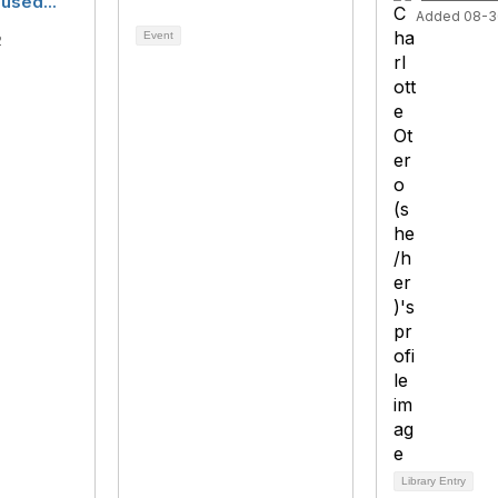
used...
Added 08-3
Event
2
Library Entry