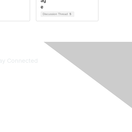
Discussion Thread
5
ay Connected
Join Maddie's Mailing List
will not share your information with third parties.