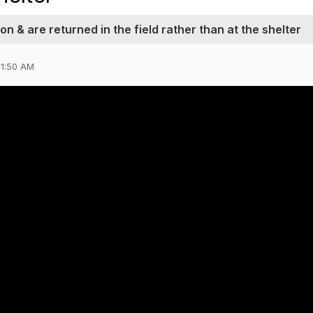
ion & are returned in the field rather than at the shelter
11:50 AM