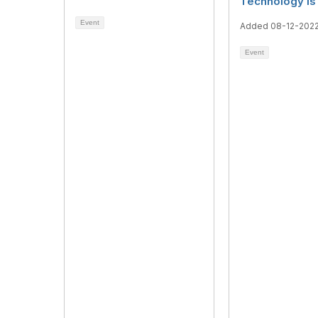
Technology is 
Event
Added 08-12-202
Event