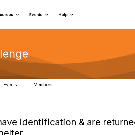
ources
Events
Help
lenge
Events
Members
0
56
have identification & are returne
helter