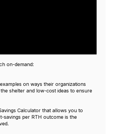
atch on-demand:
 examples on ways their organizations
t the shelter and low-cost ideas to ensure
avings Calculator that allows you to
st-savings per RTH outcome is the
ved.