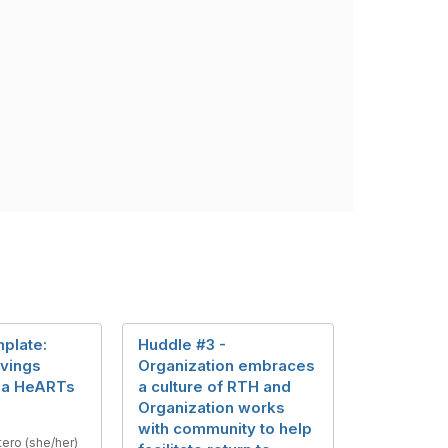
plate:
Huddle #3 -
avings
Organization embraces
ia HeARTs
a culture of RTH and
Organization works
with community to help
tero (she/her)