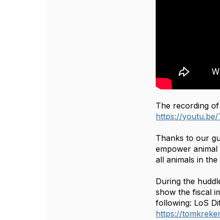
The recording of
https://youtu.
Thanks to our g
empower animal co
all animals in th
During the huddl
show the fiscal 
following: LoS D
https://tomkreker