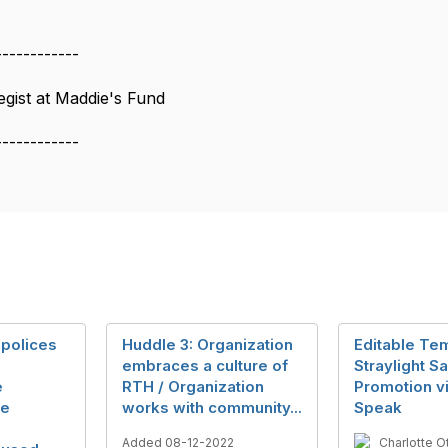
------------
gist at Maddie's Fund
------------
 polices
Huddle 3: Organization
Editable Tem
embraces a culture of
Straylight S
e
RTH / Organization
Promotion v
he
works with community...
Speak
Added 08-12-2022
Charlotte O