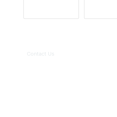
Contact Us
6150 Stoneridge Mall Road, Suite 125
Pleasanton, CA 94588
Phone:
(925) 310-5450
Email:
forumhelp@maddiesfund.org