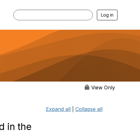
Log in
View Only
Expand all
|
Collapse all
d in the