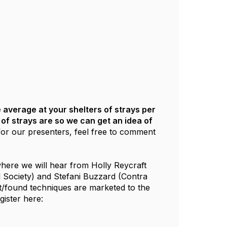
 average at your shelters of strays per
f strays are so we can get an idea of
or our presenters, feel free to comment
here we will hear from Holly Reycraft
 Society) and Stefani Buzzard (Contra
t/found techniques are marketed to the
ister here: