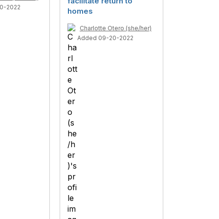
facilitate return to
0-2022
homes
Charlotte Otero (she/her)
Added 09-20-2022