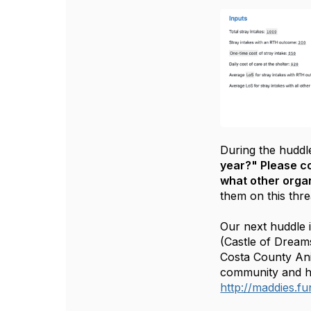
During the huddl
year?" Please c
what other organ
them on this thr
Our next huddle 
(Castle of Dream
Costa County Ani
community and ho
http://maddies.f