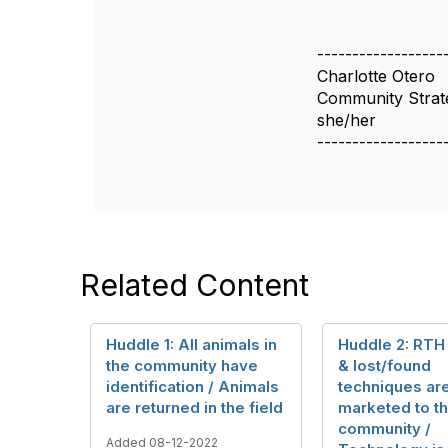
------------------
Charlotte Otero
Community Strate
she/her
------------------
Related Content
Huddle 1: All animals in
Huddle 2: RTH
the community have
& lost/found
identification / Animals
techniques ar
are returned in the field
marketed to t
community /
Added 08-12-2022