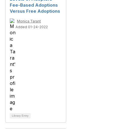
Fee-Based Adoptions
Versus Free Adoptions
Monica Tarant
Added 01-24-2022
Library Entry