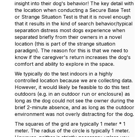
insight into their dog's behavior! The key detail with
the location when conducting a Secure Base Test
or Strange Situation Test is that it is novel enough
that it results in the kind of search behavior/typical
separation distress most dogs experience when
separated briefly from their owners in a novel
location (this is part of the strange situation
paradigm). The reason for this is that we need to
know if the caregiver's return increases the dog's
comfort and ability to explore in the space.
We typically do the test indoors in a highly
controlled location because we are collecting data.
However, it would likely be feasible to do this test
outdoors (e.g. in an outdoor run or enclosure) as
long as the dog could not see the owner during the
brief 2-minute absence, and as long as the outdoor
environment was not overly distracting for the dog.
The squares of the grid are typically 1 meter * 1
meter. The radius of the circle is typically 1 meter.