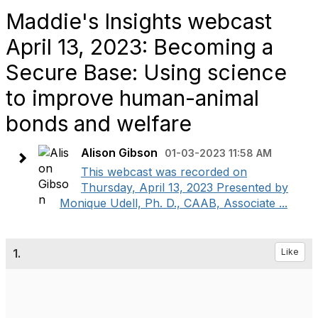
Maddie's Insights webcast
April 13, 2023: Becoming a
Secure Base: Using science
to improve human-animal
bonds and welfare
Alison Gibson
01-03-2023 11:58 AM
This webcast was recorded on
Thursday, April 13, 2023 Presented by
Monique Udell, Ph. D., CAAB, Associate ...
1.
Like