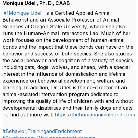
Monique Udell, Ph. D., CAAB
@Monique Udell
is a Certified Applied Animal
Behaviorist and an Associate Professor of Animal
Sciences at Oregon State University, where she also
runs the Human-Animal Interactions Lab. Much of her
work focuses on the development of human-animal
bonds and the impact that these bonds can have on the
behavior and success of both species. She also studies
the social behavior and cognition of a variety of species
including cats, dogs, wolves, and sheep, with a special
interest in the influence of domestication and lifetime
experience on behavioral development, welfare and
learning. In addition, Dr. Udell is the co-director of an
animal-assisted intervention program dedicated to
improving the quality of life of children with and without
developmental disabilities and their family dogs and cats.
To find out more visit:
https://thehumananimalbond.com/
#Behavior,TrainingandEnrichment