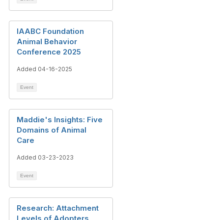
IAABC Foundation
Animal Behavior
Conference 2025
Added 04-16-2025
Event
Maddie's Insights: Five
Domains of Animal
Care
Added 03-23-2023
Event
Research: Attachment
Levels of Adopters