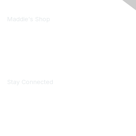
Maddie's Shop
Take a look at the Maddie's Shop
All kinds of goodies for you and your pet.
Shop Now
Stay Connected
Join Maddie's Mailing List
We will not share your information with third parties.