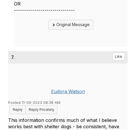
OR
------------------------------
Original Message
7.
Like
Eudora Watson
Posted 11-09-2023 08:38 AM
Reply
Reply Privately
This information confirms much of what I believe
works best with shelter dogs - be consistent, have