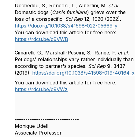
Uccheddu, S., Ronconi, L., Albertini, M.
et al.
Domestic dogs (
Canis familiaris
) grieve over the
loss of a conspecific.
Sci Rep
12
, 1920 (2022).
https://doi.org/10.1038/s41598-022-05669-y
You can download this article for free here:
https://rdcu.be/c9VWB
Cimarelli, G., Marshall-Pescini, S., Range, F.
et al.
Pet dogs' relationships vary rather individually than
according to partner's species.
Sci Rep
9
, 3437
(2019).
https://doi.org/10.1038/s41598-019-40164-x
You can download this article for free here:
https://rdcu.be/c9VWz
------------------------------
Monique Udell
Associate Professor