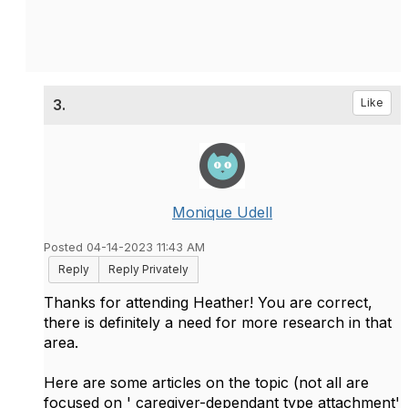
3.
Like
Monique Udell
Posted 04-14-2023 11:43 AM
Reply
Reply Privately
Thanks for attending Heather! You are correct,
there is definitely a need for more research in that
area.
Here are some articles on the topic (not all are
focused on ' caregiver-dependant type attachment'