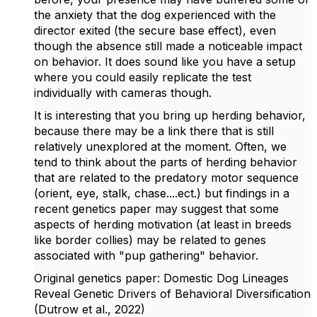
the anxiety that the dog experienced with the
director exited (the secure base effect), even
though the absence still made a noticeable impact
on behavior. It does sound like you have a setup
where you could easily replicate the test
individually with cameras though.
It is interesting that you bring up herding behavior,
because there may be a link there that is still
relatively unexplored at the moment. Often, we
tend to think about the parts of herding behavior
that are related to the predatory motor sequence
(orient, eye, stalk, chase....ect.) but findings in a
recent genetics paper may suggest that some
aspects of herding motivation (at least in breeds
like border collies) may be related to genes
associated with "pup gathering" behavior.
Original genetics paper: Domestic Dog Lineages
Reveal Genetic Drivers of Behavioral Diversification
(Dutrow et al., 2022)