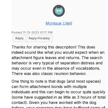
Monique Udell
Posted 11-13-2023 01:17 PM
Reply
Reply Privately
Thanks for sharing this description! This does
indeed sound like what you would expect when an
attachment figure leaves and returns. The search
behavior is very typical of separation distress and
may occur even in the absence of vocalizations.
There was also classic reunion behavior.
One thing to note is that dogs (and most species)
can form attachment bonds with multiple
individuals and this can begin to occur quite quickly
(some have suggested in as little as 3 hours of total
contact). Given you have worked with the dog
before, your presence may have buffered some of