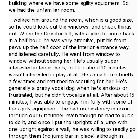
building where we have some agility equipment. So
we had the unfamiliar room.
I walked him around the room, which is a good size,
so he could look out the windows, and check things
out. When the Director left, with a plan to come back
in a half hour, he was very attentive, put his front
paws up the half door of the interior entrance way,
and listened carefully. He went from window to
window without seeing her. He's usually super
interested in tennis balls, but for about 10 minutes
wasn't interested in play at all. He came to me briefly
a few times and returned to scouting for her. He's
generally a pretty vocal dog when he's anxious or
frustrated, but he didn't vocalize at all. After about 15
minutes, I was able to engage him fully with some of
the agility equipment - he had no hesitancy in going
through our 6 ft tunnel, even though he had to duck
to do it, and once I put the uprights of a jump with
one upright against a wall, he was willing to readily go
through them (no jump bar in place) although in