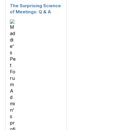
The Surprising Science
of Meetings: Q & A