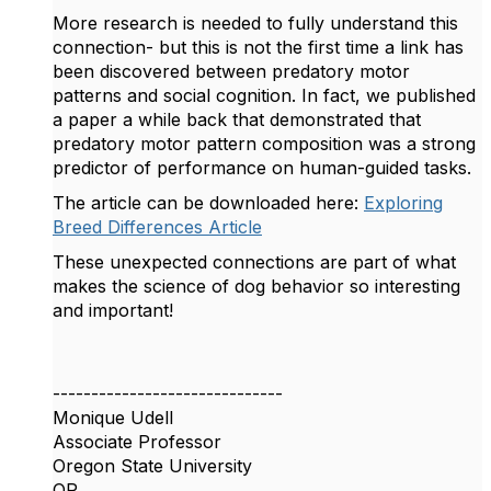
More research is needed to fully understand this
connection- but this is not the first time a link has
been discovered between predatory motor
patterns and social cognition. In fact, we published
a paper a while back that demonstrated that
predatory motor pattern composition was a strong
predictor of performance on human-guided tasks.
The article can be downloaded here:
Exploring
Breed Differences Article
These unexpected connections are part of what
makes the science of dog behavior so interesting
and important!
------------------------------
Monique Udell
Associate Professor
Oregon State University
OR