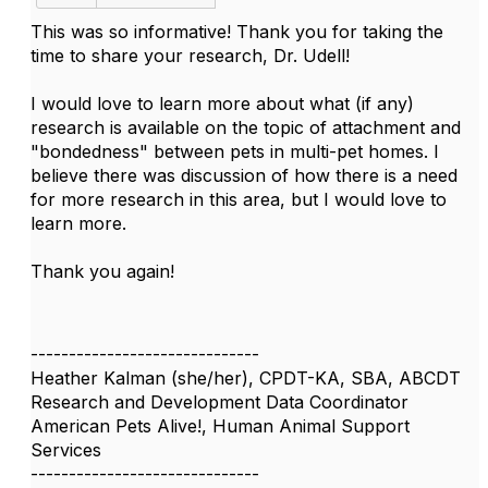
This was so informative! Thank you for taking the
time to share your research, Dr. Udell!
I would love to learn more about what (if any)
research is available on the topic of attachment and
"bondedness" between pets in multi-pet homes. I
believe there was discussion of how there is a need
for more research in this area, but I would love to
learn more.
Thank you again!
------------------------------
Heather Kalman (she/her), CPDT-KA, SBA, ABCDT
Research and Development Data Coordinator
American Pets Alive!, Human Animal Support
Services
------------------------------