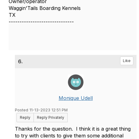
Owner/operator
Waggin'Tails Boarding Kennels
TX
------------------------------
6.
Like
Monique Udell
Posted 11-13-2023 12:51 PM
Reply
Reply Privately
Thanks for the question. I think it is a great thing
to try with clients to give them some additional