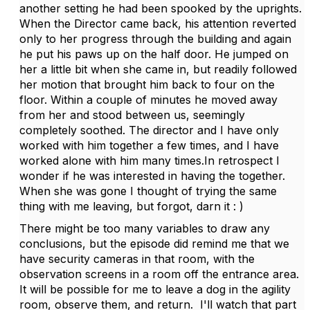
another setting he had been spooked by the uprights.
When the Director came back, his attention reverted
only to her progress through the building and again
he put his paws up on the half door. He jumped on
her a little bit when she came in, but readily followed
her motion that brought him back to four on the
floor. Within a couple of minutes he moved away
from her and stood between us, seemingly
completely soothed. The director and I have only
worked with him together a few times, and I have
worked alone with him many times.In retrospect I
wonder if he was interested in having the together.
When she was gone I thought of trying the same
thing with me leaving, but forgot, darn it : )
There might be too many variables to draw any
conclusions, but the episode did remind me that we
have security cameras in that room, with the
observation screens in a room off the entrance area.
It will be possible for me to leave a dog in the agility
room, observe them, and return. I'll watch that part