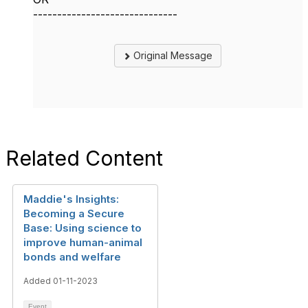
------------------------------
Original Message
Related Content
Maddie's Insights:
Becoming a Secure
Base: Using science to
improve human-animal
bonds and welfare
Added 01-11-2023
Event