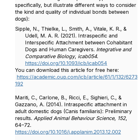
specifically, but illustrate different ways to consider
the kind and quality of individual bonds between
dogs):
Sipple, N., Thielke, L., Smith, A., Vitale, K. R., &
Udell, M. A. R. (2021). Intraspecific and
Interspecific Attachment between Cohabitant
Dogs and Human Caregivers.
Integrative and
Comparative Biology
,
icab054
.
https://doi.org/10.1093/icb/icab054
You can download this article for free here:
https://academic.oup.com/icb/article/61/1/132/6273
192
Mariti, C., Carlone, B., Ricci, E., Sighieri, C., &
Gazzano, A. (2014). Intraspecific attachment in
adult domestic dogs (Canis familiaris): Preliminary
results.
Applied Animal Behaviour Science
,
152
,
64–72.
https://doi.org/10.1016/j.applanim.2013.12.002