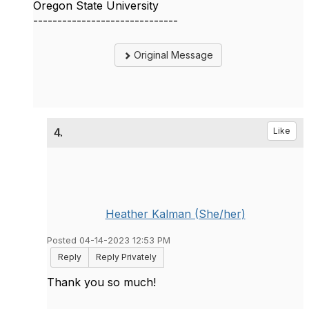
Oregon State University
------------------------------
Original Message
4.
Like
Heather Kalman (She/her)
Posted 04-14-2023 12:53 PM
Reply
Reply Privately
Thank you so much!