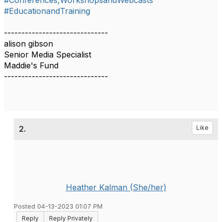
#Conferences,WorkshopsandWebcasts
#EducationandTraining
------------------------------
alison gibson
Senior Media Specialist
Maddie's Fund
------------------------------
2.
Like
Heather Kalman (She/her)
Posted 04-13-2023 01:07 PM
Reply
Reply Privately