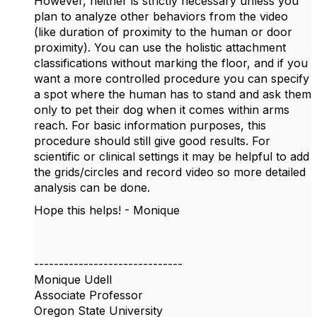
However, neither is strictly necessary unless you
plan to analyze other behaviors from the video
(like duration of proximity to the human or door
proximity). You can use the holistic attachment
classifications without marking the floor, and if you
want a more controlled procedure you can specify
a spot where the human has to stand and ask them
only to pet their dog when it comes within arms
reach. For basic information purposes, this
procedure should still give good results. For
scientific or clinical settings it may be helpful to add
the grids/circles and record video so more detailed
analysis can be done.
Hope this helps! - Monique
------------------------------
Monique Udell
Associate Professor
Oregon State University