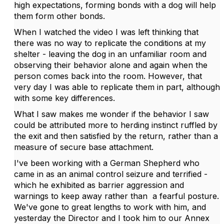
high expectations, forming bonds with a dog will help
them form other bonds.
When I watched the video I was left thinking that
there was no way to replicate the conditions at my
shelter - leaving the dog in an unfamiliar room and
observing their behavior alone and again when the
person comes back into the room. However, that
very day I was able to replicate them in part, although
with some key differences.
What I saw makes me wonder if the behavior I saw
could be attributed more to herding instinct ruffled by
the exit and then satisfied by the return, rather than a
measure of secure base attachment.
I've been working with a German Shepherd who
came in as an animal control seizure and terrified -
which he exhibited as barrier aggression and
warnings to keep away rather than a fearful posture.
We've gone to great lengths to work with him, and
yesterday the Director and I took him to our Annex