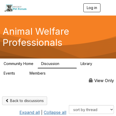
Log in
T
o
g
g
l
Animal Welfare
e
n
Professionals
a
v
i
g
a
Community Home
Discussion
Library
t
28.9K
2.4K
i
Events
Members
o
4
98.3K
n
View Only
Back to discussions
Expand all
|
Collapse all