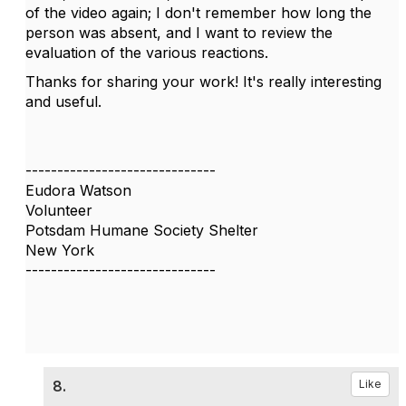
of the video again; I don't remember how long the
person was absent, and I want to review the
evaluation of the various reactions.
Thanks for sharing your work! It's really interesting
and useful.
------------------------------
Eudora Watson
Volunteer
Potsdam Humane Society Shelter
New York
------------------------------
8.
Like