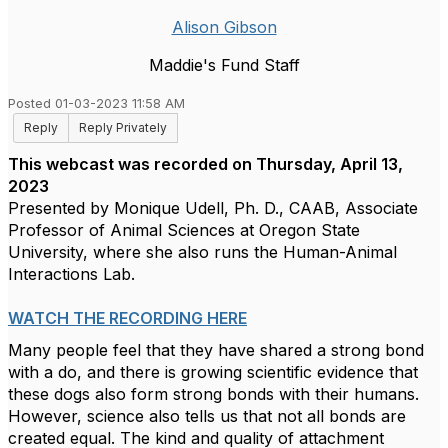
Alison Gibson
Maddie's Fund Staff
Posted 01-03-2023 11:58 AM
Reply
Reply Privately
This webcast was recorded on Thursday, April 13,
2023
Presented by Monique Udell, Ph. D., CAAB, Associate
Professor of Animal Sciences at Oregon State
University, where she also runs the Human-Animal
Interactions Lab.
WATCH THE RECORDING HERE
Many people feel that they have shared a strong bond
with a do, and there is growing scientific evidence that
these dogs also form strong bonds with their humans.
However, science also tells us that not all bonds are
created equal. The kind and quality of attachment