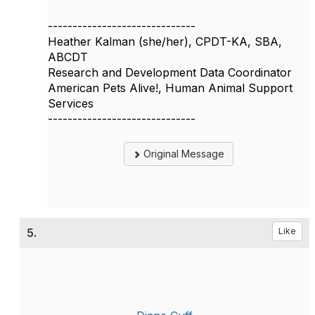
------------------------------
Heather Kalman (she/her), CPDT-KA, SBA,
ABCDT
Research and Development Data Coordinator
American Pets Alive!, Human Animal Support
Services
------------------------------
Original Message
5.
Like