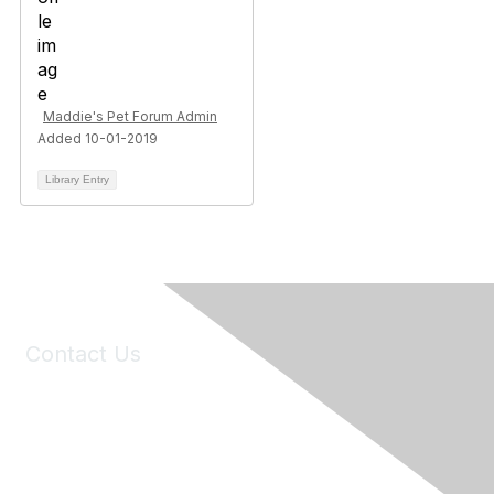
Maddie's Pet Forum Admin
Added 10-01-2019
Library Entry
Contact Us
6150 Stoneridge Mall Road, Suite 125
Pleasanton, CA 94588
Phone:
(925) 310-5450
Email:
forumhelp@maddiesfund.org