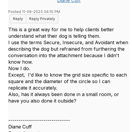
Diane Cuff
Posted 11-08-2023 04:10 PM
Reply
Reply Privately
This is a great way for me to help clients better
understand what their dog is telling them.
I use the terms Secure, Insecure, and Avoidant when
describing the dog but refrained from furthering the
conversation into the attachment because I didn't
know how.
Now I do.
Except, I'd like to know the grid size specific to each
square and the diameter of the circle so I can
replicate it accurately.
Also, has it always been done in a small room, or
have you also done it outside?
------------------------------
Diane Cuff