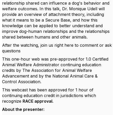
relationship shared can influence a dog's behavior and
welfare outcomes. In this talk, Dr. Monique Udell will
provide an overview of attachment theory, including
what it means to be a Secure Base, and how this
knowledge can be applied to better understand and
improve dog-human relationships and the relationships
shared between humans and other animals.
After the watching, join us right here to comment or ask
questions
This one-hour web was pre-approved for 1.0 Certified
Animal Welfare Administrator continuing education
credits by The Association for Animal Welfare
Advancement and by the National Animal Care &
Control Association.
This webcast has been approved for 1 hour of
continuing education credit in jurisdictions which
recognize
RACE approval.
About the presenter: