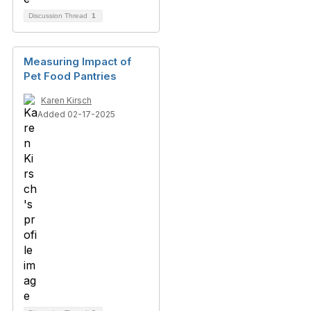
Discussion Thread
1
Measuring Impact of
Pet Food Pantries
Karen Kirsch
Added 02-17-2025