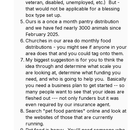
veteran, disabled, unemployed, etc.) But -
that would not be applicable for a blessing
box type set up.
Ours is a once a month pantry distribution
and we have fed nearly 3000 animals since
February 2025.
Churches in our area do monthly food
distributions - you might see if anyone in your
area does that and you could tag onto them.
My biggest suggestion is for you to think the
idea through and determine what scale you
are looking at, determine what funding you
need, and who is going to help you. Basically
you need a business plan to get started -- so
many people want to see that your ideas are
fleshed out --- not only funders but it was
even required by our insurance agent.
Search "pet food pantries" online and look at
the websites of those that are currently
running.