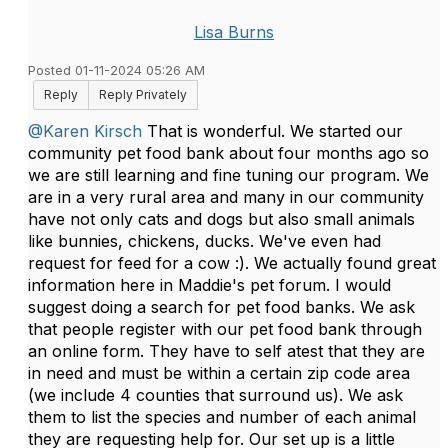
Lisa Burns
Posted 01-11-2024 05:26 AM
Reply
Reply Privately
@Karen Kirsch
That is wonderful. We started our
community pet food bank about four months ago so
we are still learning and fine tuning our program. We
are in a very rural area and many in our community
have not only cats and dogs but also small animals
like bunnies, chickens, ducks. We've even had
request for feed for a cow :). We actually found great
information here in Maddie's pet forum. I would
suggest doing a search for pet food banks. We ask
that people register with our pet food bank through
an online form. They have to self atest that they are
in need and must be within a certain zip code area
(we include 4 counties that surround us). We ask
them to list the species and number of each animal
they are requesting help for. Our set up is a little