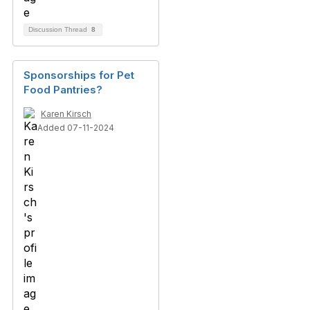
Discussion Thread
8
Sponsorships for Pet
Food Pantries?
Karen Kirsch
Added 07-11-2024