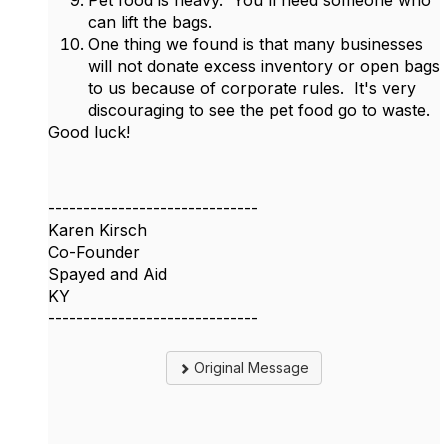
Pet food is heavy. You'll need someone who
can lift the bags.
One thing we found is that many businesses
will not donate excess inventory or open bags
to us because of corporate rules. It's very
discouraging to see the pet food go to waste.
Good luck!
------------------------------
Karen Kirsch
Co-Founder
Spayed and Aid
KY
------------------------------
Original Message