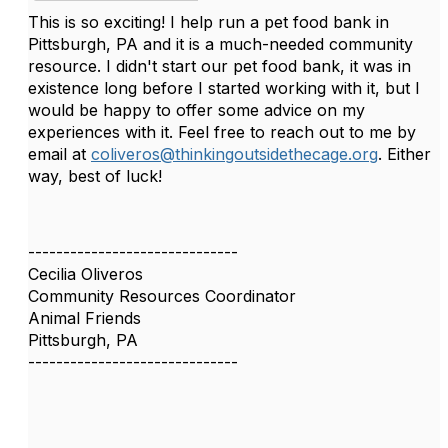
This is so exciting! I help run a pet food bank in
Pittsburgh, PA and it is a much-needed community
resource. I didn't start our pet food bank, it was in
existence long before I started working with it, but I
would be happy to offer some advice on my
experiences with it. Feel free to reach out to me by
email at
coliveros@thinkingoutsidethecage.org
. Either
way, best of luck!
------------------------------
Cecilia Oliveros
Community Resources Coordinator
Animal Friends
Pittsburgh, PA
------------------------------