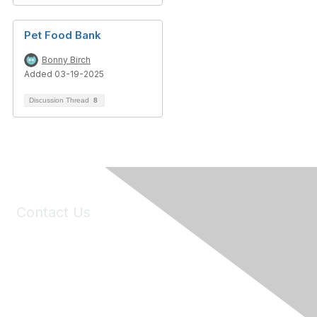
Pet Food Bank
Bonny Birch
Added 03-19-2025
Discussion Thread
8
Contact Us
6150 Stoneridge Mall Road, Suite 125
Pleasanton, CA 94588
Phone:
(925) 310-5450
Email:
forumhelp@maddiesfund.org