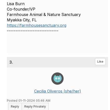
Lisa Burn
Co-founder/VP
Farmhouse Animal & Nature Sanctuary
Myakka City, FL
https://farmhousesanctuary.org
------------------------------
3.
Like
Cecilia Oliveros (she/her)
Posted 01-11-2024 05:46 AM
Reply
Reply Privately