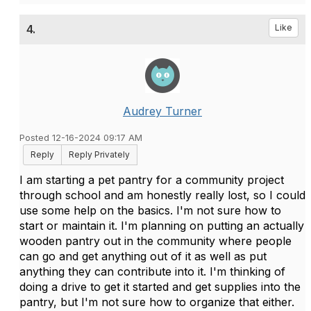
4.
Like
Audrey Turner
Posted 12-16-2024 09:17 AM
Reply
Reply Privately
I am starting a pet pantry for a community project
through school and am honestly really lost, so I could
use some help on the basics. I'm not sure how to
start or maintain it. I'm planning on putting an actually
wooden pantry out in the community where people
can go and get anything out of it as well as put
anything they can contribute into it. I'm thinking of
doing a drive to get it started and get supplies into the
pantry, but I'm not sure how to organize that either.