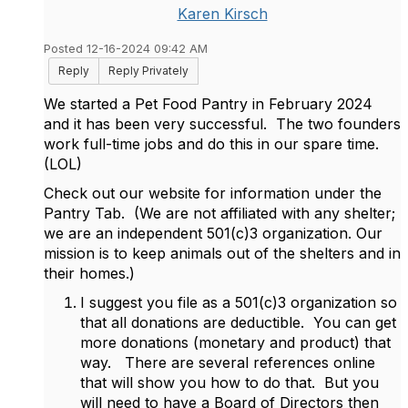
Karen Kirsch
Posted 12-16-2024 09:42 AM
Reply
Reply Privately
We started a Pet Food Pantry in February 2024
and it has been very successful. The two founders
work full-time jobs and do this in our spare time.
(LOL)
Check out our website for information under the
Pantry Tab. (We are not affiliated with any shelter;
we are an independent 501(c)3 organization. Our
mission is to keep animals out of the shelters and in
their homes.)
I suggest you file as a 501(c)3 organization so
that all donations are deductible. You can get
more donations (monetary and product) that
way. There are several references online
that will show you how to do that. But you
will need to have a Board of Directors then