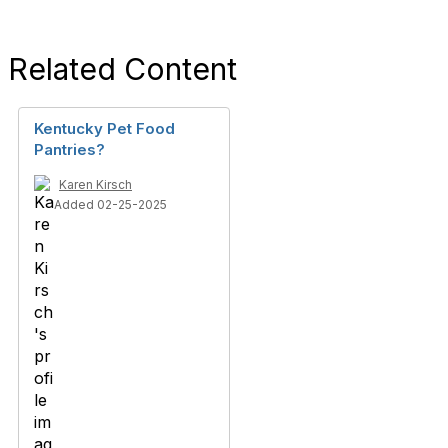
Related Content
Kentucky Pet Food
Pantries?
Karen Kirsch
Added 02-25-2025