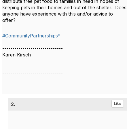
distribute free pet food to families in need in hopes of
keeping pets in their homes and out of the shelter. Does
anyone have experience with this and/or advice to
offer?
#CommunityPartnerships*
------------------------------
Karen Kirsch
------------------------------
2.
Like