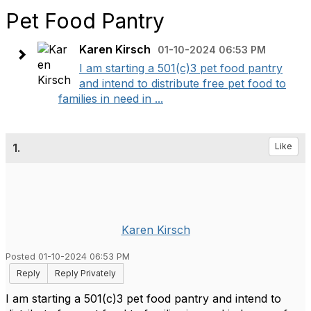
Pet Food Pantry
Karen Kirsch
01-10-2024 06:53 PM
I am starting a 501(c)3 pet food pantry
and intend to distribute free pet food to
families in need in ...
1.
Like
Karen Kirsch
Posted 01-10-2024 06:53 PM
Reply
Reply Privately
I am starting a 501(c)3 pet food pantry and intend to