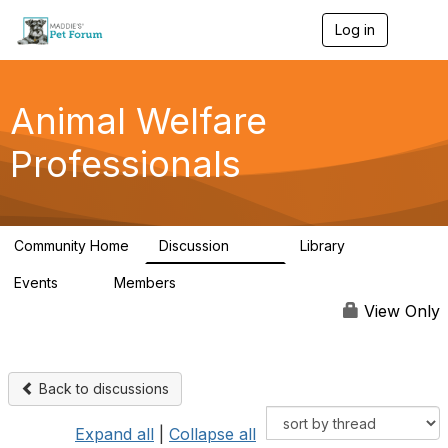
Log in
T
o
g
g
l
Animal Welfare
e
n
Professionals
a
v
i
g
a
Community Home
Discussion
Library
t
29K
2.4K
i
Events
Members
o
4
98.4K
n
View Only
Back to discussions
Expand all
|
Collapse all