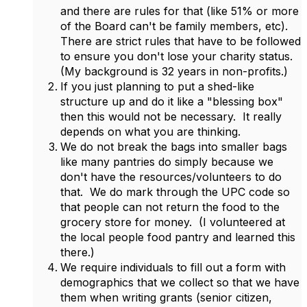
and there are rules for that (like 51% or more
of the Board can't be family members, etc).
There are strict rules that have to be followed
to ensure you don't lose your charity status.
(My background is 32 years in non-profits.)
If you just planning to put a shed-like
structure up and do it like a "blessing box"
then this would not be necessary. It really
depends on what you are thinking.
We do not break the bags into smaller bags
like many pantries do simply because we
don't have the resources/volunteers to do
that. We do mark through the UPC code so
that people can not return the food to the
grocery store for money. (I volunteered at
the local people food pantry and learned this
there.)
We require individuals to fill out a form with
demographics that we collect so that we have
them when writing grants (senior citizen,