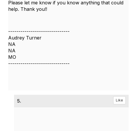
Please let me know if you know anything that could
help. Thank you!!
------------------------------
Audrey Turner
NA
NA
MO
------------------------------
5.
Like