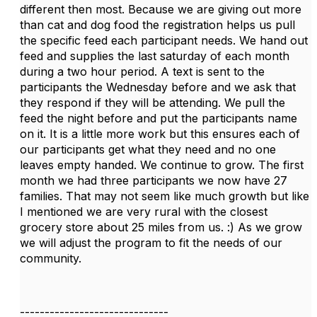
different then most. Because we are giving out more
than cat and dog food the registration helps us pull
the specific feed each participant needs. We hand out
feed and supplies the last saturday of each month
during a two hour period. A text is sent to the
participants the Wednesday before and we ask that
they respond if they will be attending. We pull the
feed the night before and put the participants name
on it. It is a little more work but this ensures each of
our participants get what they need and no one
leaves empty handed. We continue to grow. The first
month we had three participants we now have 27
families. That may not seem like much growth but like
I mentioned we are very rural with the closest
grocery store about 25 miles from us. :) As we grow
we will adjust the program to fit the needs of our
community.
------------------------------