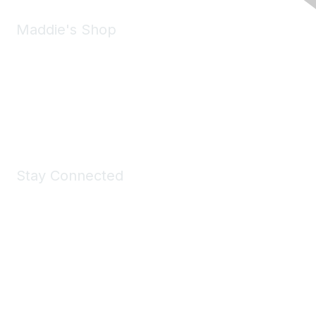
Maddie's Shop
Take a look at the Maddie's Shop
All kinds of goodies for you and your pet.
Shop Now
Stay Connected
Join Maddie's Mailing List
We will not share your information with third parties.