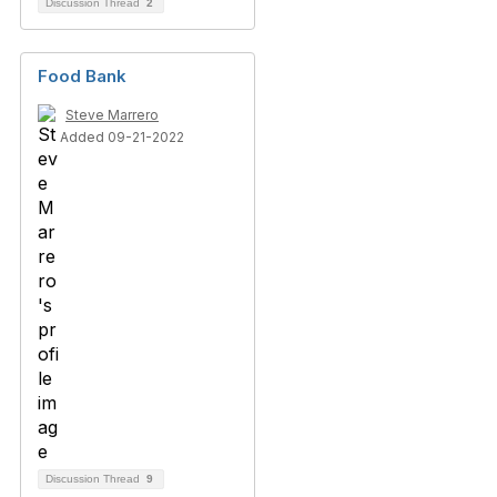
Discussion Thread
2
Food Bank
Steve Marrero
Added 09-21-2022
Discussion Thread
9