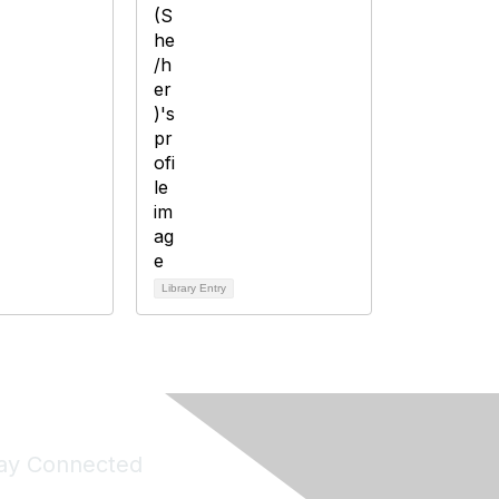
Library Entry
ay Connected