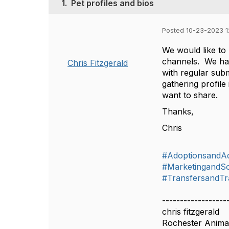
1.
Pet profiles and bios
Posted 10-23-2023 
We would like to 
channels. We have
Chris Fitzgerald
with regular sub
gathering profil
want to share.
Thanks,
Chris
#AdoptionsandA
#MarketingandSo
#TransfersandTr
------------------
chris fitzgerald
Rochester Anima