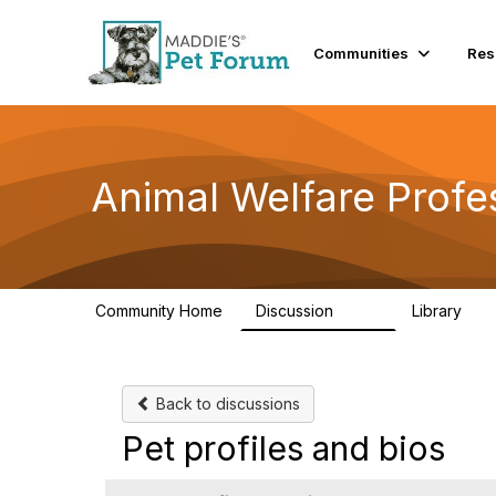
Communities
Res
Animal Welfare Profe
Community Home
Discussion
Library
29K
2.4
Back to discussions
Pet profiles and bios