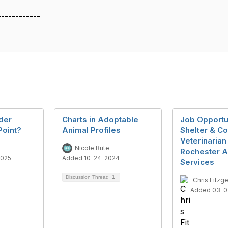
------------
der
Charts in Adoptable
Job Opportu
Point?
Animal Profiles
Shelter & C
Veterinarian
Nicole Bute
Rochester A
2025
Added 10-24-2024
Services
Discussion Thread
1
Chris Fitzge
Added 03-0