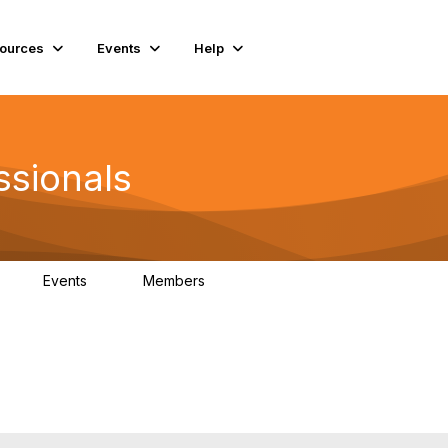
ources
Events
Help
ssionals
Events
Members
K
4
98.4K