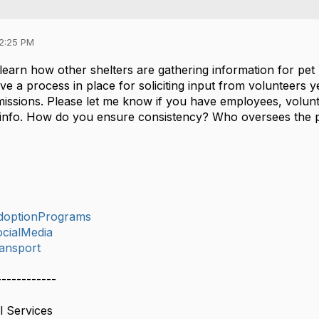
12:25 PM
learn how other shelters are gathering information for pet 
 a process in place for soliciting input from volunteers ye
missions. Please let me know if you have employees, volunt
e info. How do you ensure consistency? Who oversees the
doptionPrograms
cialMedia
ansport
------------
l Services