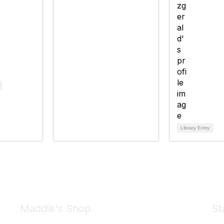
Library Entry
Maddie's Shop
St