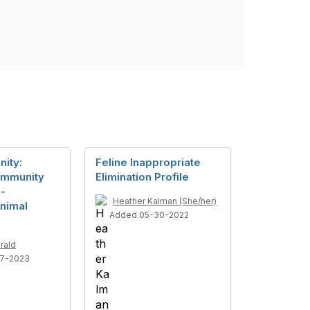
nity:
Feline Inappropriate
ommunity
Elimination Profile
 -
Heather Kalman (She/her)
nimal
Added 05-30-2022
rald
7-2023