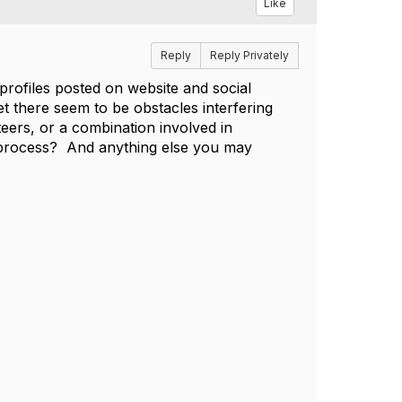
Like
Reply
Reply Privately
profiles posted on website and social
t there seem to be obstacles interfering
eers, or a combination involved in
 process? And anything else you may