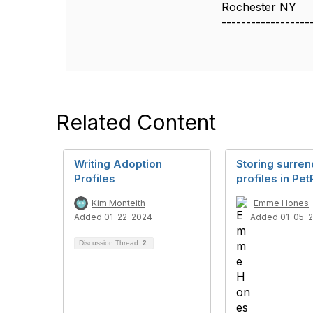
Rochester NY
------------------
Related Content
Writing Adoption
Storing surren
Profiles
profiles in Pet
Kim Monteith
Emme Hones
Added 01-22-2024
Added 01-05-
Discussion Thread
2