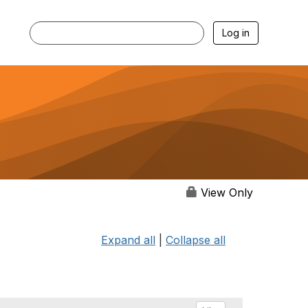
Log in
View Only
Expand all
|
Collapse all