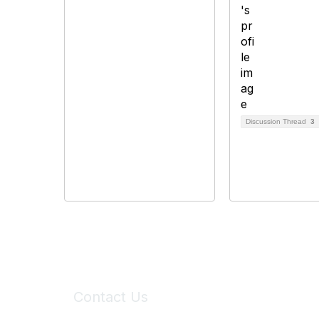
Discussion Thread
3
Contact Us