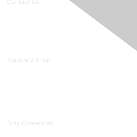
Contact Us
6150 Stoneridge Mall Road, Suite 125
Pleasanton, CA 94588
Phone:
(925) 310-5450
Email:
forumhelp@maddiesfund.org
Maddie's Shop
Take a look at the Maddie's Shop
All kinds of goodies for you and your pet.
Shop Now
Stay Connected