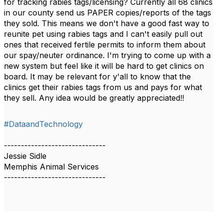
for tracking rabies tags/licensing? Currently all 68 clinics
in our county send us PAPER copies/reports of the tags
they sold. This means we don't have a good fast way to
reunite pet using rabies tags and I can't easily pull out
ones that received fertile permits to inform them about
our spay/neuter ordinance. I'm trying to come up with a
new system but feel like it will be hard to get clinics on
board. It may be relevant for y'all to know that the
clinics get their rabies tags from us and pays for what
they sell. Any idea would be greatly appreciated!!
#DataandTechnology
------------------------------
Jessie Sidle
Memphis Animal Services
------------------------------