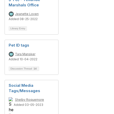
Marshals Office
Jeanette Loven
Added 08-25-2022
Library Entry
Pet ID tags
Tara Mansker
Added 10-04-2022
Discussion Thread
14
Social Media
Tags/Messages
Shelby Roquemore
Added 03-05-2023