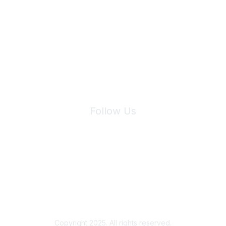
Join Maddie's Mailing List
We will not share your information with third parties.
Follow Us
Site Index
Privacy Policy
Terms of Use
User Settings
Copyright 2025. All rights reserved.