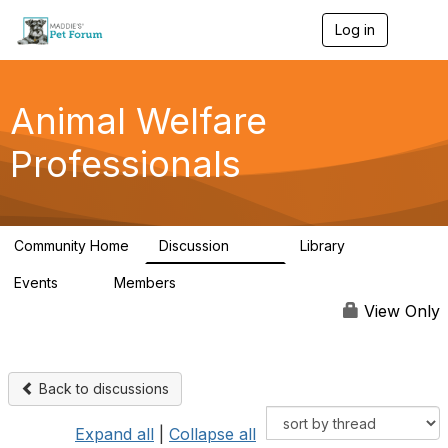
Log in
T
o
g
g
l
Animal Welfare
e
n
Professionals
a
v
i
g
a
Community Home
Discussion
Library
t
29K
2.4K
i
Events
Members
o
4
98.6K
n
View Only
Back to discussions
Expand all
|
Collapse all