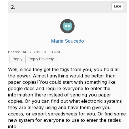
2.
Like
Maria Saucedo
Posted 04-17-2023 10:33 AM
Reply
Reply Privately
Well, since they get the tags from you, you hold all
the power. Almost anything would be better than
paper copies! You could start with something like
google docs and require everyone to enter the
information there instead of sending you paper
copies. Or you can find out what electronic systems
they are already using and have them give you
access, or export spreadsheets for you. Or find some
new system for everyone to use to enter the rabies
info.