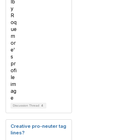
Discussion Thread
4
Creative pro-neuter tag
lines?