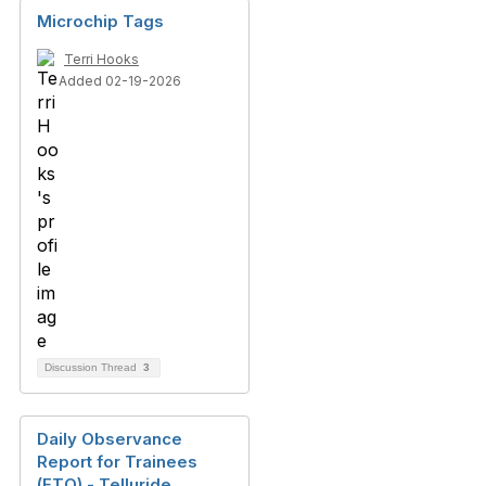
Microchip Tags
Terri Hooks
Added 02-19-2026
Discussion Thread
3
Daily Observance
Report for Trainees
(FTO) - Telluride