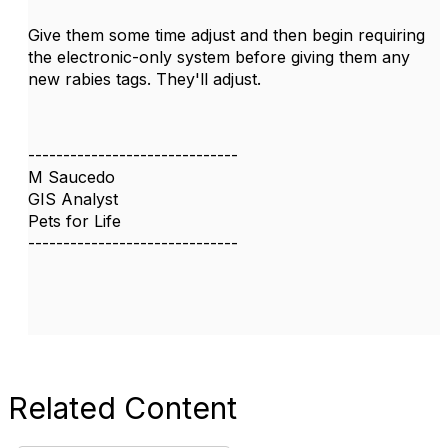
Give them some time adjust and then begin requiring
the electronic-only system before giving them any
new rabies tags. They'll adjust.
------------------------------
M Saucedo
GIS Analyst
Pets for Life
------------------------------
Related Content