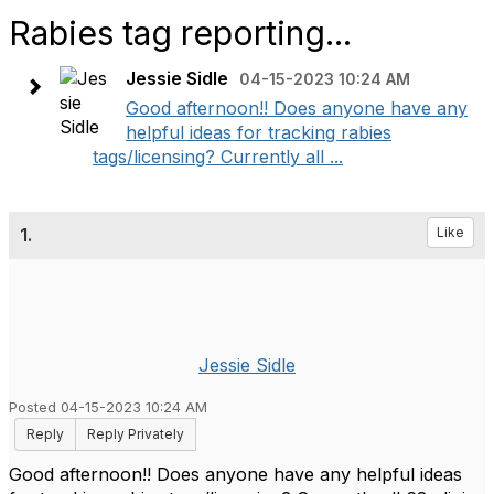
Rabies tag reporting...
Jessie Sidle
04-15-2023 10:24 AM
Good afternoon!! Does anyone have any
helpful ideas for tracking rabies
tags/licensing? Currently all ...
1.
Like
Jessie Sidle
Posted 04-15-2023 10:24 AM
Reply
Reply Privately
Good afternoon!! Does anyone have any helpful ideas