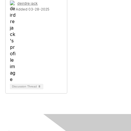
deirdre jack
Added 03-28-2025
Discussion Thread
8