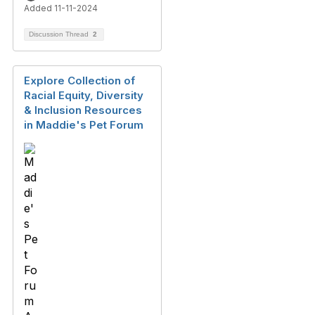
Added 11-11-2024
Discussion Thread
2
Explore Collection of
Racial Equity, Diversity
& Inclusion Resources
in Maddie's Pet Forum