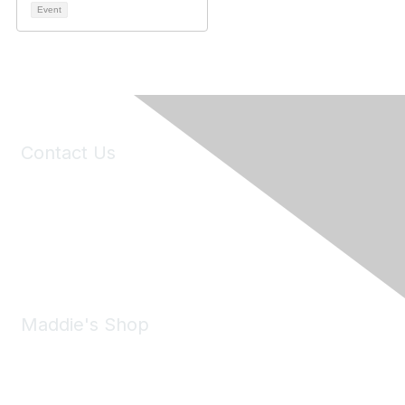
Event
Contact Us
6150 Stoneridge Mall Road, Suite 125
Pleasanton, CA 94588
Phone:
(925) 310-5450
Email:
forumhelp@maddiesfund.org
Maddie's Shop
Take a look at the Maddie's Shop
All kinds of goodies for you and your pet.