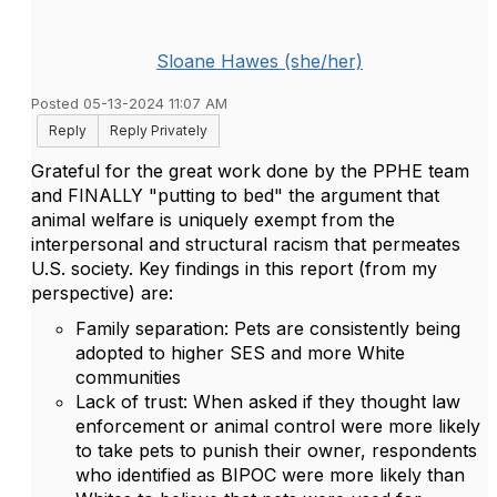
Sloane Hawes (she/her)
Posted 05-13-2024 11:07 AM
Reply
Reply Privately
Grateful for the great work done by the PPHE team
and FINALLY "putting to bed" the argument that
animal welfare is uniquely exempt from the
interpersonal and structural racism that permeates
U.S. society. Key findings in this report (from my
perspective) are:
Family separation: Pets are consistently being
adopted to higher SES and more White
communities
Lack of trust: When asked if they thought law
enforcement or animal control were more likely
to take pets to punish their owner, respondents
who identified as BIPOC were more likely than