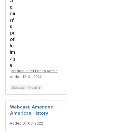
Maddie's Pet Forum Admin
Added 12-01-2022
Discussion Thread
1
Webcast: Amended
American History
Added 01-03-2022