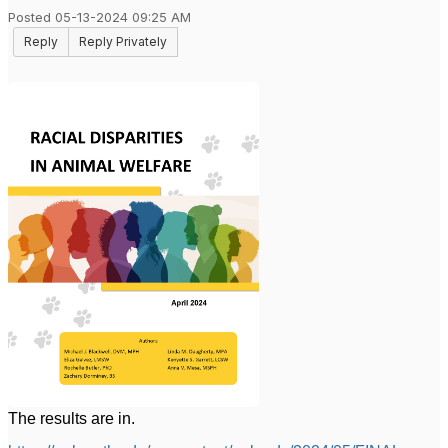
Posted 05-13-2024 09:25 AM
Reply
Reply Privately
The results are in.