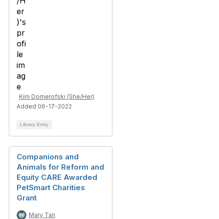
Kim Domerofski (She/Her)
Added 06-17-2022
Library Entry
Companions and
Animals for Reform and
Equity CARE Awarded
PetSmart Charities
Grant
Mary Tan