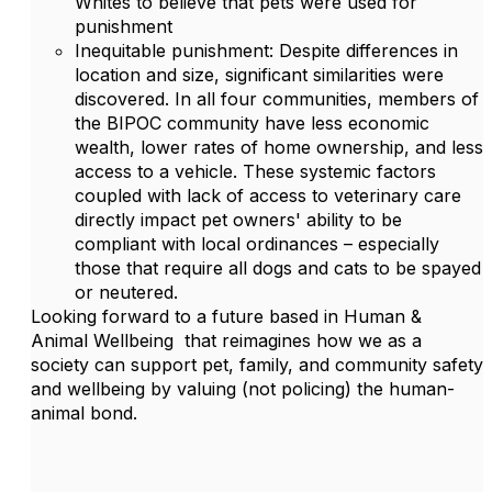
Whites to believe that pets were used for
punishment
Inequitable punishment: Despite differences in
location and size, significant similarities were
discovered. In all four communities, members of
the BIPOC community have less economic
wealth, lower rates of home ownership, and less
access to a vehicle. These systemic factors
coupled with lack of access to veterinary care
directly impact pet owners' ability to be
compliant with local ordinances – especially
those that require all dogs and cats to be spayed
or neutered.
Looking forward to a future based in Human &
Animal Wellbeing that reimagines how we as a
society can support pet, family, and community safety
and wellbeing by valuing (not policing) the human-
animal bond.