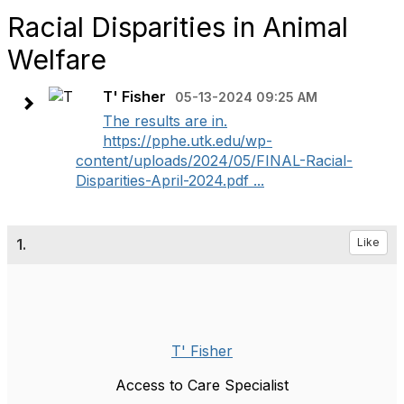
Racial Disparities in Animal
Welfare
T' Fisher
05-13-2024 09:25 AM
The results are in.
https://pphe.utk.edu/wp-
content/uploads/2024/05/FINAL-Racial-
Disparities-April-2024.pdf ...
1.
Like
T' Fisher
Access to Care Specialist