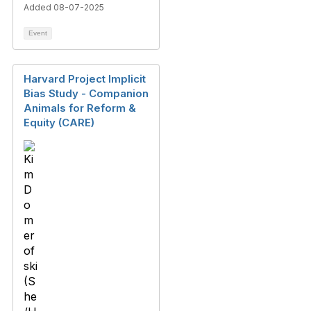
Added 08-07-2025
Event
Harvard Project Implicit
Bias Study - Companion
Animals for Reform &
Equity (CARE)