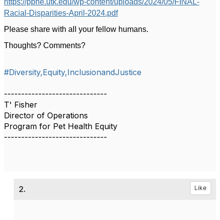
https://pphe.utk.edu/wp-content/uploads/2024/05/FINAL-
Racial-Disparities-April-2024.pdf
Please share with all your fellow humans.
Thoughts? Comments?
#Diversity,Equity,InclusionandJustice
------------------------------
T' Fisher
Director of Operations
Program for Pet Health Equity
------------------------------
2.
Like