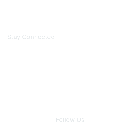
Shop Now
Stay Connected
Join Maddie's Mailing List
We will not share your information with third parties.
Follow Us