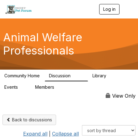
Log in
T
o
g
g
l
Animal Welfare
e
n
Professionals
a
v
i
g
a
Community Home
Discussion
Library
t
29K
2.4K
i
Events
Members
o
4
98.4K
n
View Only
Back to discussions
Expand all
|
Collapse all