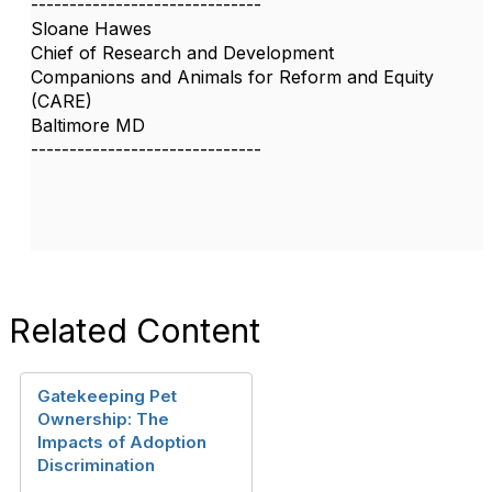
------------------------------
Sloane Hawes
Chief of Research and Development
Companions and Animals for Reform and Equity
(CARE)
Baltimore MD
------------------------------
Related Content
Gatekeeping Pet
Ownership: The
Impacts of Adoption
Discrimination