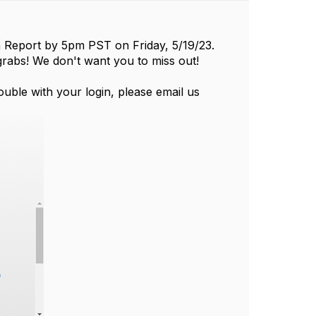
on Report by 5pm PST on Friday, 5/19/23.
rabs! We don't want you to miss out!
ouble with your login, please email us