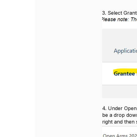
3. Select Gran
4. Under Open I
be a drop down
right and then 