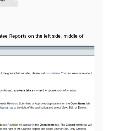
ee Reports on the left side, middle of