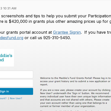
3 10:31 AM
screenshots and tips to help you submit your Participati
 is $420,000 in grants plus other amazing prices up for g
your grants portal account at
Grantee Signin
. If you have tr
iesfund.org
or call us 925-310-5450.