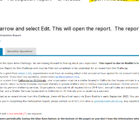
 arrow and select Edit. This will open the report. The repor