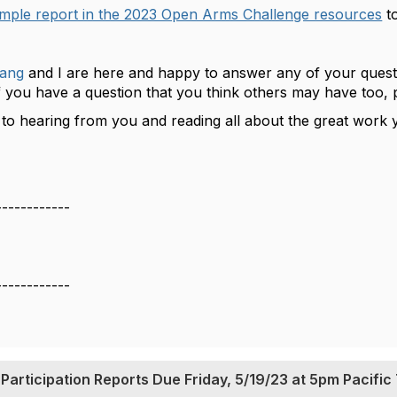
mple report in the 2023 Open Arms Challenge resources
to
ang
and I are here and happy to answer any of your quest
 you have a question that you think others may have too, 
to hearing from you and reading all about the great work yo
------------
------------
articipation Reports Due Friday, 5/19/23 at 5pm Pacific