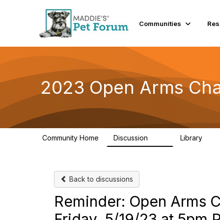
Communities
Res
2023 Open Arms Cha
Community Home
Discussion
Library
119
22
Back to discussions
Reminder: Open Arms Ch
Friday, 5/19/23 at 5pm 