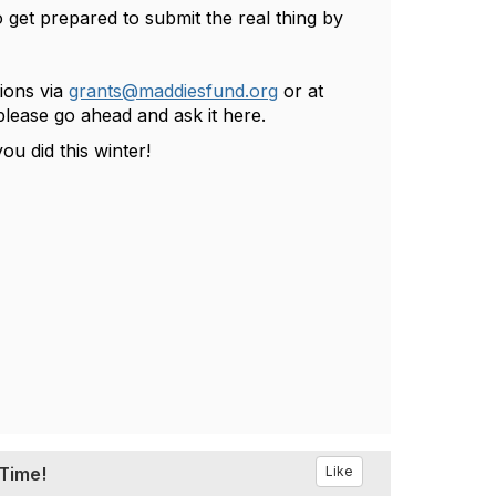
 get prepared to submit the real thing by
ions via
grants@maddiesfund.org
or at
please go ahead and ask it here.
u did this winter!
 Time!
Like