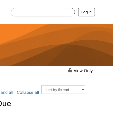
Log in
View Only
and all
|
Collapse all
Due