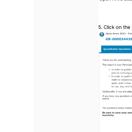
5. Click on the