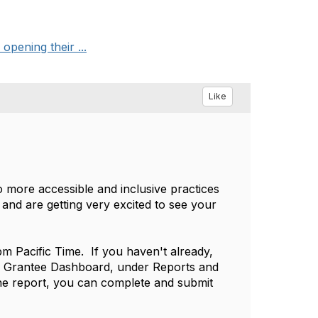
pening their ...
Like
o more accessible and inclusive practices
and are getting very excited to see your
pm Pacific Time. If you haven't already,
ur Grantee Dashboard, under Reports and
the report, you can complete and submit