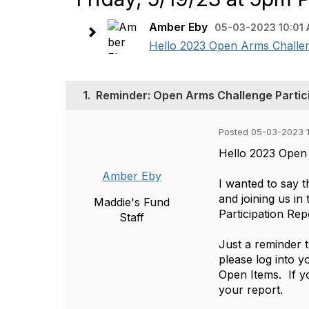
Amber Eby
05-03-2023 10:01
Hello 2023 Open Arms Challenge
1.
Reminder: Open Arms Challenge Partici
Posted 05-03-2023 
Hello 2023 Open 
Amber Eby
I wanted to say 
and joining us i
Maddie's Fund
Participation Rep
Staff
Just a reminder t
please log into y
Open Items. If y
your report.