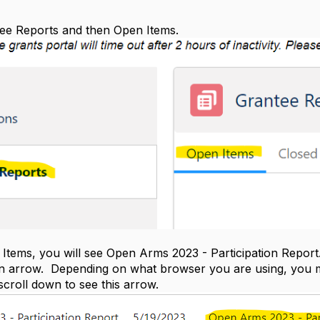
tee Reports and then Open Items.
tems, you will see Open Arms 2023 - Participation Report. A
 arrow. Depending on what browser you are using, you may 
scroll down to see this arrow.