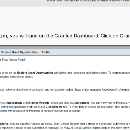
 in, you will land on the Grantee Dashboard. Click on Grant