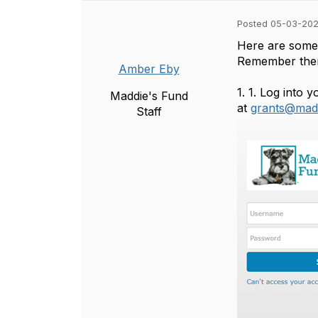
Posted 05-03-202
Here are some 
Remember there
Amber Eby
1.
1. Log into 
Maddie's Fund
at
grants@madd
Staff