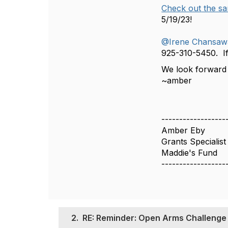
Check out
the sa
5/19/23!
@Irene Chansaw
925-310-5450. If
We look forward 
~amber
------------------
Amber Eby
Grants Specialist
Maddie's Fund
------------------
2.
RE: Reminder: Open Arms Challenge P