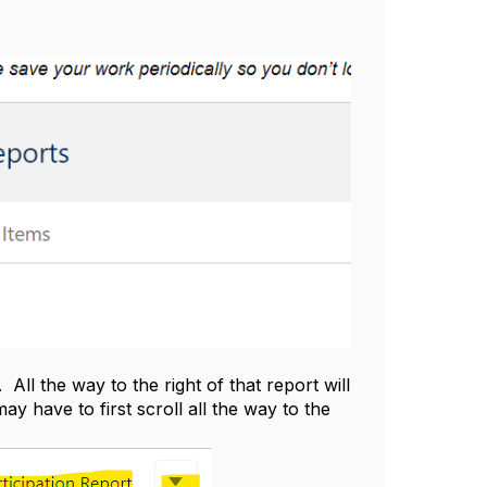
ll the way to the right of that report will
have to first scroll all the way to the