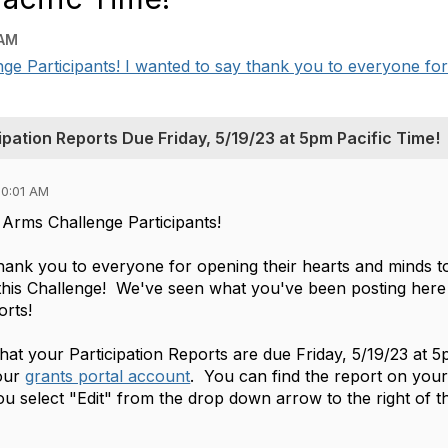
 AM
 Participants! I wanted to say thank you to everyone for o
pation Reports Due Friday, 5/19/23 at 5pm Pacific Time!
10:01 AM
Arms Challenge Participants!
thank you to everyone for opening their hearts and minds t
n this Challenge! We've seen what you've been posting here 
orts!
hat your Participation Reports are due Friday, 5/19/23 at 5
our
grants portal account
. You can find the report on yo
ou select "Edit" from the drop down arrow to the right of 