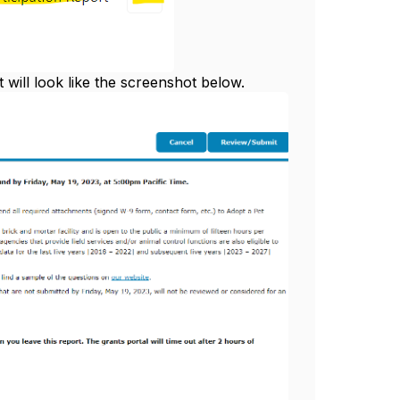
t will look like the screenshot below.