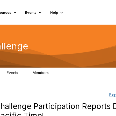
ources
Events
Help
llenge
Events
Members
0
93
Exp
allenge Participation Reports 
Pacific Time!