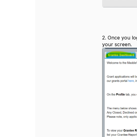
2. Once you log
your screen.