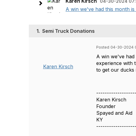
Karen Kirsch
04-30-2024 07
A win we've had this month is
1.
Semi Truck Donations
Posted 04-30-2024 
A win we've had 
experience with
Karen Kirsch
to get our ducks
------------------
Karen Kirsch
Founder
Spayed and Aid
KY
------------------