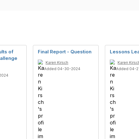
lts of
Final Report - Question
Lessons Le
allenge
Karen Kirsch
Karen Kirsc
Added 04-30-2024
Added 04-2
2024