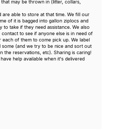
hat may be thrown in (litter, collars,
e able to store at that time. We fill our
e of it is bagged into gallon ziplocs and
 to take if they need assistance. We also
contact to see if anyone else is in need of
 each of them to come pick up. We label
d some (and we try to be nice and sort out
the reservations, etc). Sharing is caring!
ave help available when it's delivered