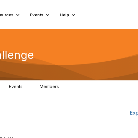
ources
Events
Help
llenge
Events
Members
0
85
Exp