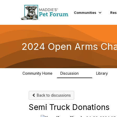
Communities
Res
2024 Open Arms Cha
Community Home
Discussion
Library
155
76
Back to discussions
Semi Truck Donations