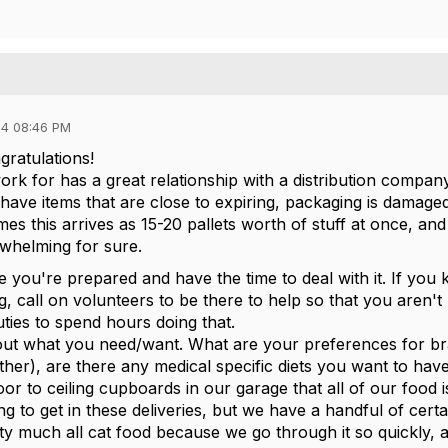
4 08:46 PM
ngratulations!
work for has a great relationship with a distribution comp
ave items that are close to expiring, packaging is damaged,
imes this arrives as 15-20 pallets worth of stuff at once, and 
whelming for sure.
 you're prepared and have the time to deal with it. If you 
g, call on volunteers to be there to help so that you aren't 
uties to spend hours doing that.
ut what you need/want. What are your preferences for bra
ther), are there any medical specific diets you want to ha
loor to ceiling cupboards in our garage that all of our food
ng to get in these deliveries, but we have a handful of cer
ty much all cat food because we go through it so quickly,