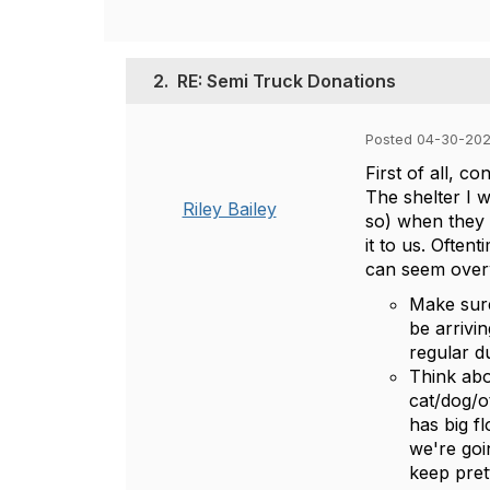
2.
RE: Semi Truck Donations
Posted 04-30-202
First of all, co
The shelter I 
Riley Bailey
so) when they h
it to us. Oftent
can seem over
Make sure
be arrivin
regular d
Think abo
cat/dog/o
has big f
we're goi
keep pret