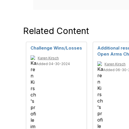
Related Content
Challenge Wins/Losses
Additional resu
Open Arms Ch
Karen Kirsch
Added 04-30-2024
Karen Kirsch
Added 06-30-