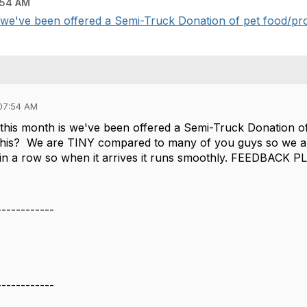
:54 AM
 we've been offered a Semi-Truck Donation of pet food/pro
07:54 AM
this month is we've been offered a Semi-Truck Donation 
 this? We are TINY compared to many of you guys so we a
 in a row so when it arrives it runs smoothly. FEEDBACK P
------------
------------