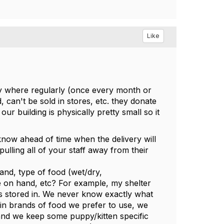
Like
any where regularly (once every month or
 can't be sold in stores, etc. they donate
our building is physically pretty small so it
know ahead of time when the delivery will
pulling all of your staff away from their
nd, type of food (wet/dry,
ve on hand, etc? For example, my shelter
 is stored in. We never know exactly what
tain brands of food we prefer to use, we
 and we keep some puppy/kitten specific