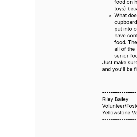
food on h
toys) bec
What does
cupboards
put into 
have cont
food. The
all of th
senior fo
Just make sure
and you'll be f
----------------
Riley Bailey
Volunteer/Fost
Yellowstone Va
----------------