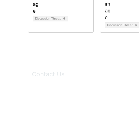
Discussion Thread
6
Discussion Thread
6
Contact Us
6150 Stoneridge Mall Road, Suite 125
Pleasanton, CA 94588
Phone:
(925) 310-5450
Email:
forumhelp@maddiesfund.org