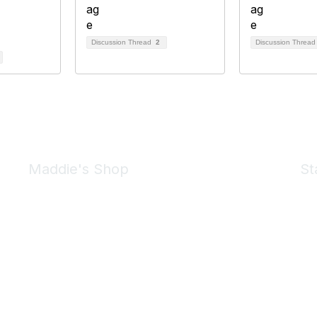
Discussion Thread
2
Discussion Threa
Maddie's Shop
St
Take a look at the Maddie's Shop
All kinds of goodies for you and your pet.
Shop Now
We 