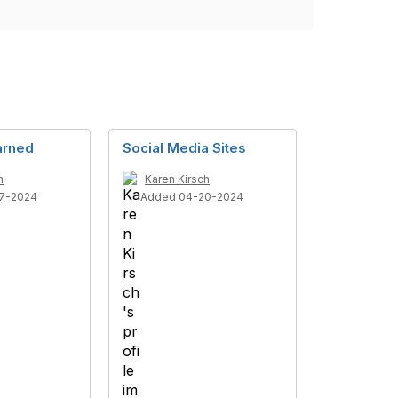
arned
Social Media Sites
h
Karen Kirsch
7-2024
Added 04-20-2024