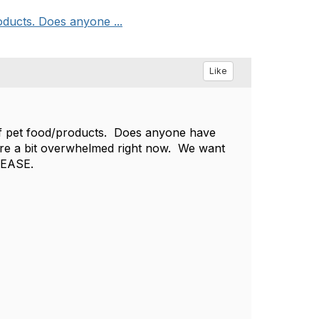
ducts. Does anyone ...
Like
of pet food/products. Does anyone have
re a bit overwhelmed right now. We want
LEASE.