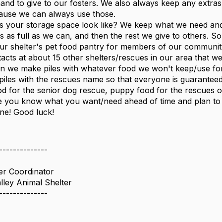
and to give to our fosters. We also always keep any extras t
ause we can always use those.
 your storage space look like? We keep what we need and ar
 as full as we can, and then the rest we give to others. Som
our shelter's pet food pantry for members of our community
acts at about 15 other shelters/rescues in our area that we 
n we make piles with whatever food we won't keep/use for
e piles with the rescues name so that everyone is guarantee
od for the senior dog rescue, puppy food for the rescues on 
 you know what you want/need ahead of time and plan to h
ine! Good luck!
--------------
er Coordinator
lley Animal Shelter
--------------