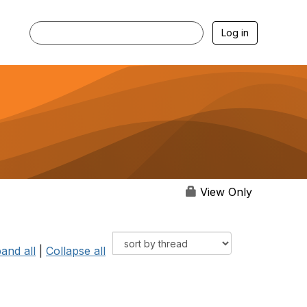
Log in
View Only
and all
|
Collapse all