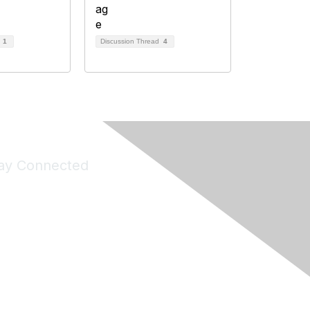
d
1
Discussion Thread
4
ay Connected
Join Maddie's Mailing List
will not share your information with third parties.