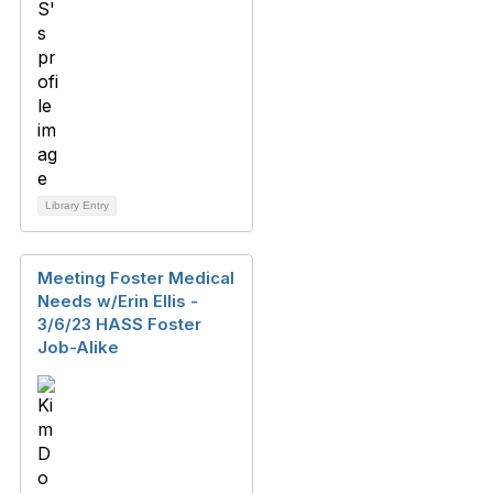
Library Entry
Meeting Foster Medical
Needs w/Erin Ellis -
3/6/23 HASS Foster
Job-Alike