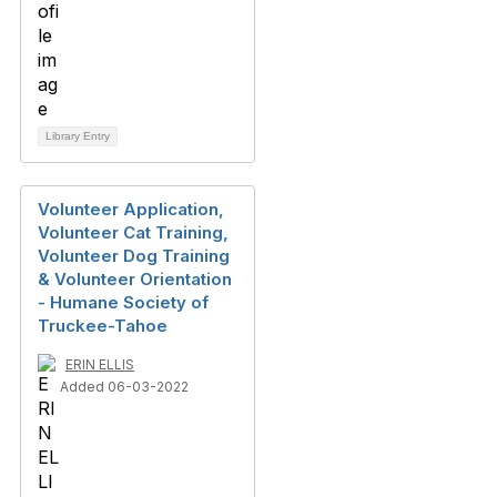
Library Entry
Volunteer Application,
Volunteer Cat Training,
Volunteer Dog Training
& Volunteer Orientation
- Humane Society of
Truckee-Tahoe
ERIN ELLIS
Added 06-03-2022