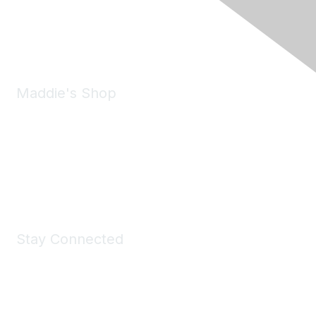
Phone:
(925) 310-5450
Email:
forumhelp@maddiesfund.org
Maddie's Shop
Take a look at the Maddie's Shop
All kinds of goodies for you and your pet.
Shop Now
Stay Connected
Join Maddie's Mailing List