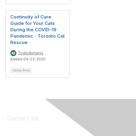
Continuity of Care
Guide for Your Cats
During the COVID-19
Pandemic - Toronto Cat
Rescue
Todd Burgess
Added 04-23-2020
Library Entry
Contact Us
6150 Stoneridge Mall Road, Suite 125
Pleasanton, CA 94588