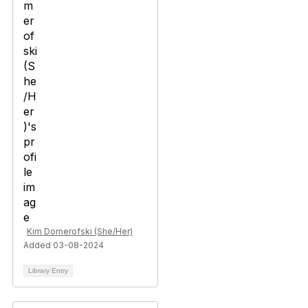
Kim Domerofski (She/Her)
Added 03-08-2024
Library Entry