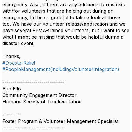
emergency. Also, if there are any additional forms used
with/for volunteers that are helping out during an
emergency, I'd be so grateful to take a look at those
too. We have our volunteer release/application and we
have several FEMA-trained volunteers, but I want to see
what I might be missing that would be helpful during a
disaster event.
Thanks,
#DisasterRelief
#PeopleManagement(includingVolunteerIntegration)
------------------------------
Erin Ellis
Community Engagement Director
Humane Society of Truckee-Tahoe
---------
Foster Program & Volunteer Management Specialist
------------------------------