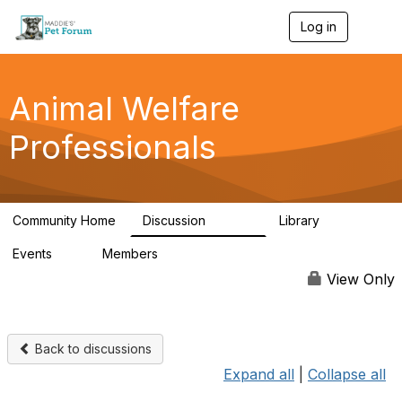
Log in
T
o
g
g
l
Animal Welfare
e
n
Professionals
a
v
i
g
a
Community Home
Discussion
Library
t
28.9K
2.4K
i
Events
Members
o
4
98.3K
n
View Only
Back to discussions
Expand all
|
Collapse all