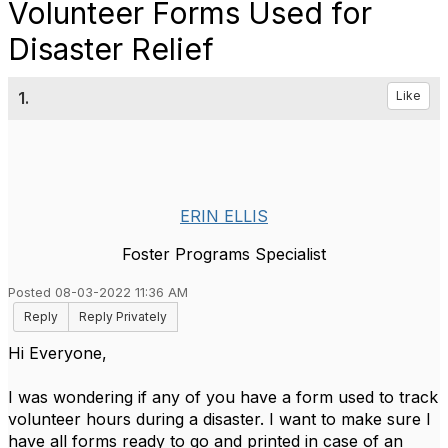
Volunteer Forms Used for
Disaster Relief
1.
Like
ERIN ELLIS
Foster Programs Specialist
Posted 08-03-2022 11:36 AM
Reply
Reply Privately
Hi Everyone,
I was wondering if any of you have a form used to track
volunteer hours during a disaster. I want to make sure I
have all forms ready to go and printed in case of an