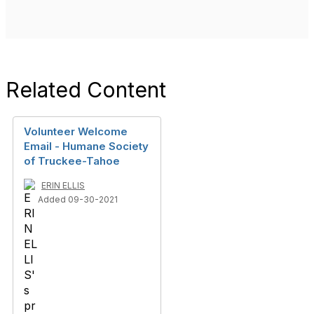
Related Content
Volunteer Welcome
Email - Humane Society
of Truckee-Tahoe
ERIN ELLIS
Added 09-30-2021