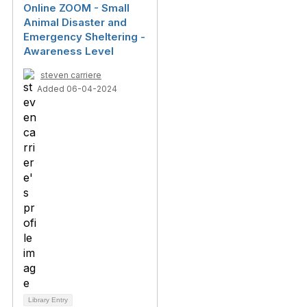
Online ZOOM - Small
Animal Disaster and
Emergency Sheltering -
Awareness Level
steven carriere
Added 06-04-2024
Library Entry