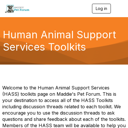
Log in
T
o
g
g
l
Human Animal Support
e
n
Services Toolkits
a
v
i
g
a
t
i
o
n
Welcome to the Human Animal Support Services
(HASS) toolkits page on Maddie's Pet Forum. This is
your destination to access all of the HASS Toolkits
including discussion threads related to each toolkit. We
encourage you to use the discussion threads to ask
questions and share feedback about each of the toolkits.
Members of the HASS team will be available to help you