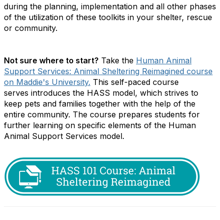
during the planning, implementation and all other phases
of the utilization of these toolkits in your shelter, rescue
or community.
Not sure where to start?
Take the
Human Animal
Support Services: Animal Sheltering Reimagined course
on Maddie's University.
This self-paced course
serves
introduces the HASS model, which strives to
keep pets and families together with the help of the
entire community. The course prepares students for
further learning on specific elements of the Human
Animal Support Services model.