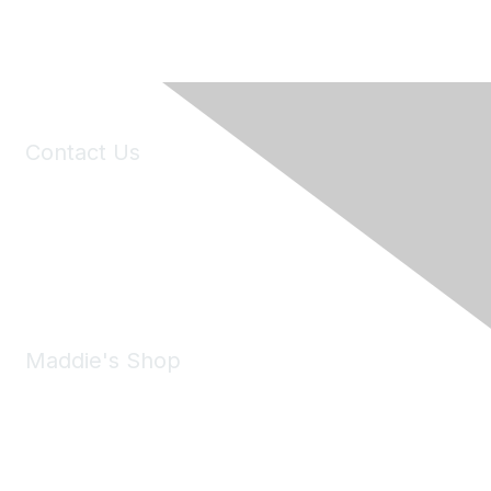
Contact Us
6150 Stoneridge Mall Road, Suite 125
Pleasanton, CA 94588
Phone:
(925) 310-5450
Email:
forumhelp@maddiesfund.org
Maddie's Shop
Take a look at the Maddie's Shop
All kinds of goodies for you and your pet.
Shop Now