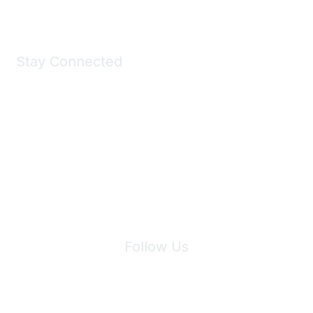
Stay Connected
Join Maddie's Mailing List
We will not share your information with third parties.
Follow Us