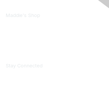
Maddie's Shop
Take a look at the Maddie's Shop
All kinds of goodies for you and your pet.
Shop Now
Stay Connected
Join Maddie's Mailing List
We will not share your information with third parties.