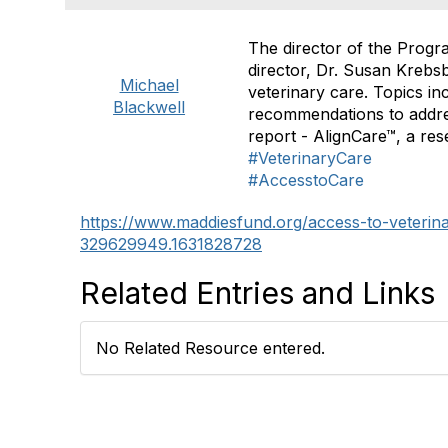
The director of the Progr
director, Dr. Susan Krebs
Michael
veterinary care. Topics in
Blackwell
recommendations to addres
report - AlignCare™, a re
#VeterinaryCare
#AccesstoCare
https://www.maddiesfund.org/access-to-veterin
329629949.1631828728
Related Entries and Links
No Related Resource entered.