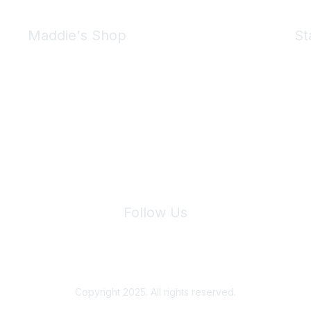
Maddie's Shop
St
Take a look at the Maddie's Shop
All kinds of goodies for you and your pet.
Shop Now
We 
Follow Us
Site Index
Privacy Policy
Terms of Use
User Settings
Copyright 2025. All rights reserved.
Powered by Higher Logic