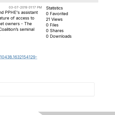
03-07-2019 01:17 PM
Statistics
nd PPHE's assistant
0 Favorited
ture of access to
21 Views
 pet owners - The
0 Files
oalition’s seminal
0 Shares
e
0 Downloads
9110438.1632154129-