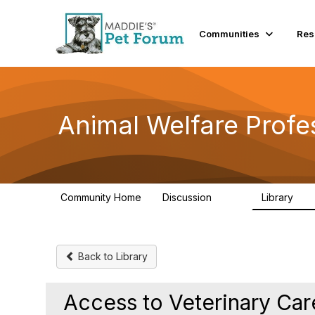
Communities
Res
Animal Welfare Profe
Community Home
Discussion
Library
29K
2.4
Back to Library
Access to Veterinary Ca