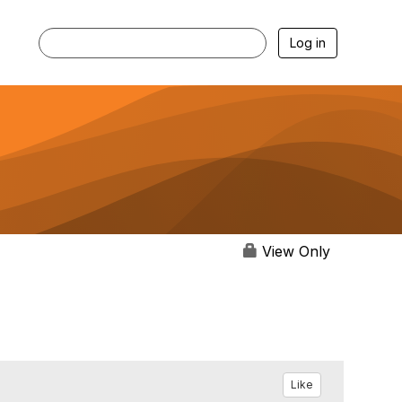
Log in
View Only
Like