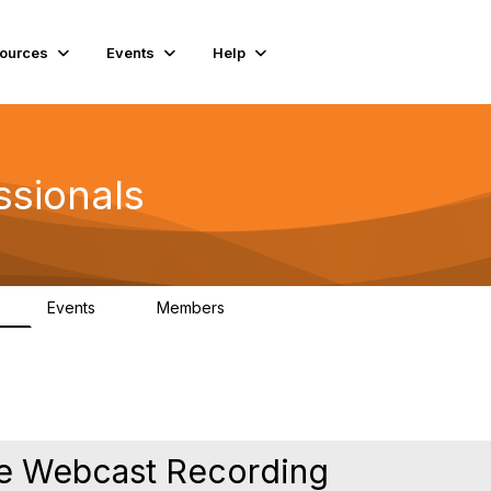
ources
Events
Help
ssionals
Events
Members
K
4
98.4K
re Webcast Recording