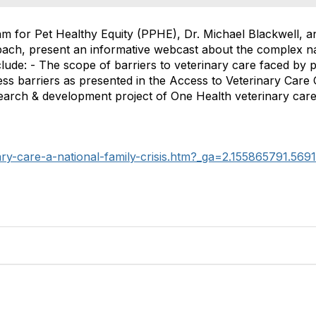
am for Pet Healthy Equity (PPHE), Dr. Michael Blackwell, a
bach, present an informative webcast about the complex na
clude: - The scope of barriers to veterinary care faced by
s barriers as presented in the Access to Veterinary Care C
search & development project of One Health veterinary car
ary-care-a-national-family-crisis.htm?_ga=2.155865791.56