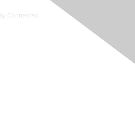
ay Connected
Join Maddie's Mailing List
will not share your information with third parties.