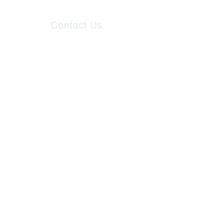
Contact Us
6150 Stoneridge Mall Road, Suite 125
Pleasanton, CA 94588
Phone:
(925) 310-5450
Email:
forumhelp@maddiesfund.org