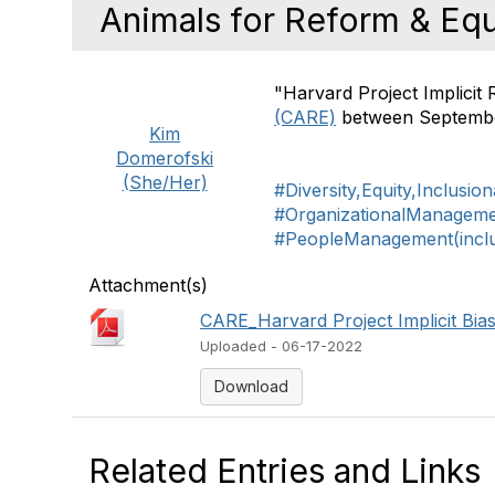
Animals for Reform & Eq
"Harvard Project Implicit
(CARE)
between Septembe
Kim
Domerofski
(She/Her)
#Diversity,Equity,Inclusio
#OrganizationalManagem
#PeopleManagement(includ
Attachment(s)
CARE_Harvard Project Implicit Bias
Uploaded - 06-17-2022
Download
Related Entries and Links