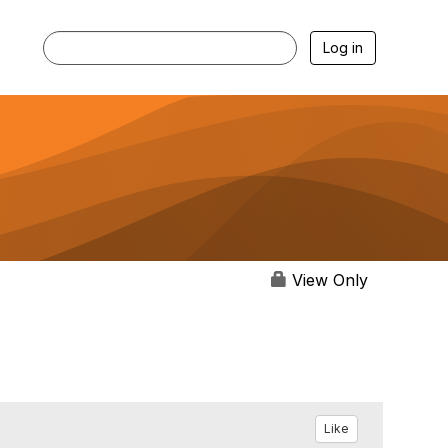
Log in
View Only
Like