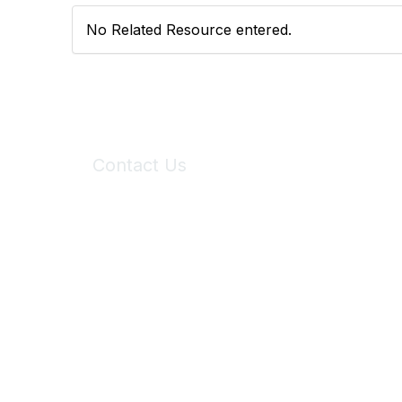
No Related Resource entered.
Contact Us
6150 Stoneridge Mall Road, Suite 125
Pleasanton, CA 94588
Phone:
(925) 310-5450
Email:
forumhelp@maddiesfund.org