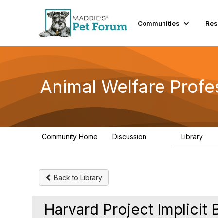
Communities
Res
Animal Welfare Profe
Community Home
Discussion
Library
29K
2.4
Back to Library
Harvard Project Implicit