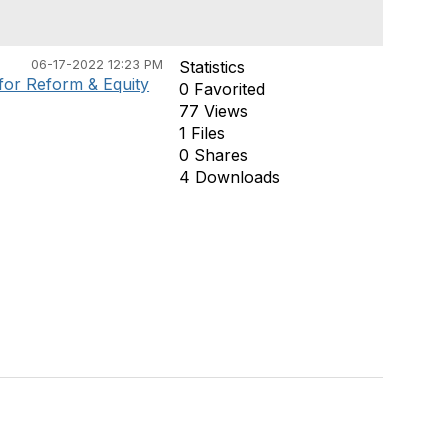
06-17-2022 12:23 PM
Statistics
or Reform & Equity
0 Favorited
77 Views
1 Files
0 Shares
4 Downloads