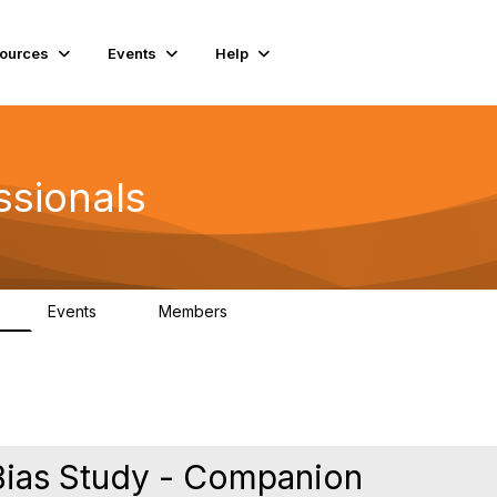
ources
Events
Help
ssionals
Events
Members
K
4
98.4K
 Bias Study - Companion