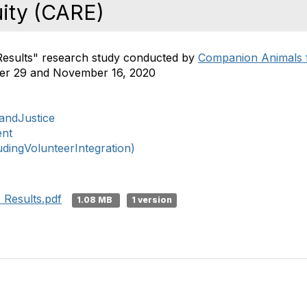
uity (CARE)
 Results" research study conducted by
Companion Animals f
r 29 and November 16, 2020
nandJustice
ent
ingVolunteerIntegration)
 Results.pdf
1.08 MB
1 version