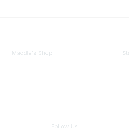
Maddie's Shop
St
Take a look at the Maddie's Shop
All kinds of goodies for you and your pet.
Shop Now
We 
Follow Us