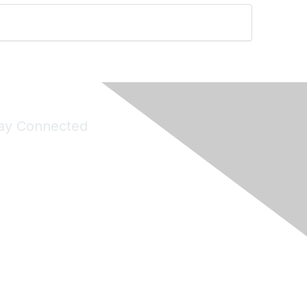
ay Connected
Join Maddie's Mailing List
will not share your information with third parties.