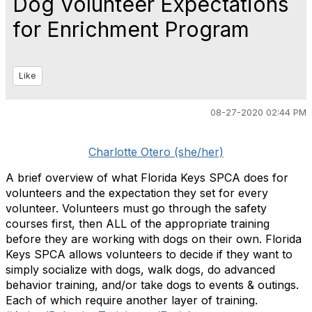
Dog Volunteer Expectations
for Enrichment Program
Like
08-27-2020 02:44 PM
Charlotte Otero (she/her)
A brief overview of what Florida Keys SPCA does for
volunteers and the expectation they set for every
volunteer. Volunteers must go through the safety
courses first, then ALL of the appropriate training
before they are working with dogs on their own. Florida
Keys SPCA allows volunteers to decide if they want to
simply socialize with dogs, walk dogs, do advanced
behavior training, and/or take dogs to events & outings.
Each of which require another layer of training.