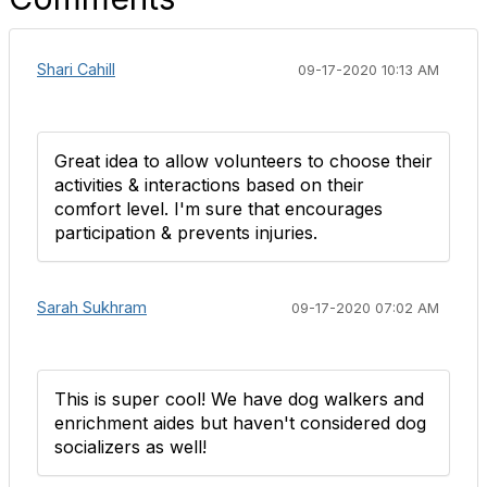
Shari Cahill
09-17-2020 10:13 AM
Great idea to allow volunteers to choose their
activities & interactions based on their
comfort level. I'm sure that encourages
participation & prevents injuries.
Sarah Sukhram
09-17-2020 07:02 AM
​This is super cool! We have dog walkers and
enrichment aides but haven't considered dog
socializers as well!