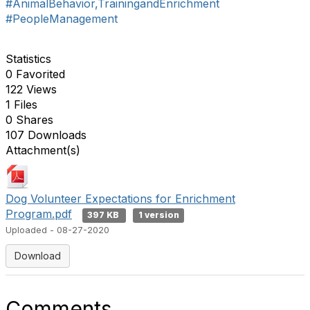
#AnimalBehavior,TrainingandEnrichment
#PeopleManagement
Statistics
0 Favorited
122 Views
1 Files
0 Shares
107 Downloads
Attachment(s)
Dog Volunteer Expectations for Enrichment
Program.pdf
397 KB
1 version
Uploaded - 08-27-2020
Download
Comments