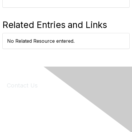
Related Entries and Links
No Related Resource entered.
Contact Us
6150 Stoneridge Mall Road, Suite 125
Pleasanton, CA 94588
Phone:
(925) 310-5450
Email:
forumhelp@maddiesfund.org