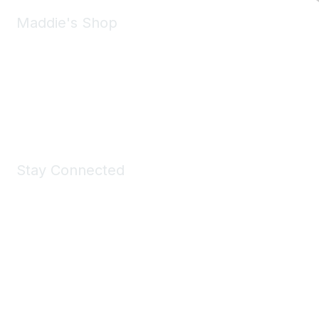
Maddie's Shop
Take a look at the Maddie's Shop
All kinds of goodies for you and your pet.
Shop Now
Stay Connected
Join Maddie's Mailing List
We will not share your information with third parties.