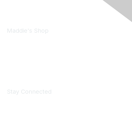
Email:
forumhelp@maddiesfund.org
Maddie's Shop
Take a look at the Maddie's Shop
All kinds of goodies for you and your pet.
Shop Now
Stay Connected
Join Maddie's Mailing List
We will not share your information with third parties.