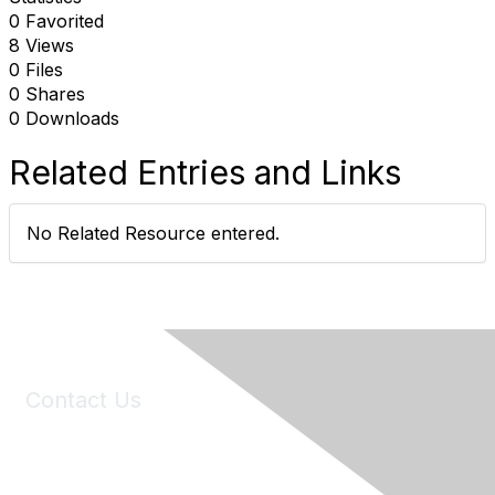
0 Favorited
8 Views
0 Files
0 Shares
0 Downloads
Related Entries and Links
No Related Resource entered.
Contact Us
6150 Stoneridge Mall Road, Suite 125
Pleasanton, CA 94588
Phone:
(925) 310-5450