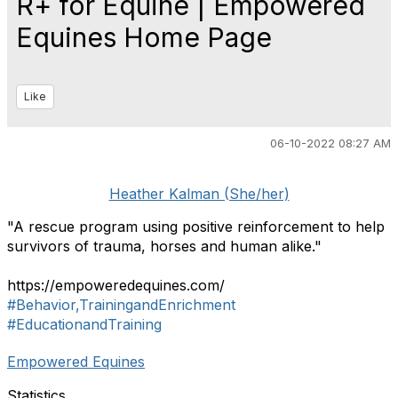
R+ for Equine | Empowered
Equines Home Page
Like
06-10-2022 08:27 AM
Heather Kalman (She/her)
"A rescue program using positive reinforcement to help
survivors of trauma, horses and human alike."
https://empoweredequines.com/
#Behavior,TrainingandEnrichment
#EducationandTraining
Empowered Equines
Statistics