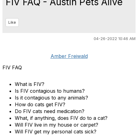
FIV FAQ - Austin Pets Alive
Like
04-26-2022 10:46 AM
Amber Freiwald
FIV FAQ
What is FIV?
Is FIV contagious to humans?
Is it contagious to any animals?
How do cats get FIV?
Do FIV cats need medication?
What, if anything, does FIV do to a cat?
Will FIV live in my house or carpet?
Will FIV get my personal cats sick?