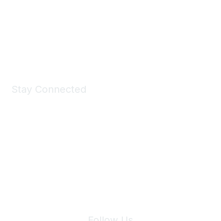
Take a look at the Maddie's Shop
All kinds of goodies for you and your pet.
Shop Now
Stay Connected
Join Maddie's Mailing List
We will not share your information with third parties.
Follow Us