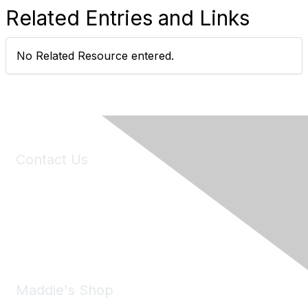
Related Entries and Links
No Related Resource entered.
Contact Us
6150 Stoneridge Mall Road, Suite 125
Pleasanton, CA 94588
Phone:
(925) 310-5450
Email:
forumhelp@maddiesfund.org
Maddie's Shop