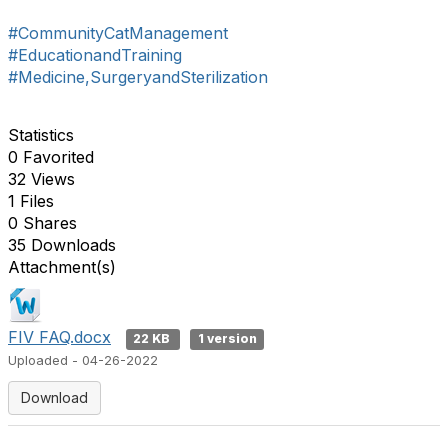
#CommunityCatManagement
#EducationandTraining
#Medicine,SurgeryandSterilization
Statistics
0 Favorited
32 Views
1 Files
0 Shares
35 Downloads
Attachment(s)
FIV FAQ.docx
22 KB
1 version
Uploaded - 04-26-2022
Download