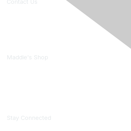
Contact Us
6150 Stoneridge Mall Road, Suite 125
Pleasanton, CA 94588
Phone:
(925) 310-5450
Email:
forumhelp@maddiesfund.org
Maddie's Shop
Take a look at the Maddie's Shop
All kinds of goodies for you and your pet.
Shop Now
Stay Connected