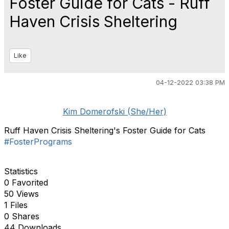
Foster Guide for Cats - Ruff
Haven Crisis Sheltering
Like
04-12-2022 03:38 PM
Kim Domerofski (She/Her)
Ruff Haven Crisis Sheltering's Foster Guide for Cats
#FosterPrograms
Statistics
0 Favorited
50 Views
1 Files
0 Shares
44 Downloads