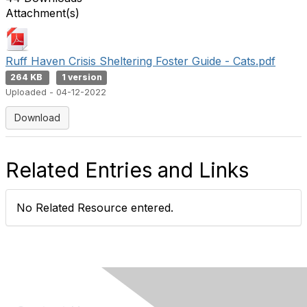
Attachment(s)
Ruff Haven Crisis Sheltering Foster Guide - Cats.pdf
264 KB
1 version
Uploaded - 04-12-2022
Download
Related Entries and Links
No Related Resource entered.