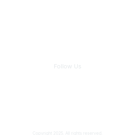
Join Maddie's Mailing List
We will not share your information with third parties.
Follow Us
Site Index
Privacy Policy
Terms of Use
User Settings
Copyright 2025. All rights reserved.