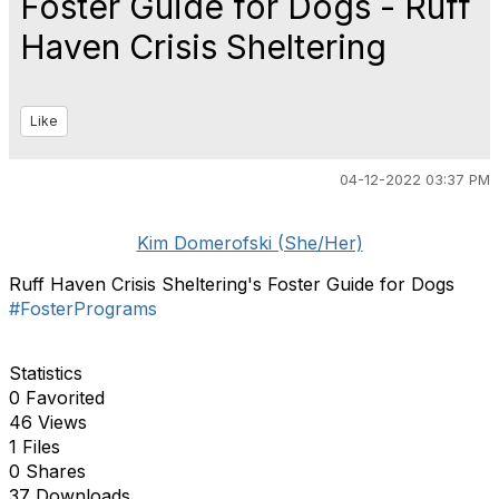
Foster Guide for Dogs - Ruff
Haven Crisis Sheltering
Like
04-12-2022 03:37 PM
Kim Domerofski (She/Her)
Ruff Haven Crisis Sheltering's Foster Guide for Dogs
#FosterPrograms
Statistics
0 Favorited
46 Views
1 Files
0 Shares
37 Downloads