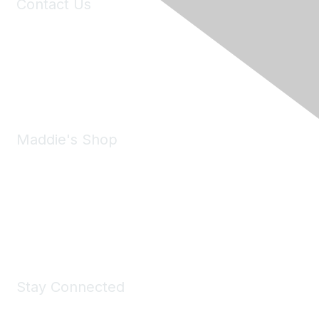
Contact Us
6150 Stoneridge Mall Road, Suite 125
Pleasanton, CA 94588
Phone:
(925) 310-5450
Email:
forumhelp@maddiesfund.org
Maddie's Shop
Take a look at the Maddie's Shop
All kinds of goodies for you and your pet.
Shop Now
Stay Connected