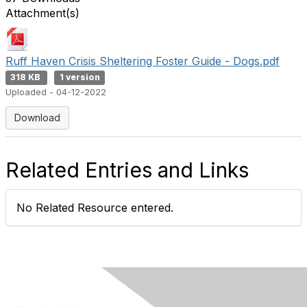
Attachment(s)
Ruff Haven Crisis Sheltering Foster Guide - Dogs.pdf
318 KB
1 version
Uploaded - 04-12-2022
Download
Related Entries and Links
No Related Resource entered.