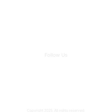
Join Maddie's Mailing List
We will not share your information with third parties.
Follow Us
Site Index
Privacy Policy
Terms of Use
User Settings
Copyright 2025. All rights reserved.