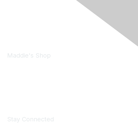
6150 Stoneridge Mall Road, Suite 125
Pleasanton, CA 94588
Phone:
(925) 310-5450
Email:
forumhelp@maddiesfund.org
Maddie's Shop
Take a look at the Maddie's Shop
All kinds of goodies for you and your pet.
Shop Now
Stay Connected