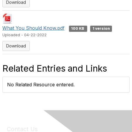
Download
What You Should Know.pdf
100 KB
1 version
Uploaded - 04-22-2022
Download
Related Entries and Links
No Related Resource entered.
Contact Us