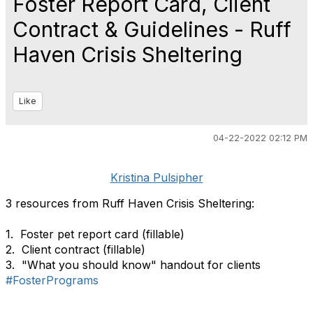
Foster Report Card, Client
Contract & Guidelines - Ruff
Haven Crisis Sheltering
Like
04-22-2022 02:12 PM
Kristina Pulsipher
3 resources from Ruff Haven Crisis Sheltering:
1. Foster pet report card (fillable)
2. Client contract (fillable)
3. "What you should know" handout for clients
#FosterPrograms