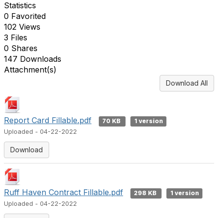
Statistics
0 Favorited
102 Views
3 Files
0 Shares
147 Downloads
Attachment(s)
Download All
Report Card Fillable.pdf
70 KB
1 version
Uploaded - 04-22-2022
Download
Ruff Haven Contract Fillable.pdf
298 KB
1 version
Uploaded - 04-22-2022