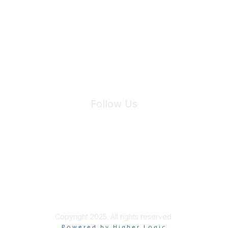
Join Maddie's Mailing List
We will not share your information with third parties.
Follow Us
Site Index
Privacy Policy
Terms of Use
User Settings
Copyright 2025. All rights reserved.
Powered by Higher Logic