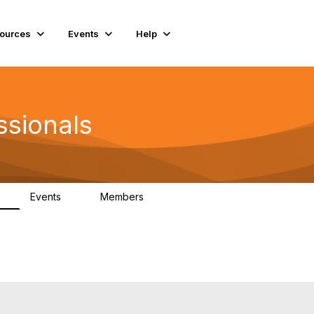
ources
Events
Help
ssionals
Events
Members
K
4
98.4K