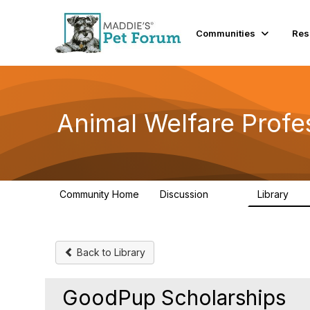
Communities
Res
Animal Welfare Profe
Community Home
Discussion
Library
29K
2.4
Back to Library
GoodPup Scholarships