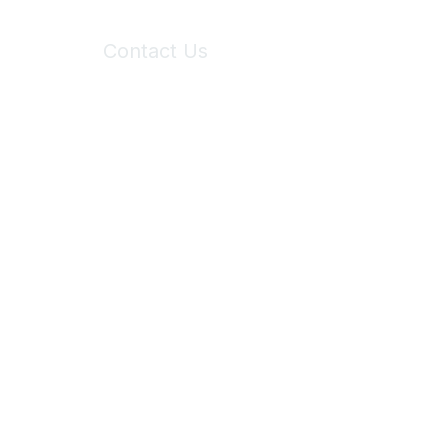
Contact Us
6150 Stoneridge Mall Road, Suite 125
Pleasanton, CA 94588
Phone:
(925) 310-5450
Email:
forumhelp@maddiesfund.org