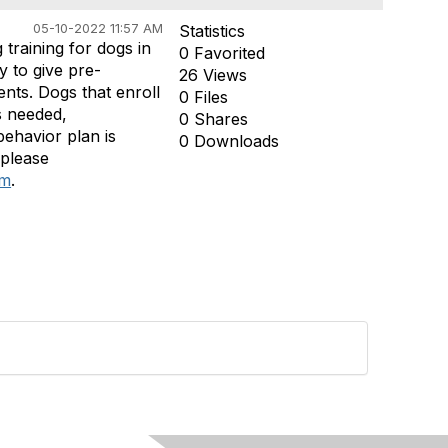
05-10-2022 11:57 AM
Statistics
training for dogs in
0 Favorited
y to give pre-
26 Views
nts. Dogs that enroll
0 Files
s needed,
0 Shares
behavior plan is
0 Downloads
 please
om
.