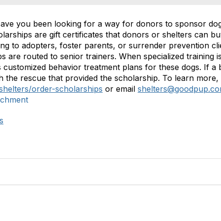
Have you been looking for a way for donors to sponsor dog 
ships are gift certificates that donors or shelters can bu
g to adopters, foster parents, or surrender prevention clie
 are routed to senior trainers. When specialized training i
 customized behavior treatment plans for these dogs. If a 
h the rescue that provided the scholarship. To learn more,
shelters/order-scholarships
or email
shelters@goodpup.c
ichment
s