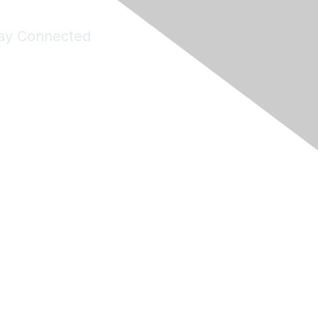
ay Connected
Join Maddie's Mailing List
will not share your information with third parties.