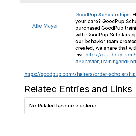
GoodPup Scholarships
: 
your care? GoodPup Scholar
Allie Mayer
purchased GoodPup trainin
with GoodPup Scholarships
our behavior team creates
created, we share that wit
visit
https://goodpup.com/
#Behavior,TrainingandEnr
https://goodpup.com/shelters/order-scholarship
Related Entries and Links
No Related Resource entered.