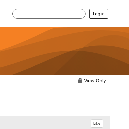
Log in
View Only
Like