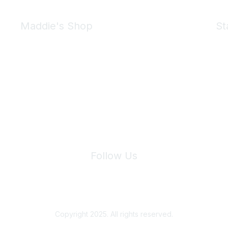
Maddie's Shop
St
Take a look at the Maddie's Shop
All kinds of goodies for you and your pet.
Shop Now
We 
Follow Us
Site Index
Privacy Policy
Terms of Use
User Settings
Copyright 2025. All rights reserved.
Powered by Higher Logic