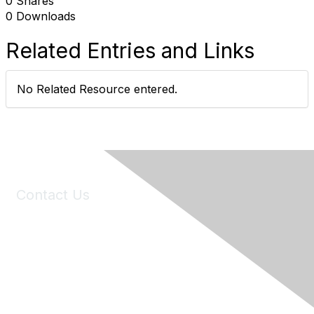
0 Shares
0 Downloads
Related Entries and Links
No Related Resource entered.
Contact Us
6150 Stoneridge Mall Road, Suite 125
Pleasanton, CA 94588
Phone:
(925) 310-5450
Email:
forumhelp@maddiesfund.org