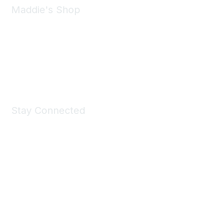
Maddie's Shop
Take a look at the Maddie's Shop
All kinds of goodies for you and your pet.
Shop Now
Stay Connected
Join Maddie's Mailing List
We will not share your information with third parties.