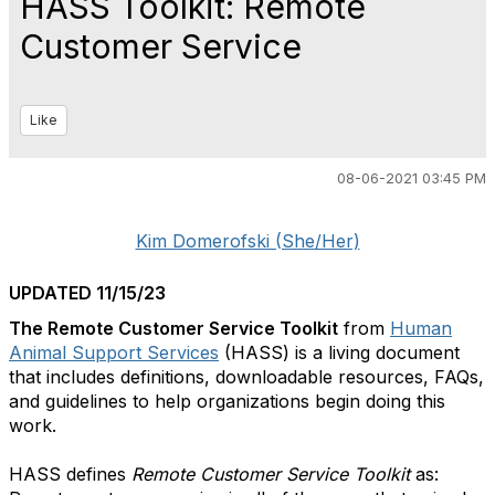
HASS Toolkit: Remote
Customer Service
Like
08-06-2021 03:45 PM
Kim Domerofski (She/Her)
UPDATED 11/15/23
The Remote Customer Service Toolkit
from
Human
Animal Support Services
(HASS) is a living document
that includes definitions, downloadable resources, FAQs,
and guidelines to help organizations begin doing this
work.
HASS defines
Remote Customer Service Toolkit
as: