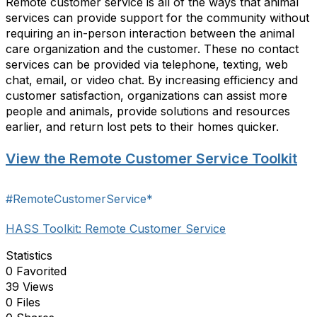
Remote customer service is all of the ways that animal
services can provide support for the community without
requiring an in-person interaction between the animal
care organization and the customer. These no contact
services can be provided via telephone, texting, web
chat, email, or video chat. By increasing efficiency and
customer satisfaction, organizations can assist more
people and animals, provide solutions and resources
earlier, and return lost pets to their homes quicker.
View the Remote Customer Service Toolkit
#RemoteCustomerService*
HASS Toolkit: Remote Customer Service
Statistics
0 Favorited
39 Views
0 Files