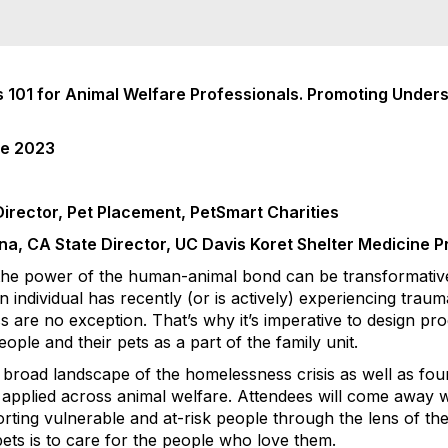
 101 for Animal Welfare Professionals. Promoting Under
ce 2023
Director, Pet Placement, PetSmart Charities
na, CA State Director, UC Davis Koret Shelter Medicine 
 the power of the human-animal bond can be transformative.
n individual has recently (or is actively) experiencing trau
 are no exception. That’s why it’s imperative to design p
ople and their pets as a part of the family unit.
a broad landscape of the homelessness crisis as well as fo
e applied across animal welfare. Attendees will come away w
orting vulnerable and at-risk people through the lens of t
ets is to care for the people who love them.