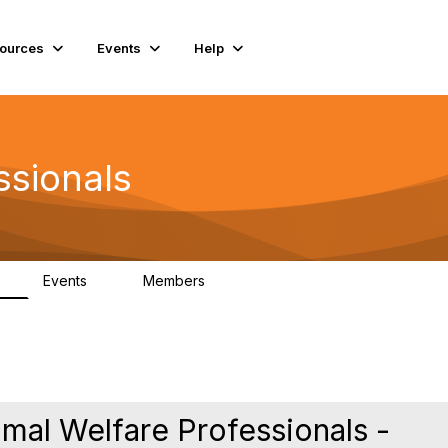
ources
Events
Help
ssionals
Events
Members
K
4
98.4K
mal Welfare Professionals -