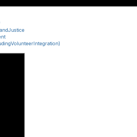
*
nandJustice
ent
ingVolunteerIntegration)