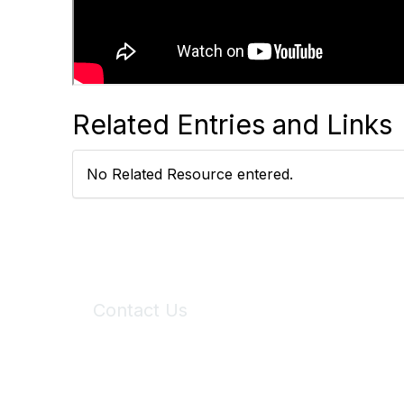
Related Entries and Links
No Related Resource entered.
Contact Us
6150 Stoneridge Mall Road, Suite 125
Pleasanton, CA 94588
Phone:
(925) 310-5450
Email:
forumhelp@maddiesfund.org