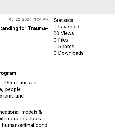
03-22-2024 11:04 AM
Statistics
0 Favorited
standing for Trauma-
20 Views
0 Files
0 Shares
0 Downloads
Program
 Often times its
ma, people
rograms and
undational models &
ith concrete tools
he human/animal bond.