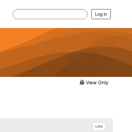
Log in
View Only
Like