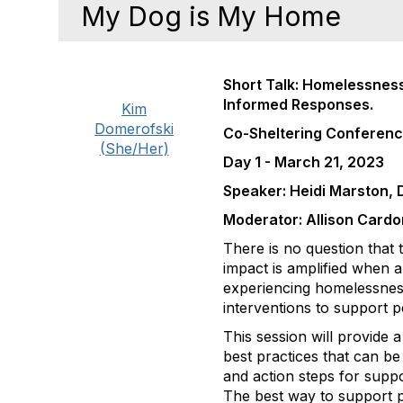
My Dog is My Home
Short Talk: Homelessness
Informed Responses.
Kim
Domerofski
Co-Sheltering Conferen
(She/Her)
Day 1 - March 21, 2023
Speaker: Heidi Marston, 
Moderator: Allison Cardo
There is no question that
impact is amplified when a
experiencing homelessness
interventions to support pe
This session will provide 
best practices that can b
and action steps for supp
The best way to support p