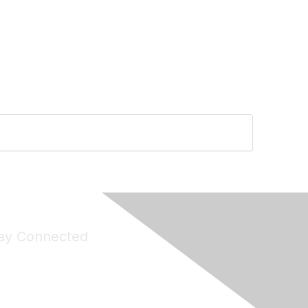
ay Connected
Join Maddie's Mailing List