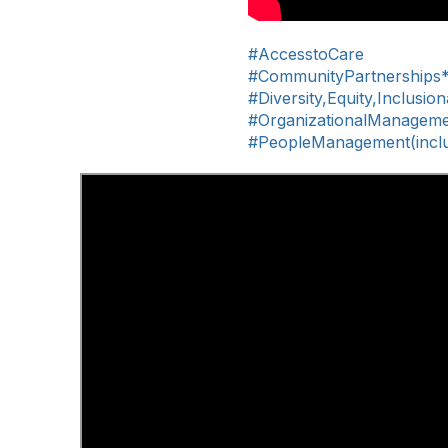
#AccesstoCare
#CommunityPartnerships
#Diversity,Equity,Inclusio
#OrganizationalManagem
#PeopleManagement(includ