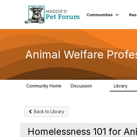
Communities
Res
Animal Welfare Profe
Community Home
Discussion
Library
29K
2.4
Back to Library
Homelessness 101 for Ani