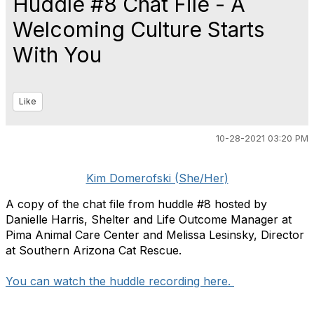
Huddle #8 Chat File - A
Welcoming Culture Starts
With You
Like
10-28-2021 03:20 PM
Kim Domerofski (She/Her)
A copy of the chat file from huddle #8 hosted by
Danielle Harris, Shelter and Life Outcome Manager at
Pima Animal Care Center and Melissa Lesinsky, Director
at Southern Arizona Cat Rescue.
You can watch the huddle recording here. ​