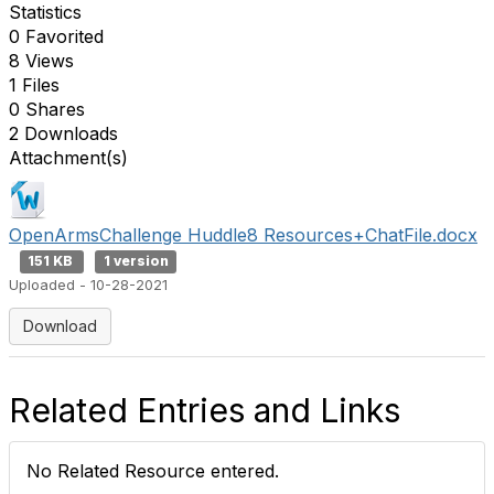
Statistics
0 Favorited
8 Views
1 Files
0 Shares
2 Downloads
Attachment(s)
OpenArmsChallenge Huddle8 Resources+ChatFile.docx
151 KB
1 version
Uploaded - 10-28-2021
Download
Related Entries and Links
No Related Resource entered.