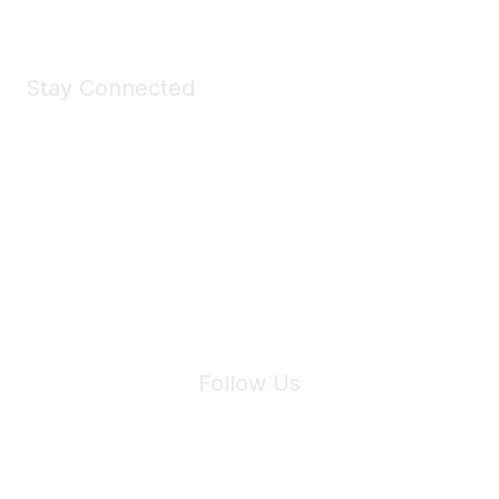
Stay Connected
Join Maddie's Mailing List
We will not share your information with third parties.
Follow Us