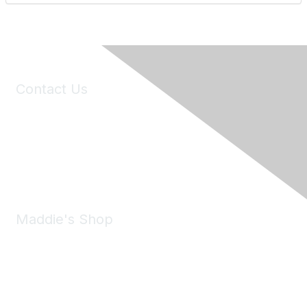
Contact Us
6150 Stoneridge Mall Road, Suite 125
Pleasanton, CA 94588
Phone:
(925) 310-5450
Email:
forumhelp@maddiesfund.org
Maddie's Shop
Take a look at the Maddie's Shop
All kinds of goodies for you and your pet.
Shop Now