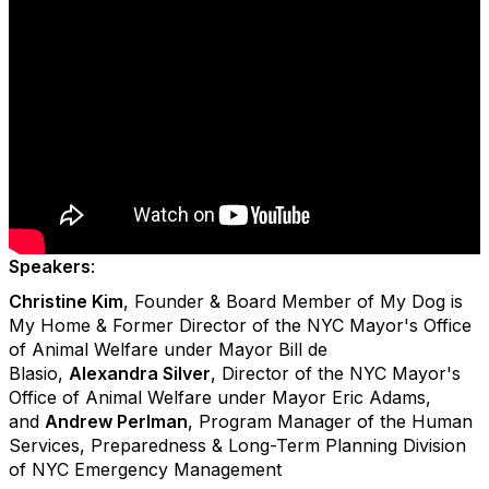
Speakers
:
Christine Kim
, Founder & Board Member of My Dog is
My Home & Former Director of the NYC Mayor's Office
of Animal Welfare under Mayor Bill de
Blasio,
Alexandra Silver
, Director of the NYC Mayor's
Office of Animal Welfare under Mayor Eric Adams,
and
Andrew Perlman
, Program Manager of the Human
Services, Preparedness & Long-Term Planning Division
of NYC Emergency Management