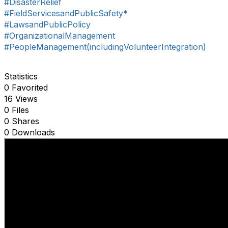
#DisasterRelief
#FieldServicesandPublicSafety*
#LawsandPublicPolicy
#OrganizationalManagement
#PeopleManagement(includingVolunteerIntegration)
Statistics
0 Favorited
16 Views
0 Files
0 Shares
0 Downloads