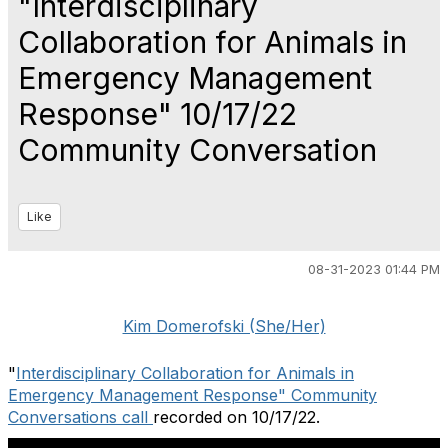
"Interdisciplinary
Collaboration for Animals in
Emergency Management
Response" 10/17/22
Community Conversation
Like
08-31-2023 01:44 PM
Kim Domerofski (She/Her)
"
Interdisciplinary Collaboration for Animals in
Emergency Management Response" Community
Conversations call
recorded on 10/17/22.