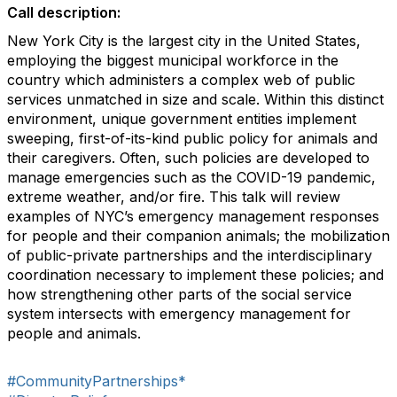
Call description:
New York City is the largest city in the United States,
employing the biggest municipal workforce in the
country which administers a complex web of public
services unmatched in size and scale. Within this distinct
environment, unique government entities implement
sweeping, first-of-its-kind public policy for animals and
their caregivers. Often, such policies are developed to
manage emergencies such as the COVID-19 pandemic,
extreme weather, and/or fire. This talk will review
examples of NYC’s emergency management responses
for people and their companion animals; the mobilization
of public-private partnerships and the interdisciplinary
coordination necessary to implement these policies; and
how strengthening other parts of the social service
system intersects with emergency management for
people and animals.
#CommunityPartnerships*