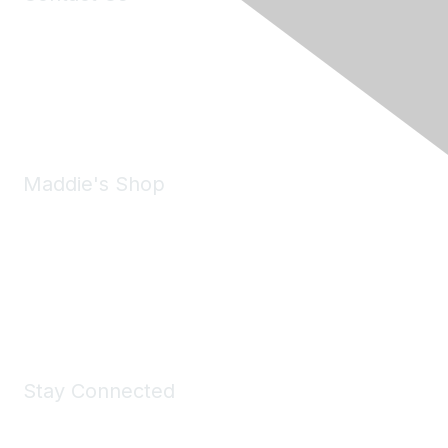
6150 Stoneridge Mall Road, Suite 125
Pleasanton, CA 94588
Phone:
(925) 310-5450
Email:
forumhelp@maddiesfund.org
Maddie's Shop
Take a look at the Maddie's Shop
All kinds of goodies for you and your pet.
Shop Now
Stay Connected