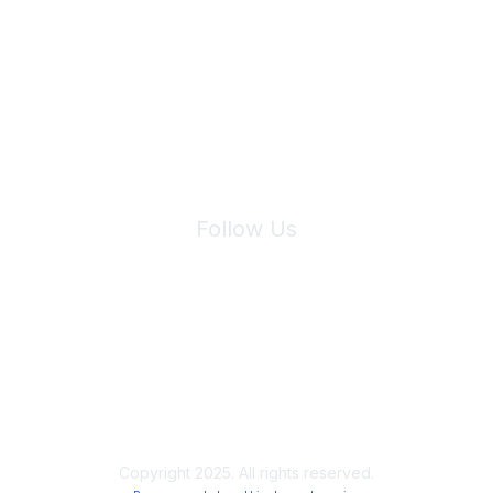
Join Maddie's Mailing List
We will not share your information with third parties.
Follow Us
Site Index
Privacy Policy
Terms of Use
User Settings
Copyright 2025. All rights reserved.