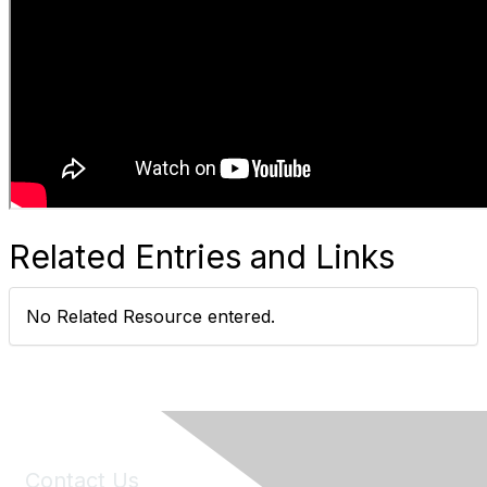
Related Entries and Links
No Related Resource entered.
Contact Us