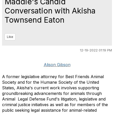
Maddie's Candid
Conversation with Akisha
Townsend Eaton
Like
12-19-2022 01:19 PM
Alison Gibson
A former legislative attorney for Best Friends Animal
Society and for the Humane Society of the United
States, Akisha's current work involves supporting
groundbreaking advancements for animals through
Animal Legal Defense Fund's litigation, legislative and
criminal justice initiatives as well as for members of the
public seeking legal assistance for animal-related