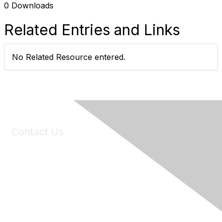
0 Downloads
Related Entries and Links
No Related Resource entered.
Contact Us
6150 Stoneridge Mall Road, Suite 125
Pleasanton, CA 94588
Phone:
(925) 310-5450
Email:
forumhelp@maddiesfund.org