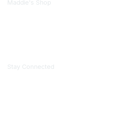
Maddie's Shop
Take a look at the Maddie's Shop
All kinds of goodies for you and your pet.
Shop Now
Stay Connected
Join Maddie's Mailing List
We will not share your information with third parties.