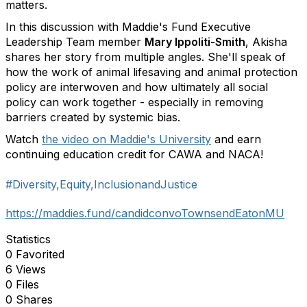
matters.
In this discussion with Maddie's Fund Executive
Leadership Team member
Mary Ippoliti-Smith
, Akisha
shares her story from multiple angles. She'll speak of
how the work of animal lifesaving and animal protection
policy are interwoven and how ultimately all social
policy can work together - especially in removing
barriers created by systemic bias.
Watch
the video on Maddie's University
and earn
continuing education credit for CAWA and NACA!
#Diversity,Equity,InclusionandJustice
https://maddies.fund/candidconvoTownsendEatonMU
Statistics
0 Favorited
6 Views
0 Files
0 Shares