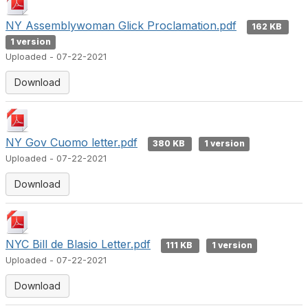
NY Assemblywoman Glick Proclamation.pdf
162 KB
1 version
Uploaded - 07-22-2021
Download
NY Gov Cuomo letter.pdf
380 KB
1 version
Uploaded - 07-22-2021
Download
NYC Bill de Blasio Letter.pdf
111 KB
1 version
Uploaded - 07-22-2021
Download