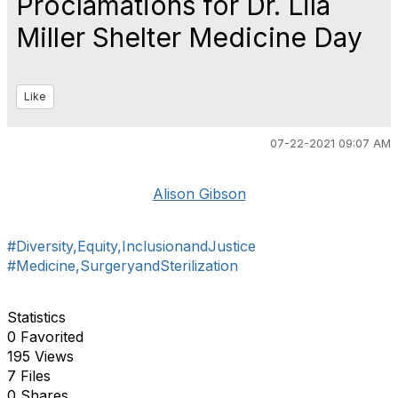
Proclamations for Dr. Lila
Miller Shelter Medicine Day
Like
07-22-2021 09:07 AM
Alison Gibson
#Diversity,Equity,InclusionandJustice
#Medicine,SurgeryandSterilization
Statistics
0 Favorited
195 Views
7 Files
0 Shares