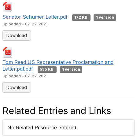
Senator Schumer Letter.pdf
172 KB
1 version
Uploaded - 07-22-2021
Download
Tom Reed US Representative Proclamation and
Letter.pdf.pdf
535 KB
1 version
Uploaded - 07-22-2021
Download
Related Entries and Links
No Related Resource entered.