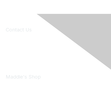
Contact Us
6150 Stoneridge Mall Road, Suite 125
Pleasanton, CA 94588
Phone:
(925) 310-5450
Email:
forumhelp@maddiesfund.org
Maddie's Shop
Take a look at the Maddie's Shop
All kinds of goodies for you and your pet.
Shop Now