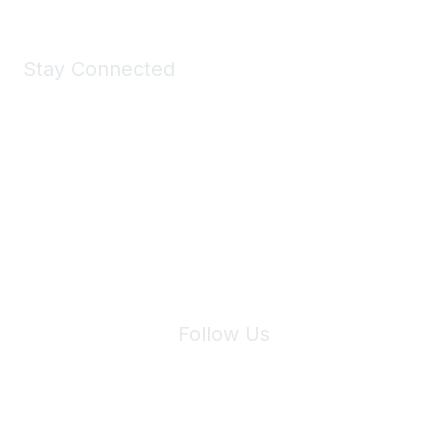
Stay Connected
Join Maddie's Mailing List
We will not share your information with third parties.
Follow Us
Site Index
Privacy Policy
Terms of Use
User Settings