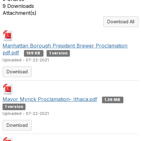
9 Downloads
Attachment(s)
Download All
Manhattan Borough President Brewer Proclamation
pdf.pdf
169 KB
1 version
Uploaded - 07-22-2021
Download
Mayor Myrick Proclamation- Ithaca.pdf
1.36 MB
1 version
Uploaded - 07-22-2021
Download