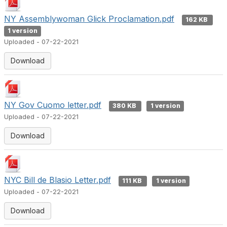
NY Assemblywoman Glick Proclamation.pdf
162 KB
1 version
Uploaded - 07-22-2021
Download
NY Gov Cuomo letter.pdf
380 KB
1 version
Uploaded - 07-22-2021
Download
NYC Bill de Blasio Letter.pdf
111 KB
1 version
Uploaded - 07-22-2021
Download