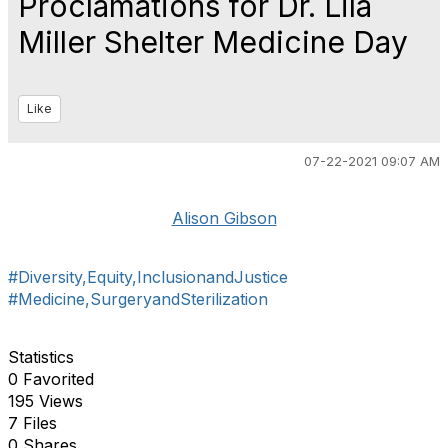
Proclamations for Dr. Lila
Miller Shelter Medicine Day
Like
07-22-2021 09:07 AM
Alison Gibson
#Diversity,Equity,InclusionandJustice
#Medicine,SurgeryandSterilization
Statistics
0 Favorited
195 Views
7 Files
0 Shares