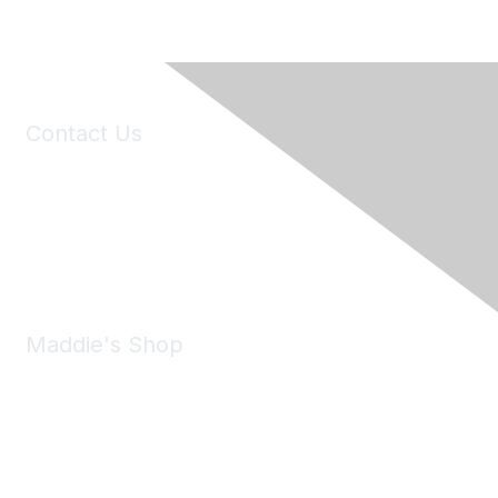
Contact Us
6150 Stoneridge Mall Road, Suite 125
Pleasanton, CA 94588
Phone:
(925) 310-5450
Email:
forumhelp@maddiesfund.org
Maddie's Shop
Take a look at the Maddie's Shop
All kinds of goodies for you and your pet.
Shop Now