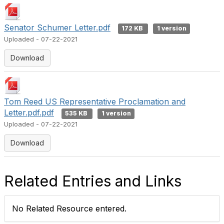
Senator Schumer Letter.pdf
172 KB
1 version
Uploaded - 07-22-2021
Download
Tom Reed US Representative Proclamation and
Letter.pdf.pdf
535 KB
1 version
Uploaded - 07-22-2021
Download
Related Entries and Links
No Related Resource entered.