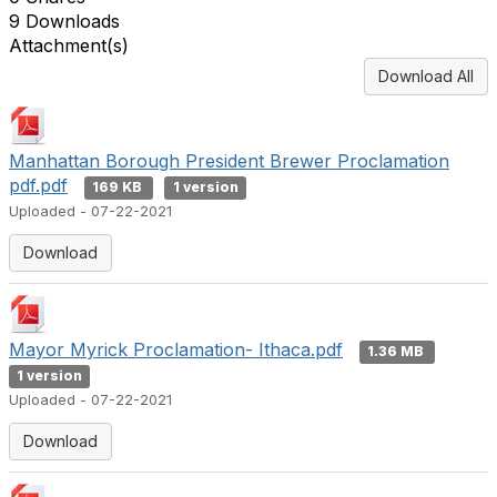
9 Downloads
Attachment(s)
Download All
Manhattan Borough President Brewer Proclamation
pdf.pdf
169 KB
1 version
Uploaded - 07-22-2021
Download
Mayor Myrick Proclamation- Ithaca.pdf
1.36 MB
1 version
Uploaded - 07-22-2021
Download