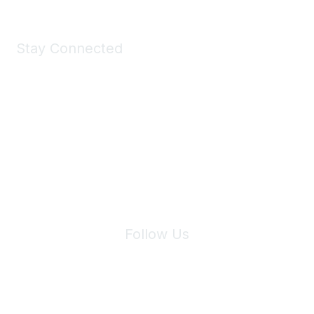
Stay Connected
Join Maddie's Mailing List
We will not share your information with third parties.
Follow Us
Site Index
Privacy Policy
Terms of Use
User Settings