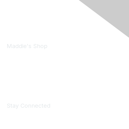
6150 Stoneridge Mall Road, Suite 125
Pleasanton, CA 94588
Phone:
(925) 310-5450
Email:
forumhelp@maddiesfund.org
Maddie's Shop
Take a look at the Maddie's Shop
All kinds of goodies for you and your pet.
Shop Now
Stay Connected
Join Maddie's Mailing List