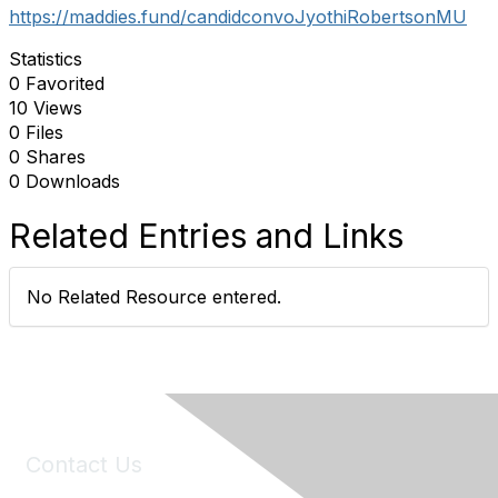
https://maddies.fund/candidconvoJyothiRobertsonMU
Statistics
0 Favorited
10 Views
0 Files
0 Shares
0 Downloads
Related Entries and Links
No Related Resource entered.
Contact Us