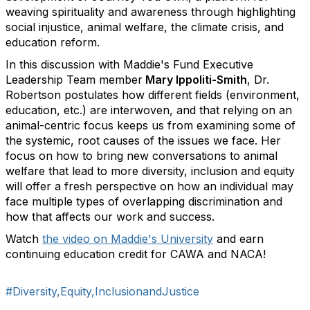
weaving spirituality and awareness through highlighting
social injustice, animal welfare, the climate crisis, and
education reform.
In this discussion with Maddie's Fund Executive
Leadership Team member
Mary Ippoliti-Smith
, Dr.
Robertson postulates how different fields (environment,
education, etc.) are interwoven, and that relying on an
animal-centric focus keeps us from examining some of
the systemic, root causes of the issues we face. Her
focus on how to bring new conversations to animal
welfare that lead to more diversity, inclusion and equity
will offer a fresh perspective on how an individual may
face multiple types of overlapping discrimination and
how that affects our work and success.
Watch
the video on Maddie's University
and earn
continuing education credit for CAWA and NACA!
#Diversity,Equity,InclusionandJustice