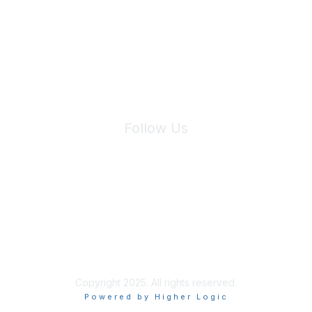
We will not share your information with third parties.
Follow Us
Site Index
Privacy Policy
Terms of Use
User Settings
Copyright 2025. All rights reserved.
Powered by Higher Logic