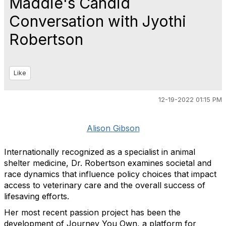
Maddie's Candid
Conversation with Jyothi
Robertson
Like
12-19-2022 01:15 PM
Alison Gibson
Internationally recognized as a specialist in animal
shelter medicine, Dr. Robertson examines societal and
race dynamics that influence policy choices that impact
access to veterinary care and the overall success of
lifesaving efforts.
Her most recent passion project has been the
development of Journey You Own, a platform for