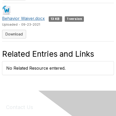
Behavior Waiver.docx
13 KB
1 version
Uploaded - 09-23-2021
Download
Related Entries and Links
No Related Resource entered.
Contact Us
6150 Stoneridge Mall Road, Suite 125