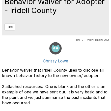
Behavior Waiver for Adopter
- Iridell County
Like
09-23-2021 06:19 AM
Chrissy Lowe
Behavior waiver that Iridell County uses to disclose all
known behavior history to the new owner/ adopter.
2 attached resources: One is blank and the other is an
example of one we have sent out. It is very basic and to
the point and we just summarize the past incidents that
have occurred.