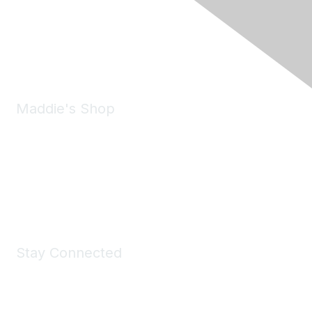
Pleasanton, CA 94588
Phone:
(925) 310-5450
Email:
forumhelp@maddiesfund.org
Maddie's Shop
Take a look at the Maddie's Shop
All kinds of goodies for you and your pet.
Shop Now
Stay Connected
Join Maddie's Mailing List