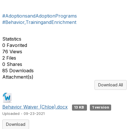
#AdoptionsandAdoptionPrograms
#Behavior,TrainingandEnrichment
Statistics
0 Favorited
76 Views
2 Files
0 Shares
85 Downloads
Attachment(s)
Download All
Behavior Waiver (Chloe).docx
13 KB
1 version
Uploaded - 09-23-2021
Download