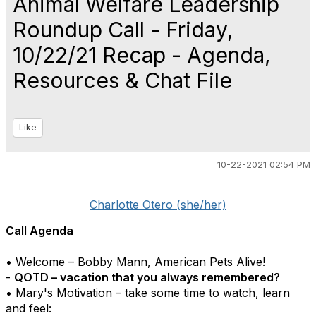
Animal Welfare Leadership
Roundup Call - Friday,
10/22/21 Recap - Agenda,
Resources & Chat File
Like
10-22-2021 02:54 PM
Charlotte Otero (she/her)
Call Agenda
• Welcome – Bobby Mann, American Pets Alive!
-
QOTD – vacation that you always remembered?
• Mary's Motivation – take some time to watch, learn
and feel: