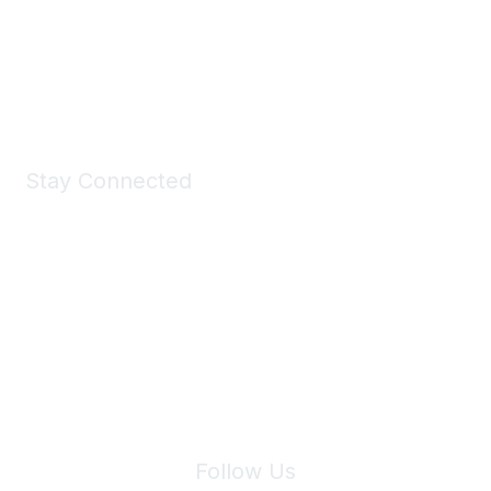
All kinds of goodies for you and your pet.
Shop Now
Stay Connected
Join Maddie's Mailing List
We will not share your information with third parties.
Follow Us