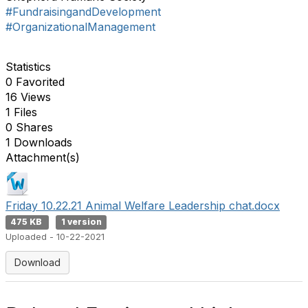
#FundraisingandDevelopment
#OrganizationalManagement
Statistics
0 Favorited
16 Views
1 Files
0 Shares
1 Downloads
Attachment(s)
Friday 10.22.21 Animal Welfare Leadership chat.docx
475 KB
1 version
Uploaded - 10-22-2021
Download