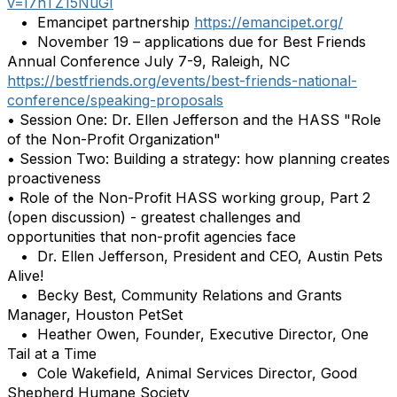
v=I7hTZ15NuGI
• Emancipet partnership
https://emancipet.org/
• November 19 – applications due for Best Friends
Annual Conference July 7-9, Raleigh, NC
https://bestfriends.org/events/best-friends-national-
conference/speaking-proposals
• Session One: Dr. Ellen Jefferson and the HASS "Role
of the Non-Profit Organization"
• Session Two: Building a strategy: how planning creates
proactiveness
• Role of the Non-Profit HASS working group, Part 2
(open discussion) - greatest challenges and
opportunities that non-profit agencies face
• Dr. Ellen Jefferson, President and CEO, Austin Pets
Alive!
• Becky Best, Community Relations and Grants
Manager, Houston PetSet
• Heather Owen, Founder, Executive Director, One
Tail at a Time
• Cole Wakefield, Animal Services Director, Good
Shepherd Humane Society