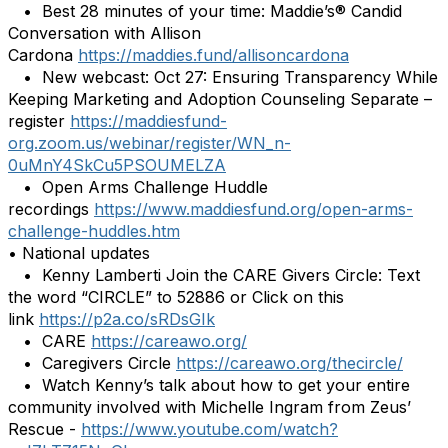
• Best 28 minutes of your time: Maddie’s® Candid
Conversation with Allison
Cardona
https://maddies.fund/allisoncardona
• New webcast: Oct 27: Ensuring Transparency While
Keeping Marketing and Adoption Counseling Separate –
register
https://maddiesfund-
org.zoom.us/webinar/register/WN_n-
0uMnY4SkCu5PSOUMELZA
• Open Arms Challenge Huddle
recordings
https://www.maddiesfund.org/open-arms-
challenge-huddles.htm
• National updates
• Kenny Lamberti Join the CARE Givers Circle: Text
the word “CIRCLE” to 52886 or Click on this
link
https://p2a.co/sRDsGIk
• CARE
https://careawo.org/
• Caregivers Circle
https://careawo.org/thecircle/
• Watch Kenny’s talk about how to get your entire
community involved with Michelle Ingram from Zeus’
Rescue -
https://www.youtube.com/watch?