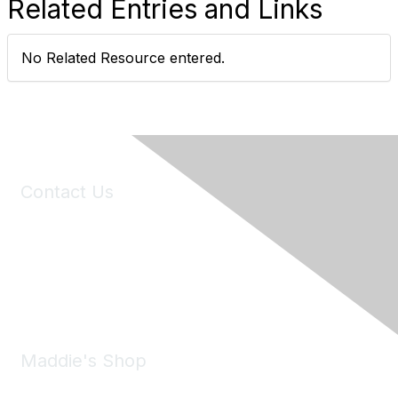
Related Entries and Links
No Related Resource entered.
Contact Us
6150 Stoneridge Mall Road, Suite 125
Pleasanton, CA 94588
Phone:
(925) 310-5450
Email:
forumhelp@maddiesfund.org
Maddie's Shop
Take a look at the Maddie's Shop