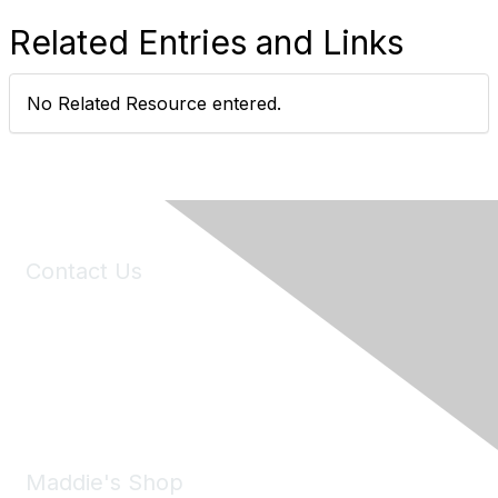
Related Entries and Links
No Related Resource entered.
Contact Us
6150 Stoneridge Mall Road, Suite 125
Pleasanton, CA 94588
Phone:
(925) 310-5450
Email:
forumhelp@maddiesfund.org
Maddie's Shop