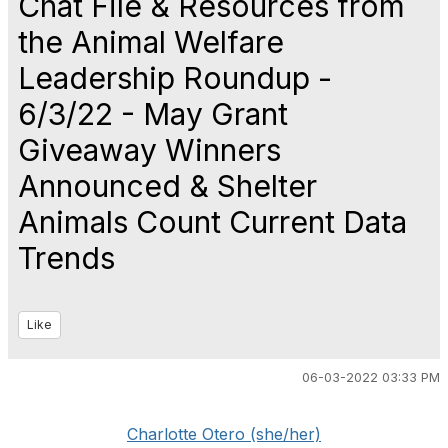
Chat File & Resources from
the Animal Welfare
Leadership Roundup -
6/3/22 - May Grant
Giveaway Winners
Announced & Shelter
Animals Count Current Data
Trends
Like
06-03-2022 03:33 PM
Charlotte Otero (she/her)