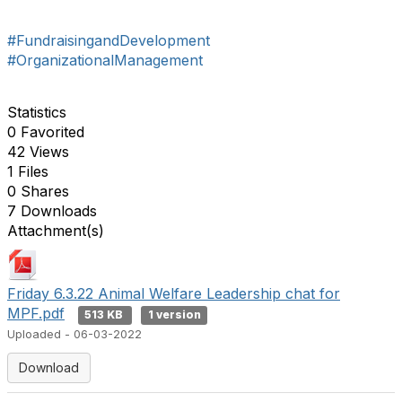
#FundraisingandDevelopment
#OrganizationalManagement
Statistics
0 Favorited
42 Views
1 Files
0 Shares
7 Downloads
Attachment(s)
Friday 6.3.22 Animal Welfare Leadership chat for
MPF.pdf
513 KB
1 version
Uploaded - 06-03-2022
Download