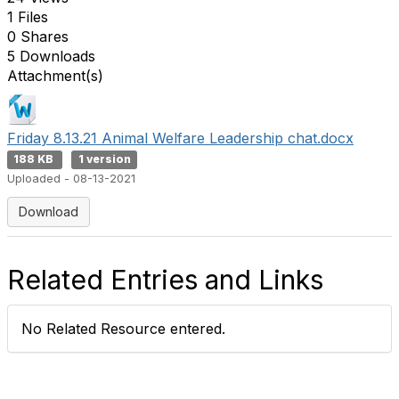
1 Files
0 Shares
5 Downloads
Attachment(s)
Friday 8.13.21 Animal Welfare Leadership chat.docx
188 KB
1 version
Uploaded - 08-13-2021
Download
Related Entries and Links
No Related Resource entered.