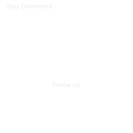
Stay Connected
Join Maddie's Mailing List
We will not share your information with third parties.
Follow Us
Site Index
Privacy Policy
Terms of Use
User Settings