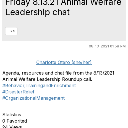
Friday 8.13.21 Animal Welfare
Leadership chat
Like
08-13-2021 01:58 PM
Charlotte Otero (she/her)
Agenda, resources and chat file from the 8/13/2021
Animal Welfare Leadership Roundup call.
#Behavior,TrainingandEnrichment
#DisasterRelief
#OrganizationalManagement
Statistics
0 Favorited
24 Views