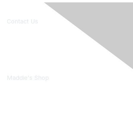
Contact Us
6150 Stoneridge Mall Road, Suite 125
Pleasanton, CA 94588
Phone:
(925) 310-5450
Email:
forumhelp@maddiesfund.org
Maddie's Shop
Take a look at the Maddie's Shop
All kinds of goodies for you and your pet.
Shop Now