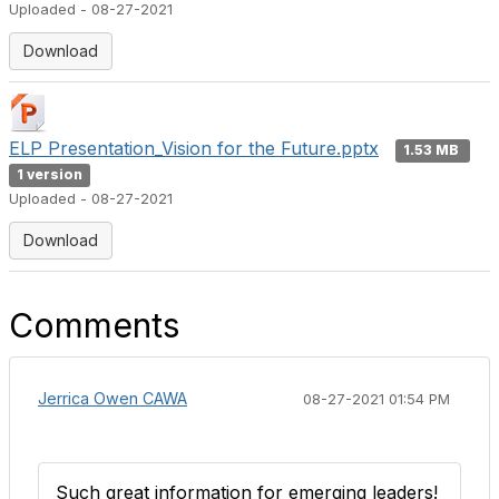
Uploaded - 08-27-2021
Download
ELP Presentation_Vision for the Future.pptx
1.53 MB
1 version
Uploaded - 08-27-2021
Download
Comments
Jerrica Owen CAWA
08-27-2021 01:54 PM
Such great information for emerging leaders!