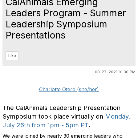
CalAnimals Emerging
Leaders Program - Summer
Leadership Symposium
Presentations
Like
08-27-2021 01:30 PM
Charlotte Otero (she/her)
The CalAnimals Leadership Presentation
Symposium took place virtually on
Monday,
July 26th from 1pm - 5pm PT
.
We were joined by nearly 30 emerging leaders who