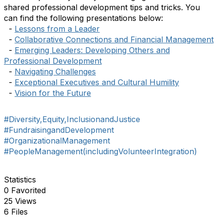
shared professional development tips and tricks. You
can find the following presentations below:
-
Lessons from a Leader
-
Collaborative Connections and Financial Management
-
Emerging Leaders: Developing Others and
Professional Development
-
Navigating Challenges
-
Exceptional Executives and Cultural Humility
-
Vision for the Future
#Diversity,Equity,InclusionandJustice
#FundraisingandDevelopment
#OrganizationalManagement
#PeopleManagement(includingVolunteerIntegration)
Statistics
0 Favorited
25 Views
6 Files