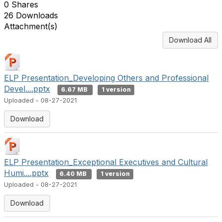
0 Shares
26 Downloads
Attachment(s)
Download All
ELP Presentation_Developing Others and Professional
Devel....pptx
6.67 MB
1 version
Uploaded - 08-27-2021
Download
ELP Presentation_Exceptional Executives and Cultural
Humi....pptx
6.40 MB
1 version
Uploaded - 08-27-2021
Download