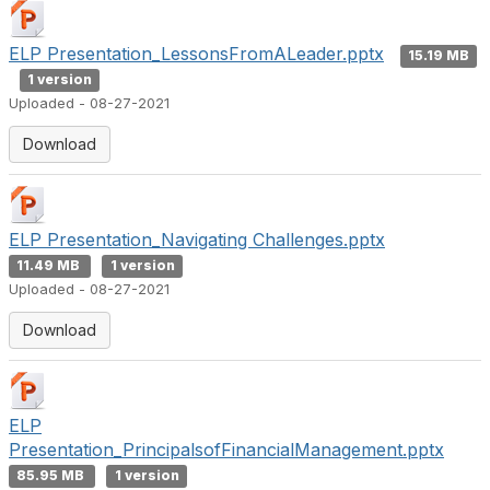
ELP Presentation_LessonsFromALeader.pptx
15.19 MB
1 version
Uploaded - 08-27-2021
Download
ELP Presentation_Navigating Challenges.pptx
11.49 MB
1 version
Uploaded - 08-27-2021
Download
ELP
Presentation_PrincipalsofFinancialManagement.pptx
85.95 MB
1 version