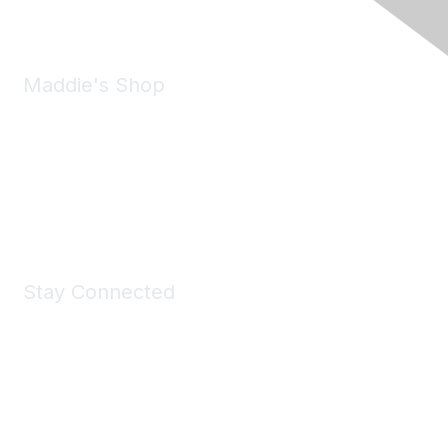
Maddie's Shop
Take a look at the Maddie's Shop
All kinds of goodies for you and your pet.
Shop Now
Stay Connected
Join Maddie's Mailing List
We will not share your information with third parties.