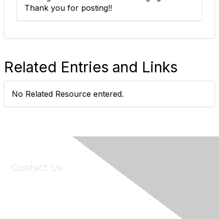
Thank you for posting!!
Related Entries and Links
No Related Resource entered.
Contact Us
6150 Stoneridge Mall Road, Suite 125
Pleasanton, CA 94588
Phone:
(925) 310-5450
Email:
forumhelp@maddiesfund.org