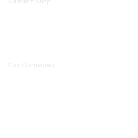
Maddie's Shop
Take a look at the Maddie's Shop
All kinds of goodies for you and your pet.
Shop Now
Stay Connected
Join Maddie's Mailing List
We will not share your information with third parties.