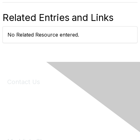
Related Entries and Links
No Related Resource entered.
Contact Us
6150 Stoneridge Mall Road, Suite 125
Pleasanton, CA 94588
Phone:
(925) 310-5450
Email:
forumhelp@maddiesfund.org