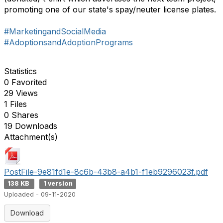
promoting one of our state's spay/neuter license plates.
#MarketingandSocialMedia
#AdoptionsandAdoptionPrograms
Statistics
0 Favorited
29 Views
1 Files
0 Shares
19 Downloads
Attachment(s)
PostFile-9e81fd1e-8c6b-43b8-a4b1-f1eb9296023f.pdf
138 KB
1 version
Uploaded - 09-11-2020
Download