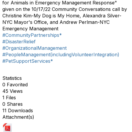
for Animals in Emergency Management Response"
given on the 10/17/22 Community Conversations call by
Christine Kim-My Dog is My Home, Alexandra Silver-
NYC Mayor's Office, and Andrew Perlman-NYC
Emergency Management
#CommunityPartnerships*
#DisasterRelief
#OrganizationalManagement
#PeopleManagement(includingVolunteerIntegration)
#PetSupportServices*
Statistics
0 Favorited
45 Views
1 Files
0 Shares
11 Downloads
Attachment(s)