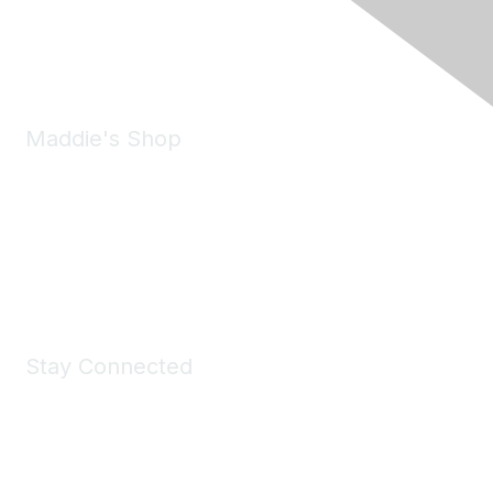
Phone:
(925) 310-5450
Email:
forumhelp@maddiesfund.org
Maddie's Shop
Take a look at the Maddie's Shop
All kinds of goodies for you and your pet.
Shop Now
Stay Connected
Join Maddie's Mailing List