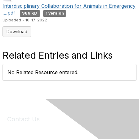
Interdisciplinary Collaboration for Animals in Emergency
....pdf
986 KB
1 version
Uploaded - 10-17-2022
Download
Related Entries and Links
No Related Resource entered.
Contact Us
6150 Stoneridge Mall Road, Suite 125
Pleasanton, CA 94588