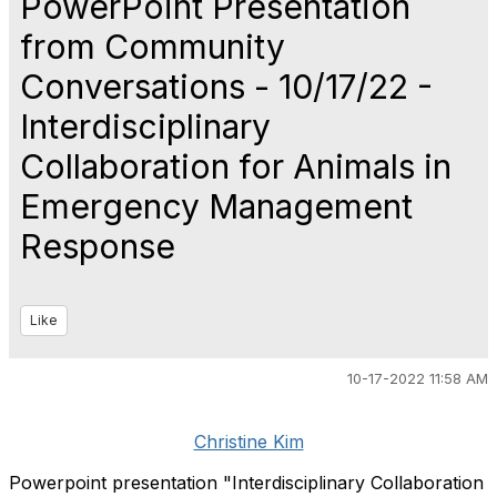
PowerPoint Presentation
from Community
Conversations - 10/17/22 -
Interdisciplinary
Collaboration for Animals in
Emergency Management
Response
Like
10-17-2022 11:58 AM
Christine Kim
Powerpoint presentation "Interdisciplinary Collaboration