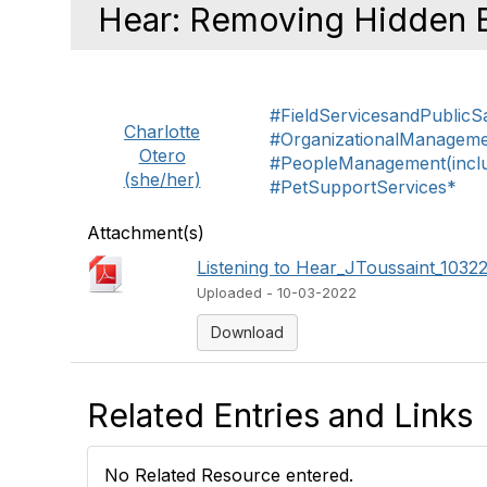
Hear: Removing Hidden B
#FieldServicesandPublicS
Charlotte
#OrganizationalManagem
Otero
#PeopleManagement(includ
(she/her)
#PetSupportServices*
Attachment(s)
Listening to Hear_JToussaint_103
Uploaded - 10-03-2022
Download
Related Entries and Links
No Related Resource entered.