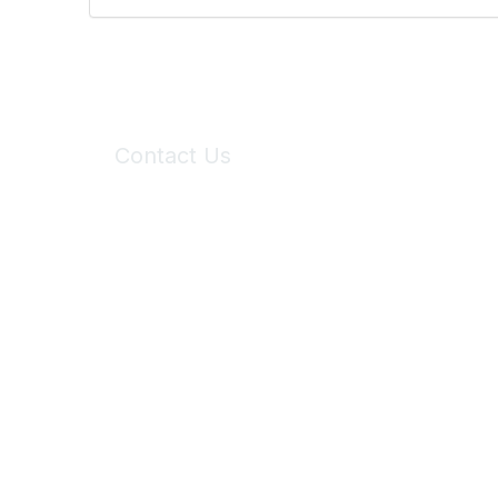
Contact Us
6150 Stoneridge Mall Road, Suite 125
Pleasanton, CA 94588
Phone:
(925) 310-5450
Email:
forumhelp@maddiesfund.org