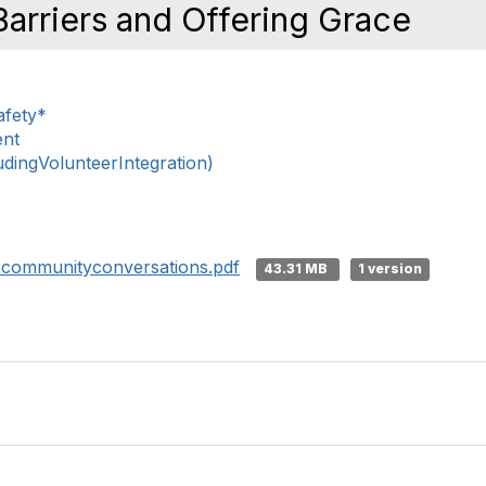
arriers and Offering Grace
afety*
ent
ingVolunteerIntegration)
22communityconversations.pdf
43.31 MB
1 version