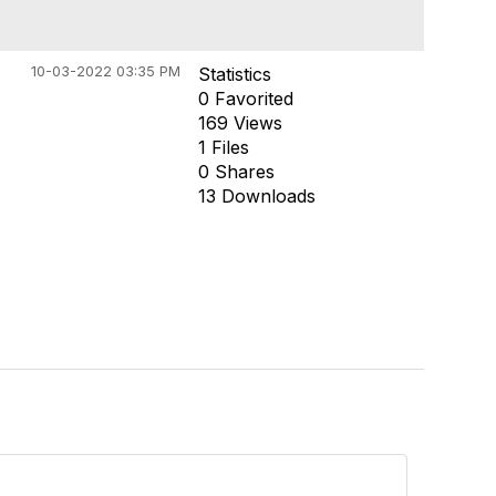
10-03-2022 03:35 PM
Statistics
0 Favorited
169 Views
1 Files
0 Shares
13 Downloads