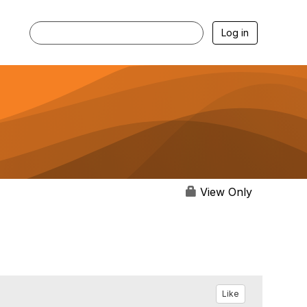
Log in
View Only
Like