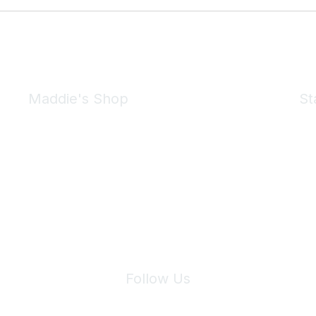
Maddie's Shop
St
Take a look at the Maddie's Shop
All kinds of goodies for you and your pet.
Shop Now
We 
Follow Us