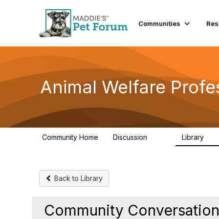
Communities
Res
Animal Welfare Profe
Community Home
Discussion
Library
29K
2.4
Back to Library
Community Conversations 