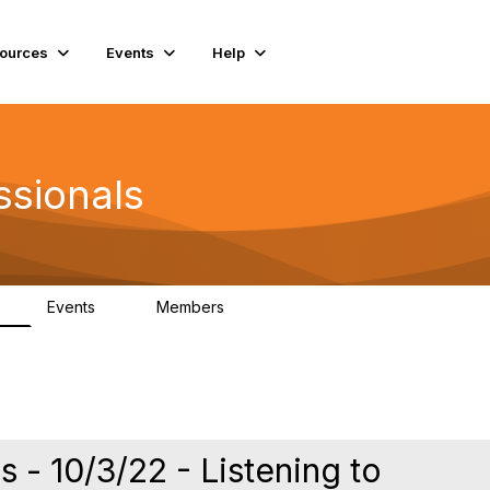
ources
Events
Help
ssionals
Events
Members
K
4
98.4K
- 10/3/22 - Listening to