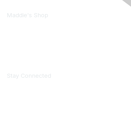
Maddie's Shop
Take a look at the Maddie's Shop
All kinds of goodies for you and your pet.
Shop Now
Stay Connected
Join Maddie's Mailing List
We will not share your information with third parties.