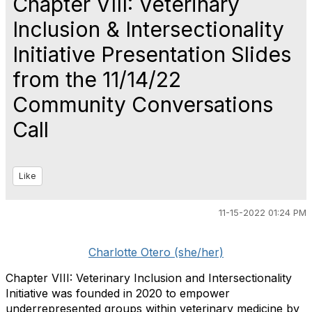
Chapter VIII: Veterinary
Inclusion & Intersectionality
Initiative Presentation Slides
from the 11/14/22
Community Conversations
Call
Like
11-15-2022 01:24 PM
Charlotte Otero (she/her)
Chapter VIII: Veterinary Inclusion and Intersectionality
Initiative was founded in 2020 to empower
underrepresented groups within veterinary medicine by