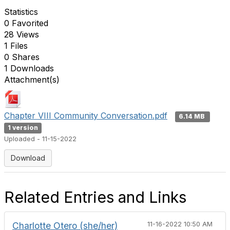
Statistics
0 Favorited
28 Views
1 Files
0 Shares
1 Downloads
Attachment(s)
Chapter VIII Community Conversation.pdf
6.14 MB
1 version
Uploaded - 11-15-2022
Download
Related Entries and Links
Charlotte Otero (she/her)
11-16-2022 10:50 AM