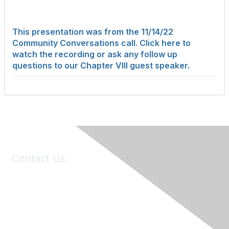
This presentation was from the 11/14/22
Community Conversations call. Click here to
watch the recording or ask any follow up
questions to our Chapter VIII guest speaker.
Contact Us
6150 Stoneridge Mall Road, Suite 125
Pleasanton, CA 94588
Phone:
(925) 310-5450
Email:
forumhelp@maddiesfund.org