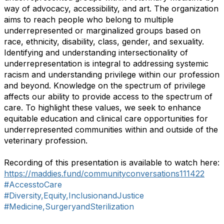
way of advocacy, accessibility, and art. The organization
aims to reach people who belong to multiple
underrepresented or marginalized groups based on
race, ethnicity, disability, class, gender, and sexuality.
Identifying and understanding intersectionality of
underrepresentation is integral to addressing systemic
racism and understanding privilege within our profession
and beyond. Knowledge on the spectrum of privilege
affects our ability to provide access to the spectrum of
care. To highlight these values, we seek to enhance
equitable education and clinical care opportunities for
underrepresented communities within and outside of the
veterinary profession.
Recording of this presentation is available to watch here:
https://maddies.fund/communityconversations111422
#AccesstoCare
#Diversity,Equity,InclusionandJustice
#Medicine,SurgeryandSterilization