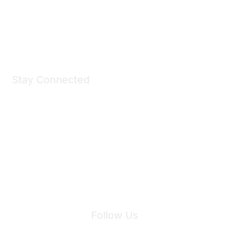
All kinds of goodies for you and your pet.
Shop Now
Stay Connected
Join Maddie's Mailing List
We will not share your information with third parties.
Follow Us