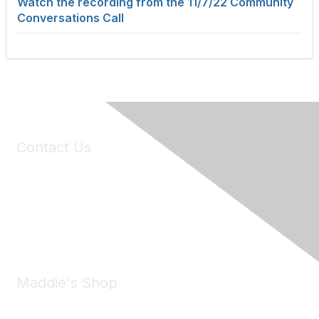
Watch the recording from the 11/7/22 Community
Conversations Call
Contact Us
6150 Stoneridge Mall Road, Suite 125
Pleasanton, CA 94588
Phone:
(925) 310-5450
Email:
forumhelp@maddiesfund.org
Maddie's Shop
Take a look at the Maddie's Shop