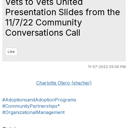
Vets to Vets United
Presentation Slides from the
11/7/22 Community
Conversations Call
Like
11-07-2022 05:06 PM
Charlotte Otero (she/her)
#AdoptionsandAdoptionPrograms
#CommunityPartnerships*
#OrganizationalManagement