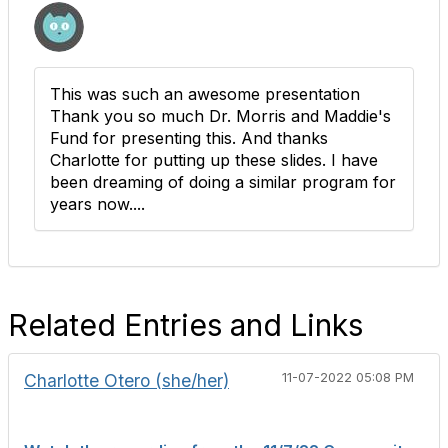
This was such an awesome presentation
Thank you so much Dr. Morris and Maddie's
Fund for presenting this. And thanks
Charlotte for putting up these slides. I have
been dreaming of doing a similar program for
years now....
Related Entries and Links
Charlotte Otero (she/her)
11-07-2022 05:08 PM