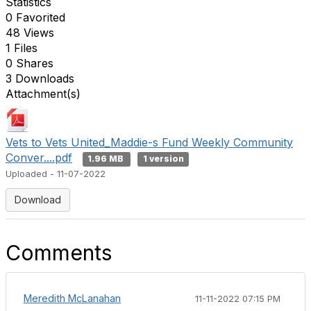
Statistics
0 Favorited
48 Views
1 Files
0 Shares
3 Downloads
Attachment(s)
Vets to Vets United_Maddie-s Fund Weekly Community
Conver....pdf
1.96 MB
1 version
Uploaded - 11-07-2022
Download
Comments
Meredith McLanahan
11-11-2022 07:15 PM